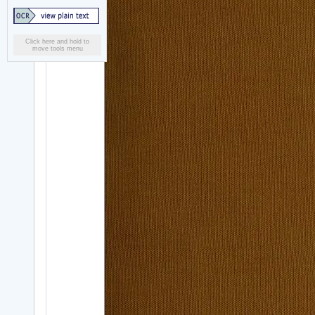
Click here and hold to
move tools menu