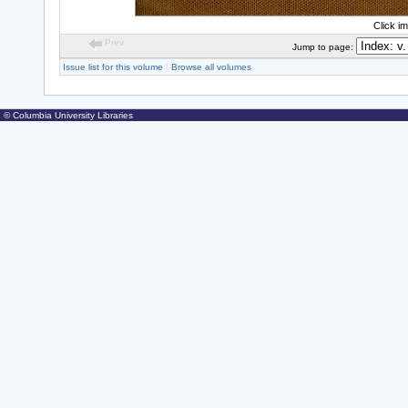
Click i
Prev
Jump to page:
Issue list for this volume
|
Browse all volumes
© Columbia University Libraries