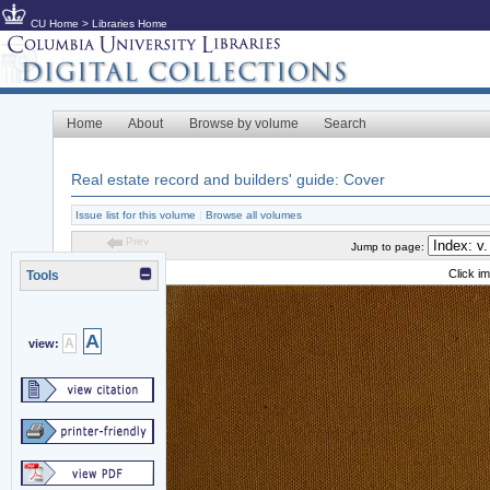
CU Home
>
Libraries Home
Home
About
Browse by volume
Search
Real estate record and builders' guide: Cover
Issue list for this volume
|
Browse all volumes
Prev
Jump to page:
Click i
Tools
A
A
view: