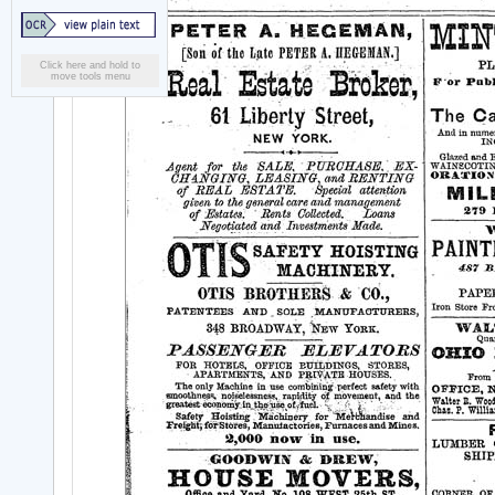
Click here and hold to
move tools menu