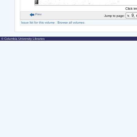
Click i
Prev
Jump to page:
Issue list for this volume
|
Browse all volumes
© Columbia University Libraries