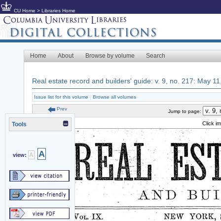
CU Home
>
Libraries Home
Home
About
Browse by volume
Search
Real estate record and builders' guide: v. 9, no. 217: May 1
Issue list for this volume
|
Browse all volumes
Prev
Jump to page:
Click i
Tools
A
A
view: