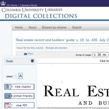
CU Home
>
Libraries Home
Home
About
Browse by volume
Search
Real estate record and builders' guide: v. 18, no. 435: July 
Issue list for this volume
|
Browse all volumes
Prev
Jump to page:
Click i
Tools
A
A
view: