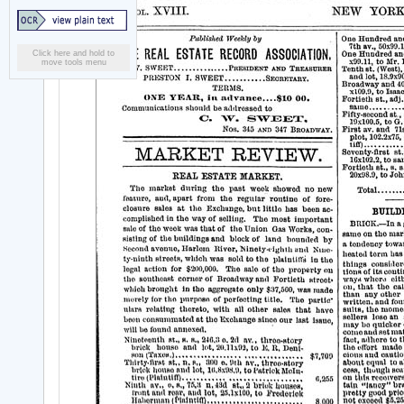
Click here and hold to
move tools menu