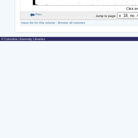
Click i
Prev
Jump to page:
Issue list for this volume
|
Browse all volumes
© Columbia University Libraries