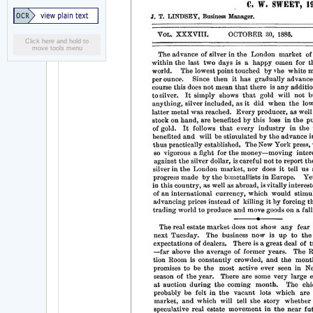
Click here and hold to
move tools menu