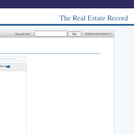
The Real Estate Record
Advanced search »
Search for:
arch result »
Next