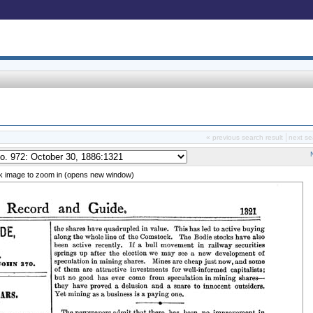
« previous search result
next se
ck image to zoom in (opens new window)