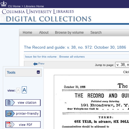
CU Home
>
Libraries Home
Home
About
Browse by volume
Search
The Record and guide: v. 38, no. 972: October 30, 1886
Issue list for this volume
|
Browse all volumes
Prev
Jump to page:
Cli
Tools
A
A
view: