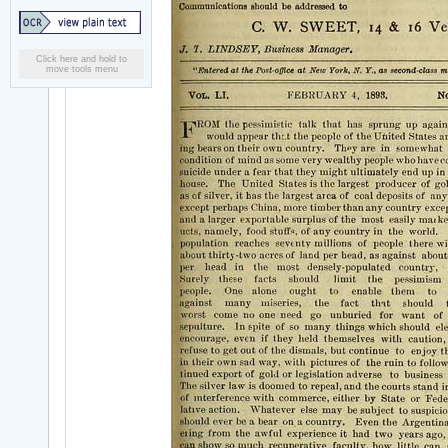
Click here and hold to
move tools menu