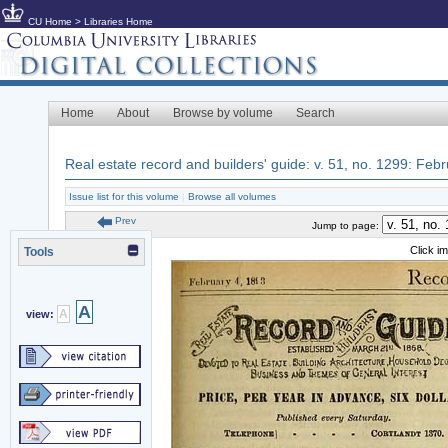
CU Home
>
Libraries Home
Home
About
Browse by volume
Search
Real estate record and builders' guide: v. 51, no. 1299: Feb
Issue list for this volume
|
Browse all volumes
Prev
Jump to page:
Click i
Tools
A
A
view: