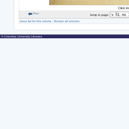
Click i
Prev
Jump to page:
Issue list for this volume
|
Browse all volumes
© Columbia University Libraries