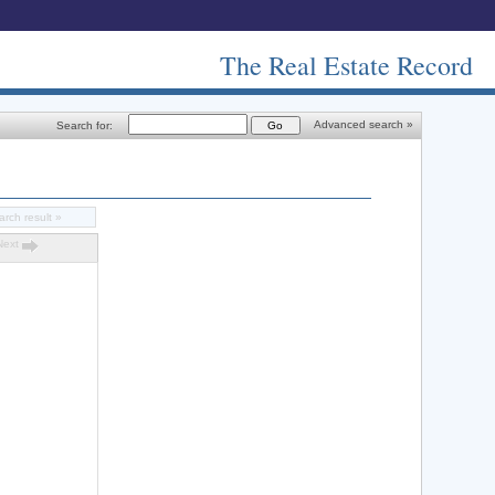
The Real Estate Record
Advanced search »
Search for:
arch result »
Next