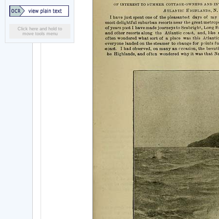
Click here and hold to
move tools menu