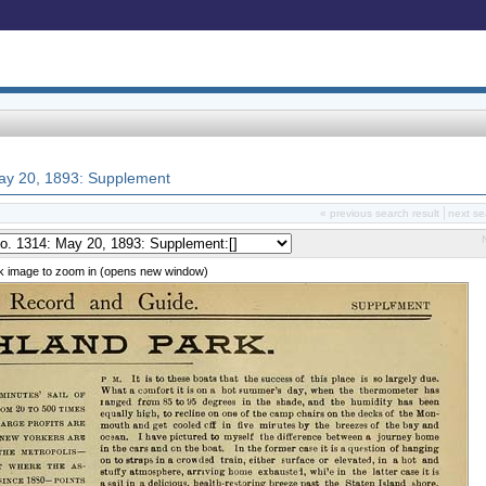
 May 20, 1893: Supplement
« previous search result
next se
ck image to zoom in (opens new window)