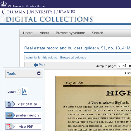
CU Home
>
Libraries Home
Home
About
Browse by volume
Search
Real estate record and builders' guide: v. 51, no. 1314:
Issue list for this volume
|
Browse all volumes
Prev
Jump to page:
Cli
Tools
A
A
view: