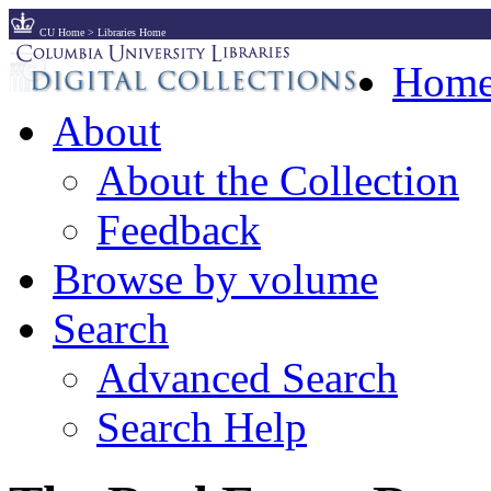
CU Home
>
Libraries Home
Hom
About
About the Collection
Feedback
Browse by volume
Search
Advanced Search
Search Help