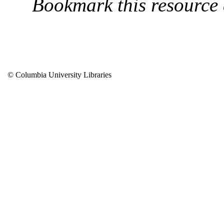
Bookmark this resource
© Columbia University Libraries