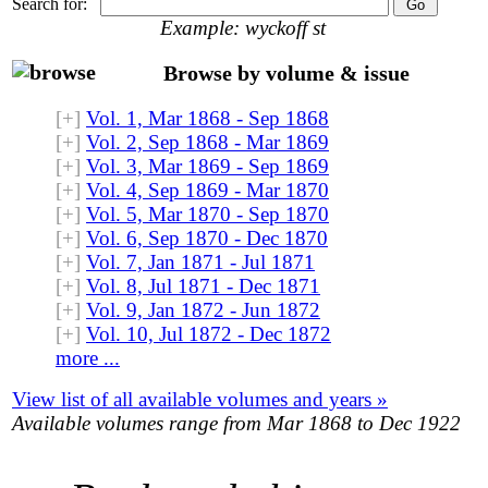
Search for:
Example: wyckoff st
Browse by volume & issue
[+]
Vol. 1, Mar 1868 - Sep 1868
[+]
Vol. 2, Sep 1868 - Mar 1869
[+]
Vol. 3, Mar 1869 - Sep 1869
[+]
Vol. 4, Sep 1869 - Mar 1870
[+]
Vol. 5, Mar 1870 - Sep 1870
[+]
Vol. 6, Sep 1870 - Dec 1870
[+]
Vol. 7, Jan 1871 - Jul 1871
[+]
Vol. 8, Jul 1871 - Dec 1871
[+]
Vol. 9, Jan 1872 - Jun 1872
[+]
Vol. 10, Jul 1872 - Dec 1872
more ...
View list of all available volumes and years »
Available volumes range from Mar 1868 to Dec 1922