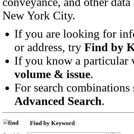
conveyance, and other data 
New York City.
If you are looking for in
or address, try
Find by 
If you know a particular
volume & issue
.
For search combinations s
Advanced Search
.
Find by Keyword