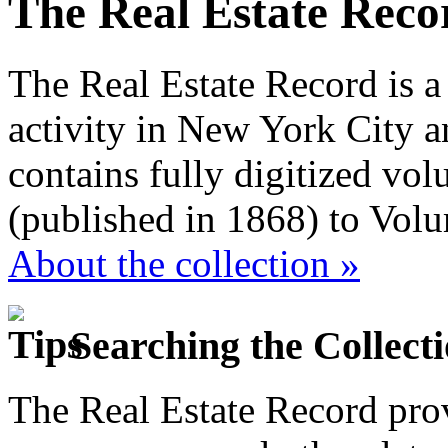
The Real Estate Reco
The Real Estate Record is a
activity in New York City a
contains fully digitized vo
(published in 1868) to Vol
About the collection »
Searching the Collect
The Real Estate Record prov