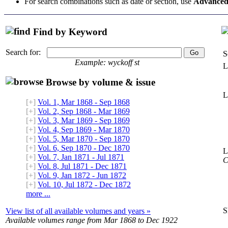
For search combinations such as date or section, use
Advanced
Find by Keyword
Search for:
S
Example: wyckoff st
L
Browse by volume & issue
L
[+]
Vol. 1, Mar 1868 - Sep 1868
[+]
Vol. 2, Sep 1868 - Mar 1869
[+]
Vol. 3, Mar 1869 - Sep 1869
[+]
Vol. 4, Sep 1869 - Mar 1870
[+]
Vol. 5, Mar 1870 - Sep 1870
[+]
Vol. 6, Sep 1870 - Dec 1870
L
[+]
Vol. 7, Jan 1871 - Jul 1871
C
[+]
Vol. 8, Jul 1871 - Dec 1871
[+]
Vol. 9, Jan 1872 - Jun 1872
[+]
Vol. 10, Jul 1872 - Dec 1872
more ...
S
View list of all available volumes and years »
Available volumes range from Mar 1868 to Dec 1922