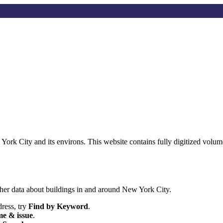
w York City and its environs. This website contains fully digitized vo
her data about buildings in and around New York City.
dress, try
Find by Keyword
.
e & issue
.