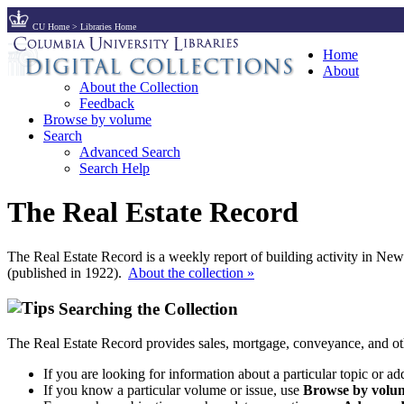
CU Home
>
Libraries Home
Home
About
About the Collection
Feedback
Browse by volume
Search
Advanced Search
Search Help
The Real Estate Record
The Real Estate Record is a weekly report of building activity in Ne
(published in 1922).
About the collection »
Searching the Collection
The Real Estate Record provides sales, mortgage, conveyance, and ot
If you are looking for information about a particular topic or ad
If you know a particular volume or issue, use
Browse by volum