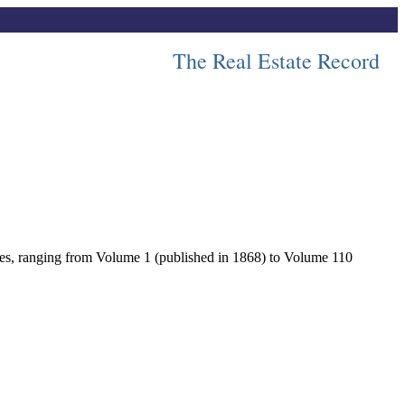
The Real Estate Record
lumes, ranging from Volume 1 (published in 1868) to Volume 110