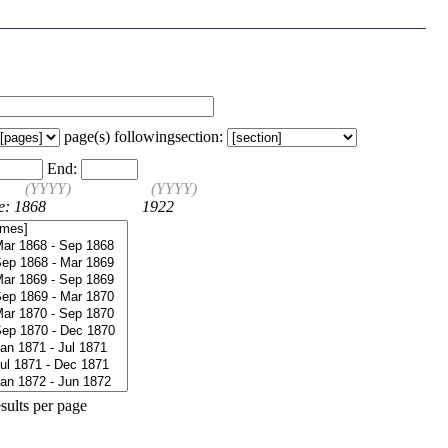
page(s) following
section:
End:
(YYYY)
(YYYY)
e: 1868
1922
sults per page