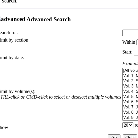
 Search
.
Advanced Search
earch for:
imit by section:
Within
Start:
imit by date:
Exampl
imit by volume(s):
TRL-click or CMD-click to select or deselect multiple volumes
re
how