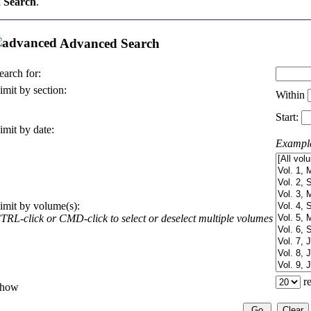
 Search
.
Advanced Search
earch for:
imit by section:
Within
Start:
imit by date:
Exampl
imit by volume(s):
TRL-click or CMD-click to select or deselect multiple volumes
re
how