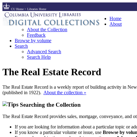
CU Home
>
Libraries Home
Home
About
About the Collection
Feedback
Browse by volume
Search
Advanced Search
Search Help
The Real Estate Record
The Real Estate Record is a weekly report of building activity in Ne
(published in 1922).
About the collection »
Searching the Collection
The Real Estate Record provides sales, mortgage, conveyance, and ot
If you are looking for information about a particular topic or ad
If you know a particular volume or issue, use
Browse by volum