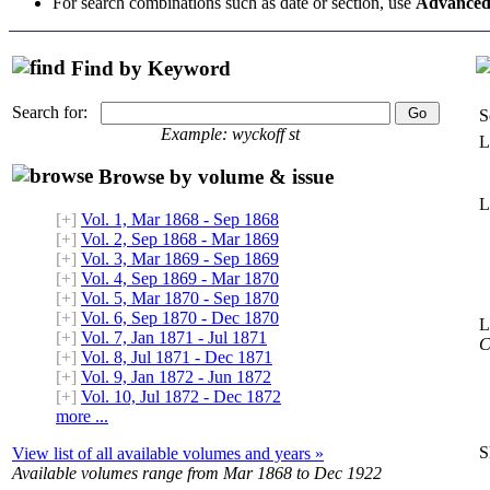
For search combinations such as date or section, use
Advanced
Find by Keyword
Search for:
S
Example: wyckoff st
L
Browse by volume & issue
L
[+]
Vol. 1, Mar 1868 - Sep 1868
[+]
Vol. 2, Sep 1868 - Mar 1869
[+]
Vol. 3, Mar 1869 - Sep 1869
[+]
Vol. 4, Sep 1869 - Mar 1870
[+]
Vol. 5, Mar 1870 - Sep 1870
[+]
Vol. 6, Sep 1870 - Dec 1870
L
[+]
Vol. 7, Jan 1871 - Jul 1871
C
[+]
Vol. 8, Jul 1871 - Dec 1871
[+]
Vol. 9, Jan 1872 - Jun 1872
[+]
Vol. 10, Jul 1872 - Dec 1872
more ...
S
View list of all available volumes and years »
Available volumes range from Mar 1868 to Dec 1922