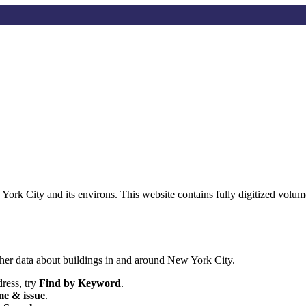
w York City and its environs. This website contains fully digitized vo
her data about buildings in and around New York City.
dress, try
Find by Keyword
.
e & issue
.