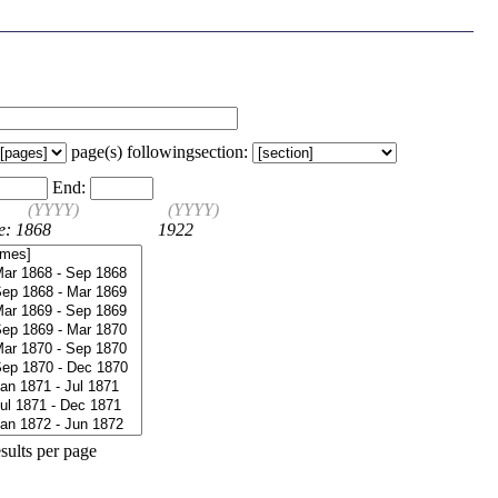
page(s) following
section:
End:
(YYYY)
(YYYY)
e: 1868
1922
sults per page