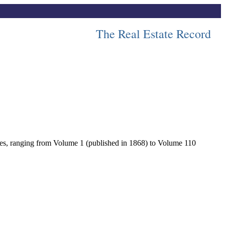
The Real Estate Record
lumes, ranging from Volume 1 (published in 1868) to Volume 110