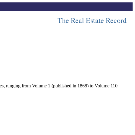
The Real Estate Record
lumes, ranging from Volume 1 (published in 1868) to Volume 110