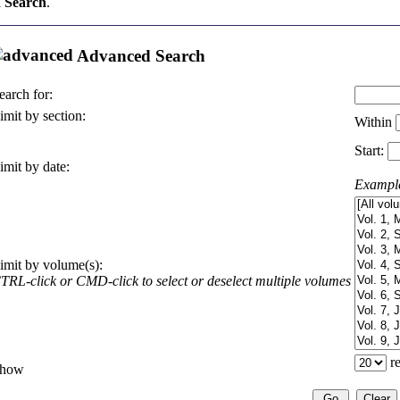
 Search
.
Advanced Search
earch for:
imit by section:
Within
Start:
imit by date:
Exampl
imit by volume(s):
TRL-click or CMD-click to select or deselect multiple volumes
re
how