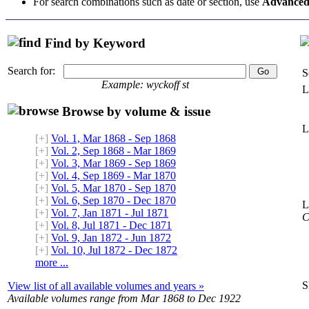
For search combinations such as date or section, use
Advanced
Find by Keyword
Search for:
S
Example: wyckoff st
L
Browse by volume & issue
L
[+]
Vol. 1, Mar 1868 - Sep 1868
[+]
Vol. 2, Sep 1868 - Mar 1869
[+]
Vol. 3, Mar 1869 - Sep 1869
[+]
Vol. 4, Sep 1869 - Mar 1870
[+]
Vol. 5, Mar 1870 - Sep 1870
[+]
Vol. 6, Sep 1870 - Dec 1870
L
[+]
Vol. 7, Jan 1871 - Jul 1871
C
[+]
Vol. 8, Jul 1871 - Dec 1871
[+]
Vol. 9, Jan 1872 - Jun 1872
[+]
Vol. 10, Jul 1872 - Dec 1872
more ...
S
View list of all available volumes and years »
Available volumes range from Mar 1868 to Dec 1922