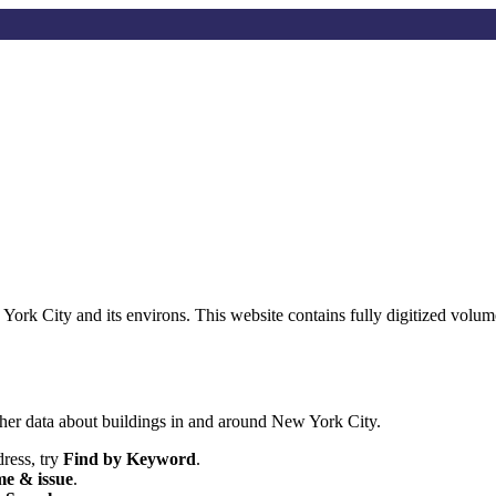
w York City and its environs. This website contains fully digitized vo
her data about buildings in and around New York City.
dress, try
Find by Keyword
.
e & issue
.