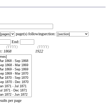
page(s) following
section:
End:
(YYYY)
(YYYY)
e: 1868
1922
sults per page