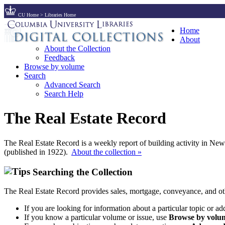
CU Home
>
Libraries Home
Home
About
About the Collection
Feedback
Browse by volume
Search
Advanced Search
Search Help
The Real Estate Record
The Real Estate Record is a weekly report of building activity in Ne
(published in 1922).
About the collection »
Searching the Collection
The Real Estate Record provides sales, mortgage, conveyance, and ot
If you are looking for information about a particular topic or ad
If you know a particular volume or issue, use
Browse by volum