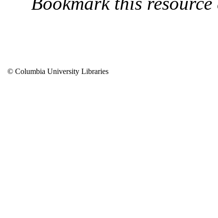
Bookmark this resource
© Columbia University Libraries