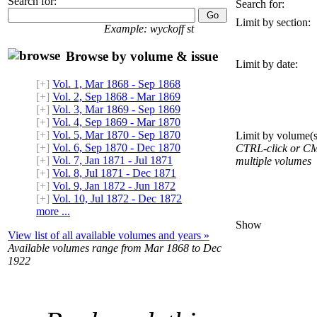
Search for:
Search for:
Limit by section:
Example: wyckoff st
Browse by volume & issue
Limit by date:
[+]
Vol. 1, Mar 1868 - Sep 1868
[+]
Vol. 2, Sep 1868 - Mar 1869
[+]
Vol. 3, Mar 1869 - Sep 1869
[+]
Vol. 4, Sep 1869 - Mar 1870
[+]
Vol. 5, Mar 1870 - Sep 1870
Limit by volume(s
[+]
Vol. 6, Sep 1870 - Dec 1870
CTRL-click or CMD
[+]
Vol. 7, Jan 1871 - Jul 1871
multiple volumes
[+]
Vol. 8, Jul 1871 - Dec 1871
[+]
Vol. 9, Jan 1872 - Jun 1872
[+]
Vol. 10, Jul 1872 - Dec 1872
more ...
Show
View list of all available volumes and years »
Available volumes range from Mar 1868 to Dec
1922