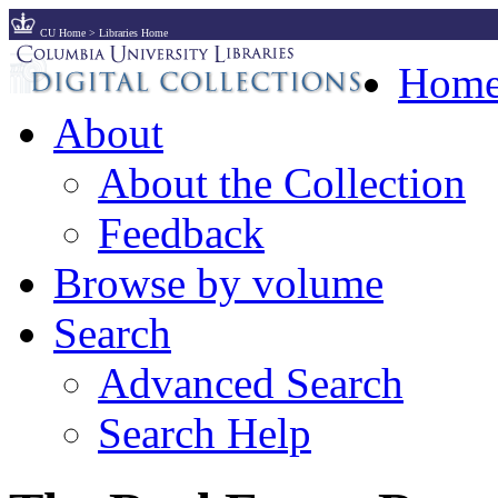
CU Home
>
Libraries Home
Hom
About
About the Collection
Feedback
Browse by volume
Search
Advanced Search
Search Help