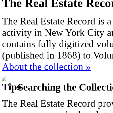
The Real Estate Reco
The Real Estate Record is a
activity in New York City a
contains fully digitized vo
(published in 1868) to Vol
About the collection »
Searching the Collect
The Real Estate Record prov