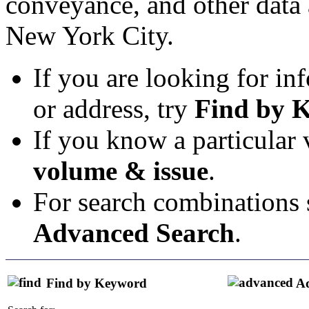
conveyance, and other data 
New York City.
If you are looking for in
or address, try
Find by 
If you know a particular
volume & issue
.
For search combinations s
Advanced Search
.
Find by Keyword
Ad