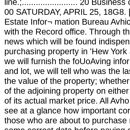
line.;........................ 20 Business
00 SATURDAY, APRIL 25, 18G8. [No
Estate Infor¬ mation Bureau Avhic
with the Record office. Through t
news which will be found indispens
purchasing property in 'Hew York 
we will furnish the foUoAving inf
and lot, we will tell who was the l
the value of the property; whethe
of the adjoining property on eithe
of its actual market price. All Avho
see at a glance how important corr
those who are about to purchase 