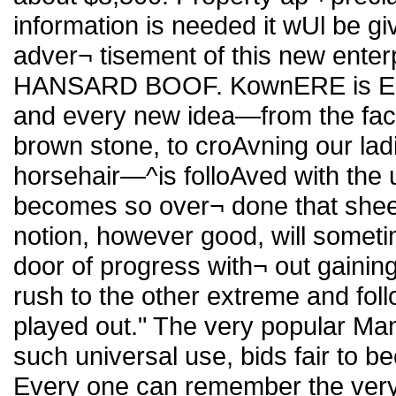
information is needed it wUl be gi
adver¬ tisement of this new ente
HANSARD BOOF. KownERE is Eash
and every new idea—from the faci
brown stone, to croAvning our ladi
horsehair—^is folloAved with the ut
becomes so over¬ done that shee
notion, however good, will someti
door of progress with¬ out gainin
rush to the other extreme and follow 
played out." The very popular Man
such universal use, bids fair to be
Every one can remember the very r