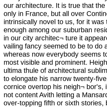
our architecture. It is true that
only in France, but all over Con
intrinsically novel to us, for it wa
enough among our suburban reside
in our city architec¬ ture it app
vailing fancy seemed to be to do a
whereas now everybody seems to 
most visible and prominent. Heigh
ultima thule of architectural subl
to elongate his narrow twenty-five
cornice overtop his neigh¬ bor's, 
not content Avith letting a Mansard
over-topping fifth or sixth stories,