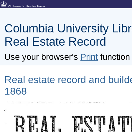
CU Home
>
Libraries Home
Columbia University Libra
Real Estate Record
Use your browser's
Print
function 
Real estate record and builder
1868