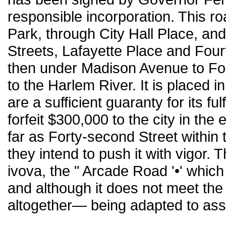
responsible incorporation. This ro
Park, through City Hall Place, an
Streets, Lafayette Place and Four
then under Madison Avenue to For
to the Harlem River. It is placed
are a sufficient guaranty for its f
forfeit $300,000 to the city in the
far as Forty-second Street within t
they intend to push it with vigor. 
ivova, the " Arcade Road '•' whic
and although it does not meet the
altogether— being adapted to assis