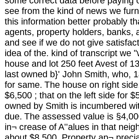
some correct data before paying 
see from the kind of news we furn
this information better probably t
agents, property holders, banks, 
and see if we do not give satisfact
idea of the. kind of transcript we
house and lot 250 feet Avest of 1
last owned b}' John Smith, who, 
for same. The house on right side, 
$6,500 ; that on the left side for
owned by Smith is incumbered wi
due. The assessed value is §4,000
in¬ crease of A''alues in that nei
about $8,500. Property ap¬ preciati