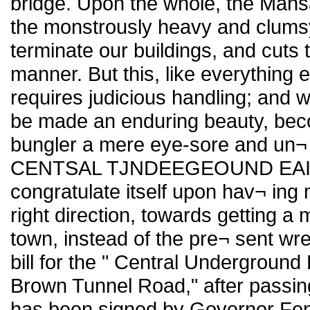
bridge. Upon the whole, the Mansard
the monstrously heavy and clumsy
terminate our buildings, and cuts 
manner. But this, like everything e
requires judicious handling; and 
be made an enduring beauty, bec
bungler a mere eye-sore and un¬
CENTSAL TJNDEEGEOUND EAILE
congratulate itself upon hav¬ ing 
right direction, towards getting 
town, instead of the pre¬ sent w
bill for the " Central Underground
Brown Tunnel Road," after passin
has been signed by Governor Fe