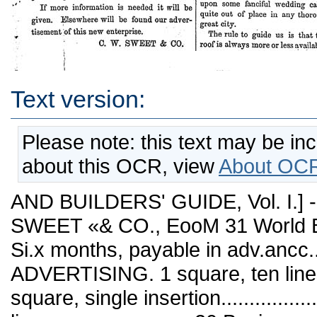
Text version:
Please note: this text may be in
about this OCR, view
About OCR
AND BUILDERS' GUIDE, Vol. I.] -
SWEET «& CO., EooM 31 World B
Si.x months, payable in adv.ancc...
ADVERTISING. 1 square, ten lines, 
square, single insertion...............