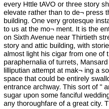
every Httle tAVO or three story sh
elevate rather than to de¬ press t
building. One very grotesque ins
to us at the mo¬ ment. It is the e
on Sixth Avenue near Thirtieth stre
story and attic building, with stor
almost light his cigar from one of
paraphernalia of turrets, Mansard
lilliputian attempt at mak¬ ing a so
space that could be entirely swa
entrance archway. This sort of " a
sugar upon some fanciful wedding c
any thoroughfare of a great city. T