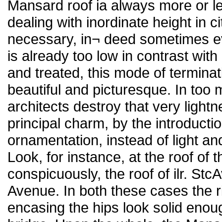
Mansard roof ia always more or le
dealing with inordinate height in city
necessary, in¬ deed sometimes ev
is already too low in contrast with
and treated, this mode of terminat
beautiful and picturesque. In too
architects destroy that very light
principal charm, by the introducti
ornamentation, instead of light an
Look, for instance, at the roof of t
conspicuously, the roof of ilr. Stc
Avenue. In both these cases the 
encasing the hips look solid enoug