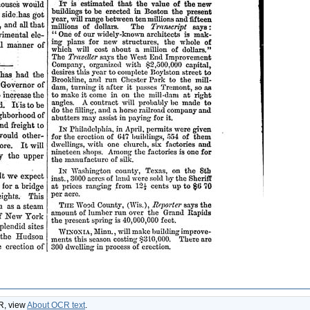
CR, view
About OCR text
.