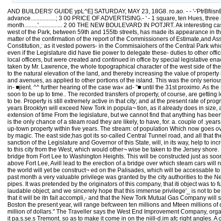
AND BUILDERS' GUIDE ypL^E] SATURDAY, MAY 23, 18G8. ro.ao. - - '-'PtrBfiisnED'
advance.................; 3 00 PRICE OF ADVERTISING.- ' - 1 square, ten Hues, three months...
month.........'................ 2 00 THE NEW BOULEVARD IN POTJRT. Ak interesting ca
west of the Park, between 59th and 155tb streets, has made its appearance in th
matter of the confirmation of the report of the Commissioners of Estimate,and Asse
Constitution,: as it vested powers- in the Commisaiohers of the Central Park which, 
even if the Legislature did have tlie power to delegate these- duties to other offi
local officers, but were created and continued in office by special legislative ena
taken by Mr. Lawrence, the whole topographical character of the west side of th
to the natural elevation of the land, and thereby increasing the value of property
and avenues, as applied to other portions of the island. This was the only serio
in- ■jient. ^^ further hearing of the case wa« ad- "■ until the 31st proximo. As 
soon to be up to time.. The recorded transfers of property, of course, are getti
to be. Property is still extremely active in that city; and at the present rate of pr
years Brooklyn will exceed New Tork in popula¬ tion, as it already does in size
extension of time From the legislature, but we cannot find that anything has been
is the only chance of a steam road they are likely, to have, for. a. couple of .years.
up-town property within five years. The stream: of population Which now goes over
by magic. The east side;has got its so-called Central Tunnel road, and all that 
sanction of the Legislature and Governor of this State, will, in its way, help to inc
to this city from the West, which would other¬ wise be taken to the Jersey shore. It
bridge from Fort Lee to Washington Heights. This will be constructed just as soon
above Fort Lee, Avill lead to the erection of a bridge over which steam cars wil
the world will yet be construct¬ ed on the Palisades, which will be accessable t
past month a very valuable privilege was granted by the city authorities to the
pipes. It was pretended by the originators of this company, that iti object was t
laudable object; and we sincerely hope that this immense privilege'_ is not to 
that it will be itn fait accompli,- and that the New Tork Mutual Gas Company will so
Boston the present year, will range befcween ten millions and Mteen millions of do
million of dollars." The Traveller says the West End Improvement Company, organize
it pa.s.se.s Tremont, so as to make it come in on the niill-d.im afc right angles. A 