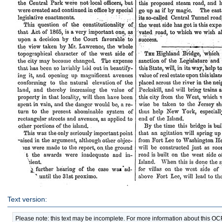
Text version:
Please note: this text may be incomplete. For more information about this O