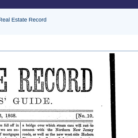
 Real Estate Record