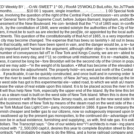
-Weekly BY ; ..-O.rW.-SWEET" 1^ 00.,/ RooM-'25'WOKLD BuiLoiNo, No.JsT'Paek'Row. 
..............$10 00 1 square, single insertion.......-..............:.... 1 00 Special Notices, 
se, involving the question of the right of the Central Park Commission¬ ers under tbe 
e' General Term of the Supreme Court, before Judges Barnard, Ingraham, andSutherla
ssment of the New Boulevard. He con- teridedi that the.^^ct of 1865 was: in-conflict 
.by the constitution of 1846, were vested solelyin the authorities of the City of New 
cers, it must.be to such aa are elected by the peo[!)le, oir appointed by the local au
ctments. Tliis question of the constitutionality of that Act of 1865, is a very importa
e city may become changed. The expense that has beeu so lavishly l-.iid out in bea
 in that locality, will then have been spent in vain, and the danger would be, a re¬ 
usly important point "•aised in the argument, although other objec¬ ts were made to
the number of conveyances fall ofT in ITew Tork and Kings County, we are en¬ abled t
ng less and less every day, and \^11 so continue until midsummer. It is re¬ markable
ogress, it cannot be long be¬ fore Brooldyn will be the second city of the Union in popu
, and we may add—^in the weight of its taxation. • What has become of the elevated 
 done since the adjourhmeht. The property hold¬ ers west and north of the Central Pa
 . If practicable, it can be quickly constructed, and once built and in running order :to 
 the river to swell the census returns: of New Jei*sey, would be directed up the line
the west side has got is this experimental ele¬ vated road, to which we wish aU man
rease the value of real estate upon this island. It is to be placed across the river in 
 will thus help New York, especially the upper end of the Island. By the time this brid
 as a steam road is built on the west side of New Tork Island. When this is done the 
l ruii-to connect • with the Northern New Jersey roads, as well as the new west sid
o the business men of New Tork by means of the steam road on the west side of the c
 New Tork Mutual Gas Light Com¬ pany, incorporated in 1866. It gave the company the
o furnish cheaper and better gas to our citizens, now so outrageously imposed upon 
be swallowed up by the present gas monopolies, to the continued dis¬ advantage of 
on be in actual existence, furnishing and supplying;, us with, first rate gas. It is es
llars. The Transcript says: '' One of our widely-kno^\^l architects is mak¬ ing plans
d with .^2,.500,000 capit.il, desires this year to complete Boylston street to Brook
contracfc ^vill jirobably be made to do the filling, and a horse railroad company and ab