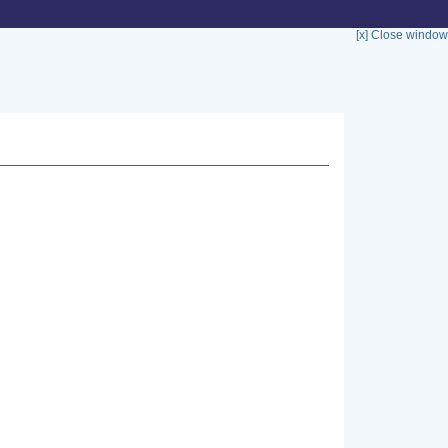
[x] Close window