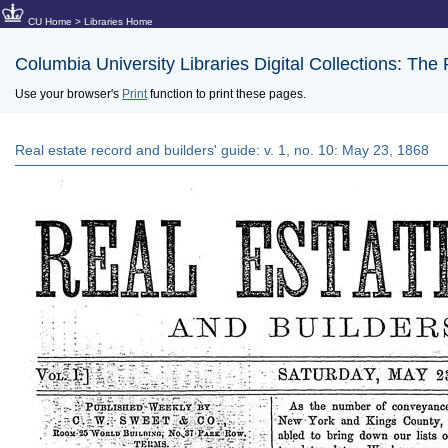
CU Home
>
Libraries Home
Columbia University Libraries Digital Collections: The
Use your browser's
Print
function to print these pages.
Real estate record and builders' guide: v. 1, no. 10: May 23, 1868