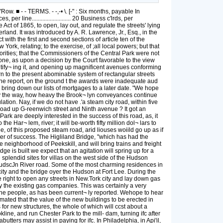
■ - - TERMS. - -,-• \. [-" : Six months, payable In
per line.......................... 20 Business c'lrds, per
Act of 1865, to open, lay out, and regulate the streets' lying
nd. It was introduced by A. R. Lawrence, Jr., Esq., in the
with the first and second sections of article ten of the
York, relating; to the exercise, of ;all local powers; but that
thorities; that the Commissioners of the Central Park were not
nt one, as upon a decision by the Court favorable to the view
utify¬ ing it, and opening up magnificent avenues conforming
turn to the present abominable system of rectangular streets
 the report, on the ground t the awards were inadequate aud
o bring down our lists of mortgages to a later date. "We hope
, by the way, how heavy the Brook¬ lyn conveyances continue
lation. Nay, if we do not have .'a steam city road, within five
road up G-reenwich street and Ninth avenue ? It got an
rk are deeply interested in the success of this road, as, it
the Har¬ lem, river; it will be-worth fifty million dol¬ lars to
, of this proposed steam road, arid liouses woiild go up as if
ner of success. The Higliland Bridge, "which has had the
the neighborhood of Peekskill, and will bring trains and freight
ge is built we expect that an agitation will spring up for a
splendid sites for villas on the west side of the Hudson
e HudscJn River road. Some of the most charming residences in
ity and the bridge oyer the Hudson at Fort Lee. During the
 right to open any streets in New.Tork city and lay down gas
by the existing gas companies. This was certainly a very
the people, as has been current¬ ly reported. Wehope to hear
timated that the value of the new buildings to be erected in
 for new structures, the whole of which will ccst about a
line, and run Chester Park to the mill- dam, turning ifc after
utters may assist in paying for ifc. In Philadelphia, in Api'il,