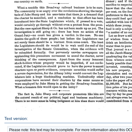
Text version:
Please note: this text may be incomplete. For more information about this O