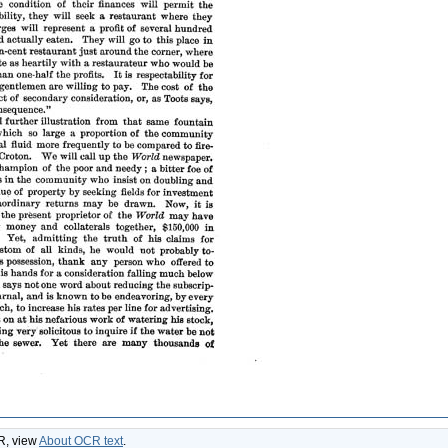
CR, view
About OCR text
.