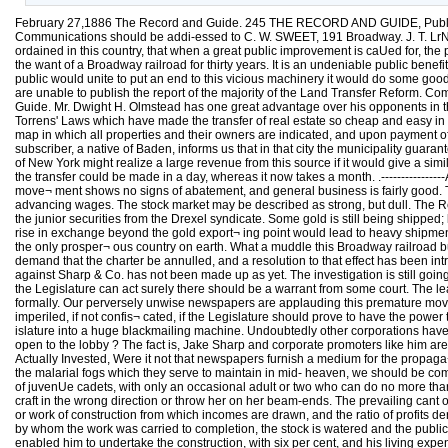
February 27,1886 The Record and Guide. 245 THE RECORD AND GUIDE, Publishe
Communications should be addi-essed to C. W. SWEET, 191 Broadway. J. T. LrND
ordained in this country, that when a great public improvement is caUed for, the
the want of a Broadway railroad for thirty years. It is an undeniable public bene
public would unite to put an end to this vicious machinery it would do some good
are unable to publish the report of the majority of the Land Transfer Reform. Comm
Guide. Mr. Dwight H. Olmstead has one great advantage over his opponents in the 
Torrens' Laws which have made the transfer of real estate so cheap and easy in th
map in which all properties and their owners are indicated, and upon payment of
subscriber, a native of Baden, informs us that in that city the municipality guara
of New York might realize a large revenue from this source if it would give a si
the transfer could be made in a day, whereas it now takes a month. .---------------
move¬ ment shows no signs of abatement, and general business is fairly good. T
advancing wages. The stock market may be described as strong, but dull. The Readi
the junior securities from the Drexel syndicate. Some gold is still being shipped
rise in exchange beyond the gold export¬ ing point would lead to heavy shipmen
the only prosper¬ ous country on earth. What a muddle this Broadway railroad bus
demand that the charter be annulled, and a resolution to that effect has been int
against Sharp & Co. has not been made up as yet. The investigation is still goin
the Legislature can act surely there should be a warrant from some court. The le
formally. Our perversely unwise newspapers are applauding this premature move
imperiled, if not confis¬ cated, if the Legislature should prove to have the powe
islature into a huge blackmailing machine. Undoubtedly other corporations hav
open to the lobby ? The fact is, Jake Sharp and corporate promoters like him are
Actually Invested, Were it not that newspapers furnish a medium for the propag
the malarial fogs which they serve to maintain in mid- heaven, we should be comp
of juvenUe cadets, with only an occasional adult or two who can do no more than t
craft in the wrong direction or throw her on her beam-ends. The prevailing cant 
or work of construction from which incomes are drawn, and the ratio of profits deri
by whom the work was carried to completion, the stock is watered and the public i
enabled him to undertake the construction, with six per cent, and his living exp