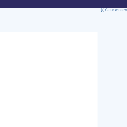
[x] Close window