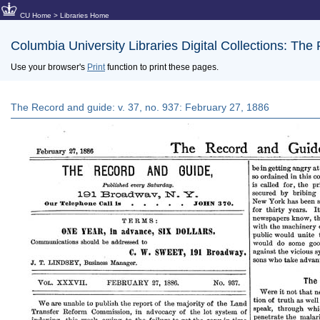
CU Home
>
Libraries Home
Columbia University Libraries Digital Collections: The
Use your browser's
Print
function to print these pages.
The Record and guide: v. 37, no. 937: February 27, 1886