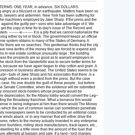
70. TERMS: ONE YEAR, in advance, SIX DOLLARS.
angry at a blizzard or an earthquake. Matters have been so
urts, lawyers and aldermen. New York has been suffering for
th the machinery employed by Jake Sharp. If the press and the
 against the guilty per¬ sons who take advantage of it. We
o get the copy in time for to-day's issue of The Record and
-------e--------- It is a pity that we cannot nationalize the
xing either by lot or block. The government keeps an official
same system obtains in many of the States of Germany. A
 for there are no searches. This gentleman thinks that the city
save nine-tenths of the money tliey are forced to expend and
ons in real estate continue unusually large ; the building
ss the prosiiects are so good as to warrant employers in
he stock from the Vanderbilts was to secure better terms for
ores, because we have again begun to ship cotton and grain. A
epression in business abroad. The United States seems to be
rpi¬ tude of Jake Sharp and his associates that there .is a
rough without even a protest from the press. But the case
 case. No one doubts the guilt of these people ; but before
f the Senate Committee, when the evidence will be submitted
ny innocent stock-holders whose property would be
ere depreciation, for the Albany lobby would convert the Leg¬
tting the Broadway franchise. What a bonanza this would
e sense in being indignant at him than there would The Money
ough which the sun of common sense can sometimes penetrate
 daily newspapers seem to be conducted by an editorial corps
e winds aback, or in any manner that will either drive the
oms, refers to the money actually invested in any enterprise
ron founders, rolling stock manufacturers, track-layers, etc.,
welling for a trifle more than the amount of the loan that
ure attempts at bargain and sale. If a land¬ lord charges