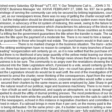
d every Saturday. IQl Broad^^aTT, IST. 'Y. Our Telephone Call is.....JOHN 3 
SEY, Business Manager. Vol. XXXVII. FEBRUARY 27, 1886. No. 937. be in getting 
 privilege of serving the community can only be secured by bribing legislatures, co
fit; yet, as our newspapers know, there was no way of getting the charter except wi
 ; but the indignation should be directed against the vicious system even more than
ission, in advocacy of the lot system of indexing, this week, owing to the failure t
promptness and perseverance which characterises his advocacy of the block system. --
e British South Paciflc colonies. There is no question in those countries as to inde
 a trifling fee the government guarantees the title when the transfer is made. The 
ntees the title upon the payment of a moderate fee. There is no need to hire a lawyer,
milar guarantee to those who bought real estate. The purchasers would in that case 
-A---------------- There is no marked change in the business situation. The trans¬ acti
he striking workingmen have no reason to complain, for in many branches of busine
ng" reorganization will certainly go on, as it is now settled that the purchase of t
; but there is no likelihood of any large quantity of the yellow metal leaving our sh
ts of American agricultural products. The foreign news shows that there is great d
iness is to be sure. The.community is so angry over the revelations showing the tu
roduced into the State Legislature which, if pressed to a vote, would certainly go th
g on; there has been no action of the Grand Jury—no court has given a verdict in the
ast the Legislature should do would be to wait untfl. the end of the investigation o
ment to annul the charter, never thinking of the consequences. Apart from the ma
r to annul charters upon eajjpar^e evidence, corporate securities would suffer a sev
e secured their charters by the same means as were employed by Jake Sharp in ge
 the natural result of our political, legal and business machinery. There is no mor
a¬ tion of truth as well as falsehood, and supply an atmosphere, so to speak, thr
elled to doubt the utflity of diurnal printing presses. The most pretentious of our
ry to hold the helm while the youthful and disorderly crew trim the sails to catch th
of the newspapers, echoed in this instance in legislative chambers and committee ro
ved in return. If a railroad brings in more than 4 per cent, on the money paid to the i
s being defrauded. On the same princi¬ ple, if a builder succeeds in selling a new d
enses added, he is a most dishonest man and should be care¬ fully watched in all fut