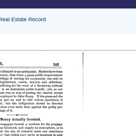
 Real Estate Record