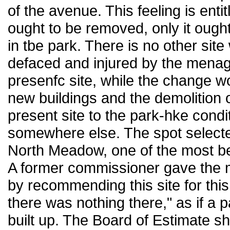
of the avenue. This feeling is ent
ought to be removed, only it ough
in tbe park. There is no other site
defaced and injured by the menage
presenfc site, while the change wo
new buildings and the demolition of
present site to the park-hke condit
somewhere else. The spot selecte
North Meadow, one of the most beau
A former commissioner gave the me
by recommending this site for thi
there was nothing there," as if a 
built up. The Board of Estimate s