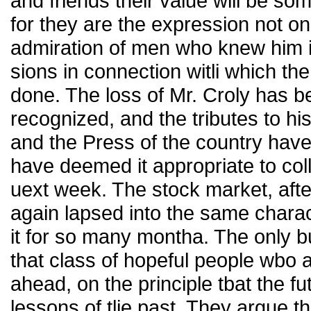
and friends their value will be so
for they are the expression not onl
admiration of men who knew him in
sions in connection witli which the
done. The loss of Mr. Croly has 
recognized, and the tributes to h
and the Press of the country have
have deemed it appropriate to coll
uext week. The stock market, afte
again lapsed into the same charact
it for so many montha. The only b
that class of hopeful people wbo a
ahead, on the principle tbat the fu
lessons of tlie past. They argue th