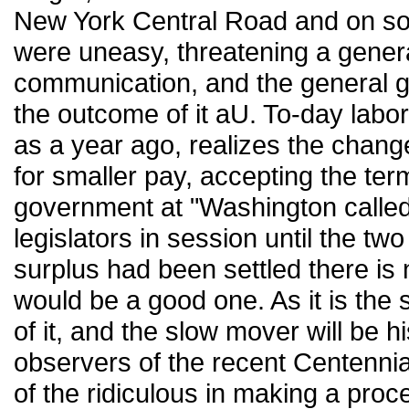
New York Central Road and on some
were uneasy, threatening a genera
communication, and the general go
the outcome of it aU. To-day labor
as a year ago, realizes the chang
for smaller pay, accepting the terms
government at "Washington called
legislators in session until the two
surplus had been settled there is 
would be a good one. As it is the 
of it, and the slow mover will be hi
observers of the recent Centenni
of the ridiculous in making a pro