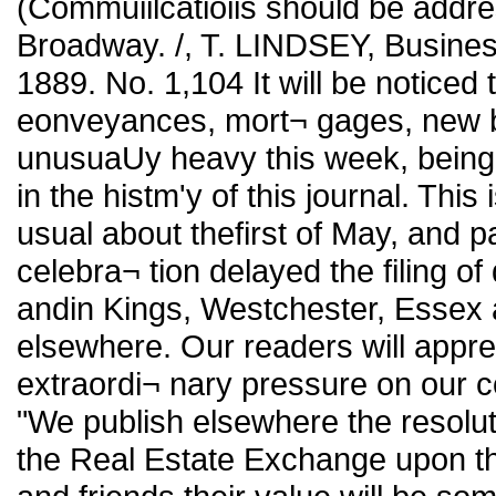
(Commuiilcatioiis should be add
Broadway. /, T. LINDSEY, Busines
1889. No. 1,104 It will be noticed t
eonveyances, mort¬ gages, new bui
unusuaUy heavy this week, being
in the histm'y of this journal. This 
usual about thefirst of May, and pa
celebra¬ tion delayed the filing of
andin Kings, Westchester, Essex
elsewhere. Our readers will appreci
extraordi¬ nary pressure on our co
"We publish elsewhere the resolu
the Real Estate Exchange upon the