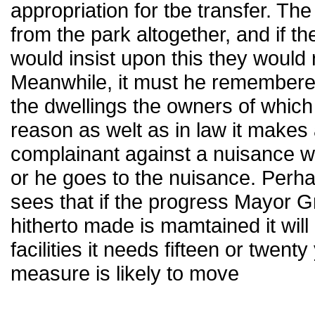
appropriation for tbe transfer. T
from the park altogether, and if 
would insist upon this they would 
Meanwhile, it must he remembered
the dwellings the owners of which
reason as welt as in law it makes a
complainant against a nuisance w
or he goes to the nuisance. Perhap
sees that if the progress Mayor G
hitherto made is mamtained it will
facilities it needs fifteen or twen
measure is likely to move