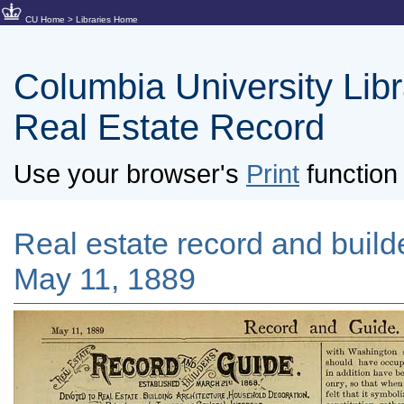
CU Home
>
Libraries Home
Columbia University Libra
Real Estate Record
Use your browser's
Print
function 
Real estate record and builde
May 11, 1889