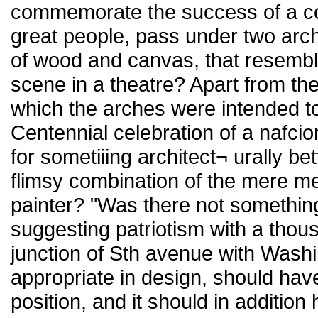
commemorate the success of a con
great people, pass under two arc
of wood and canvas, that resembl
scene in a theatre? Apart from th
which the arches were intended to 
Centennial celebration of a nafcio
for sometiiing architect¬ urally b
flimsy combination of the mere me
painter? "Was there not something
suggesting patriotism with a thous
junction of Sth avenue with Wash
appropriate in design, should ha
position, and it should in additi