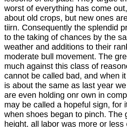
worst of everything has come out
about old crops, but new ones are
tiirn. Consequently the splendid p
to the taking of chances by the s
weather and additions to their rank
moderate bull movement. The grea
much against this class of reasone
cannot be called bad, and when it
is about the same as last year we 
are even holding onr own in compa
may be called a hopeful sign, for i
when shoes began to pinch. The g
height, all labor was more or less