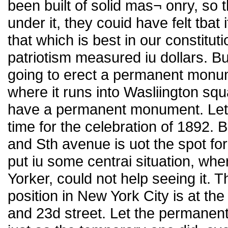
been built of solid mas¬ onry, so
under it, they couid have felt tba
that which is best in our constitut
patriotism measured iu dollars. But
going to erect a permanent monu
where it runs into Wasliington sq
have a permanent monument. Let i
time for the celebration of 1892. 
and Sth avenue is uot the spot for 
put iu some centrai situation, wh
Yorker, could not help seeing it. 
position in New York City is at th
and 23d street. Let the permanen