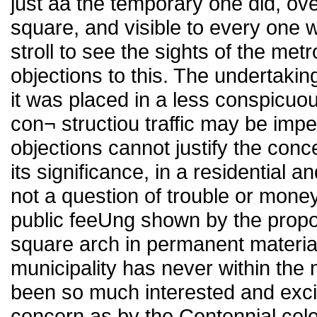
just aa the temporary one did, ov
square, and visible to every one w
stroll to see the sights of the met
objections to this. The undertakin
it was placed in a less conspicuou
con¬ structiou traffic may be impe
objections cannot justify the con
its significance, in a residential and
not a question of trouble or money,
public feeUng shown by the propos
square arch in permanent material 
municipality has never within the 
been so much interested and exci
concern as by the Centennial cele