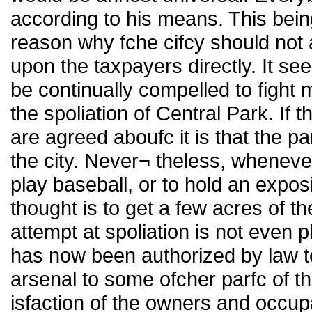
according to his means. This bein
reason why fche cifcy should not 
upon the taxpayers directly. It s
be continually compelled to fight 
the spoliation of Central Park. If 
are agreed aboufc it is that the p
the city. Never¬ theless, wheneve
play baseball, or to hold an exposit
thought is to get a few acres of t
attempt at spoliation is not even p
has now been authorized by law 
arsenal to some ofcher parfc of th
isfaction of the owners and occup