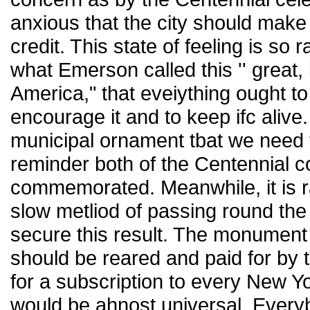
anxious that the city should make
credit. This state of feeling is so
what Emerson called this '' great, 
America," that eveiything ought t
encourage it and to keep ifc alive.
municipal ornament tbat we need 
reminder both of the Centennial c
commemorated. Meanwhile, it is r
slow metliod of passing round the
secure this result. The monument 
should be reared and paid for by t
for a subscription to every New Yo
would be ahnost universal. Everyb