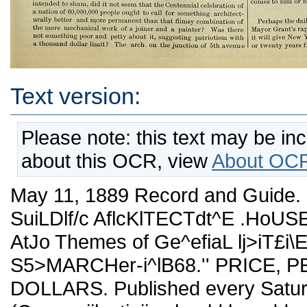
Text version:
Please note: this text may be in
about this OCR, view
About OCR
May 11, 1889 Record and Guide
SuiLDlf/c AflcKlTECTdt^E .HoUSE
AtJo Themes of Ge^efiaL lj>iT£
S5>MARCHer-i^lB68.'' PRICE, 
DOLLARS. Published every Satu