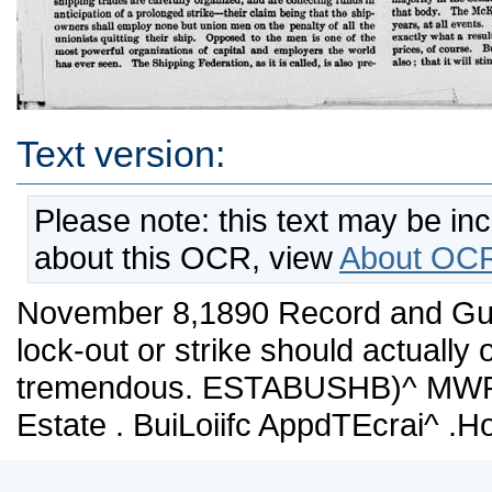
Text version:
Please note: this text may be in
about this OCR, view
About OCR
November 8,1890 Record and Guide
lock-out or strike should actually
tremendous. ESTABUSHB)^ MWPH2
Estate . BuiLoiifc AppdTEcrai^ .