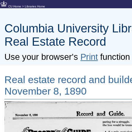
CU Home
>
Libraries Home
Columbia University Libra
Real Estate Record
Use your browser's
Print
function 
Real estate record and builde
November 8, 1890