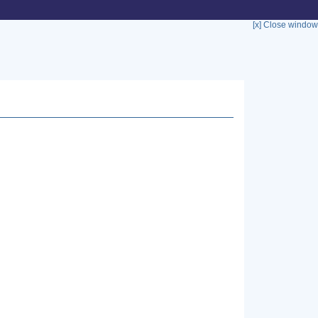
[x] Close window