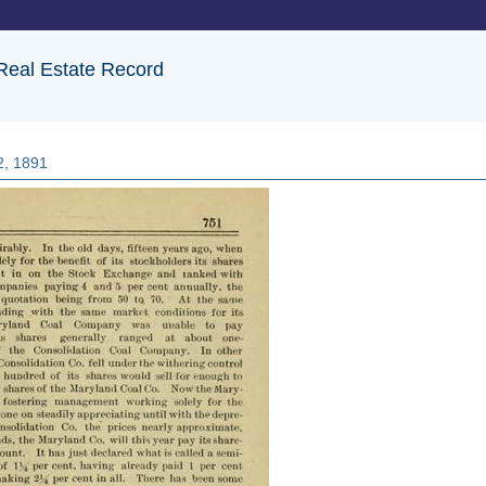
 Real Estate Record
2, 1891