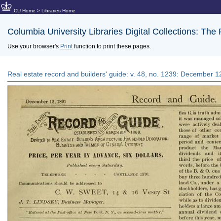
CU Home
>
Libraries Home
Columbia University Libraries Digital Collections: The
Use your browser's
Print
function to print these pages.
Real estate record and builders' guide: v. 48, no. 1239: December 1