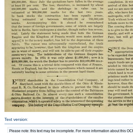
Text version:
Please note: this text may be incomplete. For more information about this O