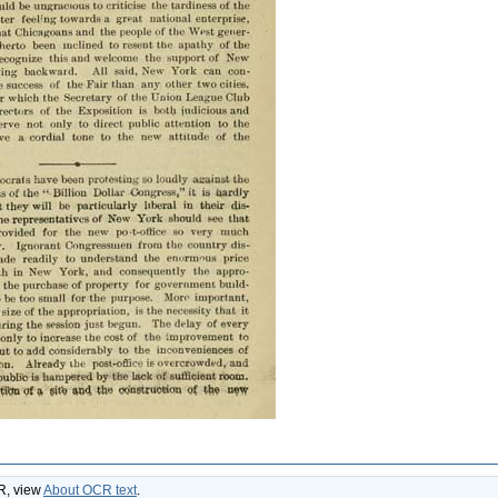
CR, view
About OCR text
.