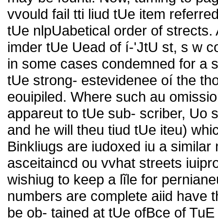
vvould fail tti liud tUe item referr
tUe nlpUabetical order of strects.
imder tUe Uead of í-'JtU st, s w co
in some cases condemned for a su
tUe strong- estevidenee oí the t
eouipiled. Where such au omission
appareut to tUe sub- scriber, Uo
and he will theu tiud tUe iteu) whi
Binkliugs are iudoxed iu a similar 
asceitaincd ou vvhat streets iuip
wishiug to keep a lĩle for perniane
numbers are complete aiid have t
be ob- tained at tUe ofBce of TuE