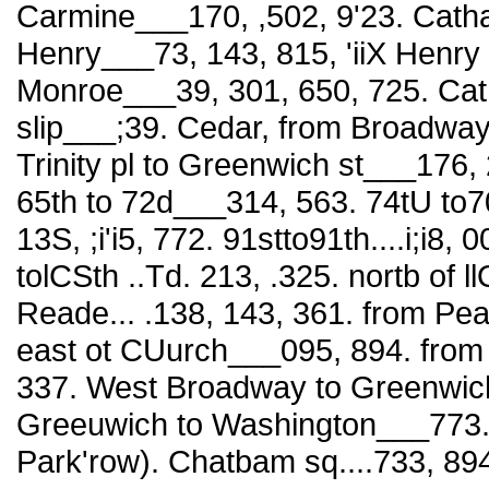
Carmine___170, ,502, 9'23. Catha
Henry___73, 143, 815, 'iiX Henry
Monroe___39, 301, 650, 725. Cat
slip___;39. Cedar, from Broadway 
Trinity pl to Greenwich st___176,
65th to 72d___314, 563. 74tU to70t
13S, ;i'i5, 772. 91stto91th....i;i8,
tolCSth ..Td. 213, .325. nortb of l
Reade... .138, 143, 361. from Pe
east ot CUurch___095, 894. fro
337. West Broadway to Greenwich
Greeuwich to Washington___773. C
Park'row). Chatbam sq....733, 89