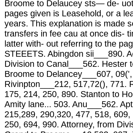
Broome to Delaucey sts— de- uote
pages given is Leasehold, or a le
years. This explanation is made so
transfers in fee cau at once dis- 
latter with- out referring to th
STEEETS. Abingdon sii___890. Aca
Division to Canal___562. Hester t
Broome to Delancey___607, 09(',
Rivinpton___212, 517,72(), 771. 
175, 214, 250, 890. Stanton to Ho
Amity lane... 503. Anu___562. Apt
215,289, 290,320, 477, 518, 609, 
250, 694, 990. Attorney, from Div