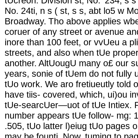
tUcreon: Division st, No. '234, s 
No. 24ti, n s ( st, s s, abt lo5 w
Broadway. Tho above applies wben
coruer of any street or avenue an
inore than 100 feet, or vvUeu a pli
streets, and also when tUe proper
another. AltUougU many o£ our su
years, sonie of tUem do not fully 
tUo work. We aro fretiueutly told o
have tiis- covered, which, ui)ou in
tUe-searcUer—uot of tUe Intiex. Fo
number appears tUe follow- mg: 12
.505, tUo latter l)eiug tUo pages 
may be founti. Now, tuming to pag