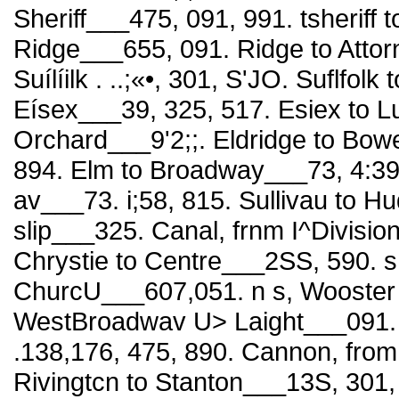
Sheriff___475, 091, 991. tsheriff to
Ridge___655, 091. Ridge to Attor
Suílíilk . ..;«•, 301, S'JO. Suflfol
Eísex___39, 325, 517. Esiex to Lud
Orchard___9'2;;. Eldridge to Bowe
894. Elm to Broadway___73, 4:39,
av___73. i;58, 815. Sullivau to H
slip___325. Canal, frnm I^Divisio
Chrystie to Centre___2SS, 590. 
ChurcU___607,051. n s, Wooster t
WestBroadwav U> Laight___091. n
.138,176, 475, 890. Cannon, from
Rivingtcn to Stanton___13S, 301, 