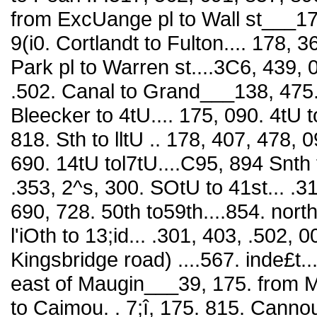
from ExcUange pl to Wall st___175,
9(i0. Cortlandt to Fulton.... 178,
Park pl to Warren st....3C6, 439, 0
.502. Canal to Grand___138, 475
Bleecker to 4tU.... 175, 090. 4tU t
818. Sth to lltU .. 178, 407, 478, 0
690. 14tU tol7tU....C95, 894 Snth to
.353, 2^s, 300. SOtU to 41st... .31
690, 728. 50th to59th....854. nort
l'iOth to 13;id... .301, 403, .502, 
Kingsbridge road) ....567. inde£t.
east of Maugin___39, 175. from 
to Caimou. . 7;î, 175. 815. Canno