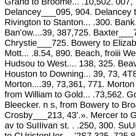
Grand to Broome... .10,502. 007,
Delancey___095, 904. Delancey t
Rivington to Stanton... .300. Bank.
Ban'ow....39, 387,725. Baxter___7
Chrystie___725. Bowery to Elizab
Mott... .8.54, 890. Beach, froiii
Hudsou to West.... 138, 325. Beave
Houston to Downing... 39, 73, 4T8
Morton....39, 73,361, 771. Mort
from William to Gold... .73,562. Go
Bleecker. n s, from Bowery to Broa
Crosby___213, 43'.». Mercer to 
av to SuIIivan st. . .250, 300. Su
to CUristopUer... .'2S7,325, 725,8