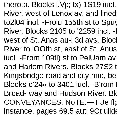
theroto. Blocks l.Vj:; tx) 1S19 iuc
River, west of Lenox av, and line
to2l04 inol. -Froiu 155th st to Sp
River. Blocks 2105 to '2259 incl. 
west of St. Anas au-i 3d avs. Blo
River to lOOth st, east of St. An
iucl. -From 109tl) st to PelUam av
and Harlem Rivers. Blocks 27S2 t
Kingsbridgo road and city hne, b
Blocks o'24« to 3401 iucl. -B'rom 
Broad- way and Hudson River. Blo
CONVEYANCES. NoTE.—TUe flgme
instance, pages 69.5 autl 9Ct uiid