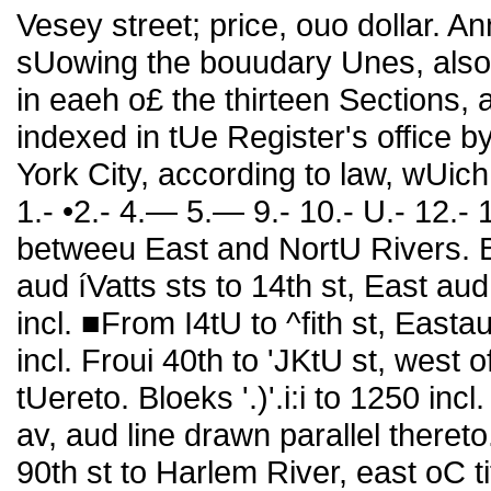
Vesey street; price, ouo dollar. A
sUowing the bouudary Unes, also 
in eaeh o£ the thirteen Sections, 
indexed in tUe Register's office 
York City, according to law, wUich 
1.- •2.- 4.— 5.— 9.- 10.- U.- 12.-
betweeu East and NortU Rivers. B
aud íVatts sts to 14th st, East aud
incl. ■From I4tU to ^fith st, Easta
incl. Froui 40th to 'JKtU st, west o
tUereto. Bloeks '.)'.i:i to 1250 inc
av, aud line drawn parallel theret
90th st to Harlem River, east oC tit