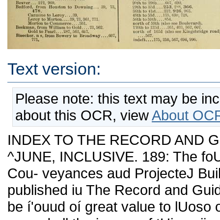
Text version:
Please note: this text may be in
about this OCR, view
About OCR
INDEX TO THE RECORD AND GUI
^JUNE, INCLUSIVE. 189: The foUo
Cou- veyances aud ProjecteJ Build
published iu The Record and Guide 
be í'ouud oí great value to lUoso