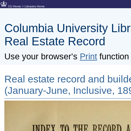
CU Home
>
Libraries Home
Columbia University Libra
Real Estate Record
Use your browser's
Print
function 
Real estate record and builde
(January-June, Inclusive, 18