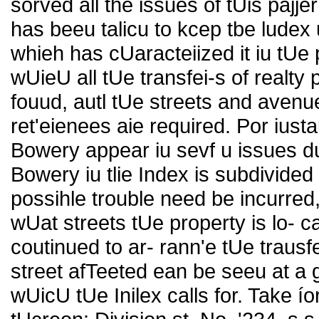
sorved all the issues of tUis pajje
has beeu talicu to kcep tbe ludex
whieh has cUaracteiized it iu tUe
wUieU all tUe transfei-s of realt
fouud, autl tUe streets and avenu
ret'eienees aie required. Por iust
Bowery appear iu sevf u issues d
Bowery iu tlie Index is subdivided i
possihle trouble need be incurred,
wUat streets tUe property is lo- 
coutinued to ar- rann'e tUe traus
street afTeeted ean be seeu at a 
wUicU tUe Inilex calls for. Take í