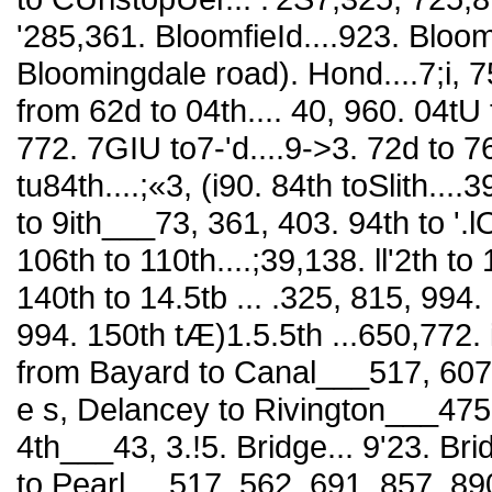
'285,361. BloomfieId....923. Bloo
Bloomingdale road). Hond....7;i, 
from 62d to 04th.... 40, 960. 04tU 
772. 7GIU to7-'d....9->3. 72d to 76
tu84th....;«3, (i90. 84th toSlith....
to 9ith___73, 361, 403. 94th to '.lO
106th to 110th....;39,138. ll'2th to 
140th to 14.5tb ... .325, 815, 994. 
994. 150th tÆ)1.5.5th ...650,772. 
from Bayard to Canal___517, 607
e s, Delancey to Rivington___475
4th___43, 3.!5. Bridge... 9'23. Brid
to Pearl .. .517, 562, 691, 857, 89