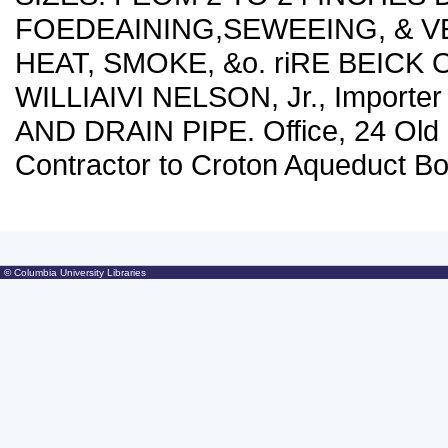
FOEDEAINING,SEWEEING, & V
HEAT, SMOKE, &o. riRE BEICK 
WILLIAIVI NELSON, Jr., Importe
AND DRAIN PIPE. Office, 24 Old Sl
Contractor to Croton Aqueduct Bo
© Columbia University Libraries