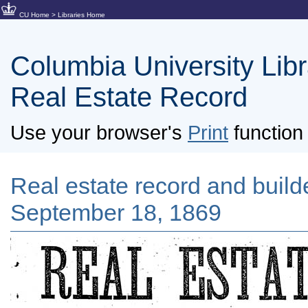
CU Home
>
Libraries Home
Columbia University Libra
Real Estate Record
Use your browser's
Print
function 
Real estate record and builder
September 18, 1869