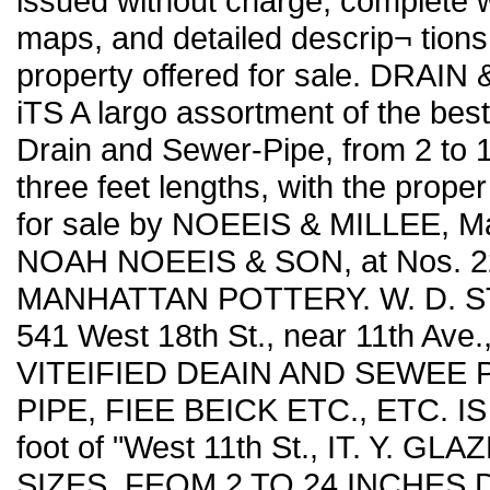
issued without charge, complete w
maps, and detailed descrip¬ tions
property offered for sale. DRAI
iTS A largo assortment of the bes
Drain and Sewer-Pipe, from 2 to 1
three feet lengths, with the proper
for sale by NOEEIS & MILLEE, Ma
NOAH NOEEIS & SON, at Nos. 229,
MANHATTAN POTTERY. W. D. S
541 West 18th St., near 11th Ave
VITEIFIED DEAIN AND SEWEE 
PIPE, FIEE BEICK ETC., ETC. IS
foot of "West 11th St., IT. Y.
SIZES. FEOM 2 TO 24 INCHES