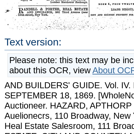
Text version:
Please note: this text may be in
about this OCR, view
About OCR
AND BUILDERS' GUIDE. Vol. IV.
SEPTEMBER 18, 1869. [WholeNo. 
Auctioneer. HAZARD, APTHORP & 
Auelionecrs, 110 Broadway, New Yor
Heal Estate Salesroom, 111 Broad