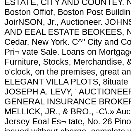
ESTATE, CITY AND COUNTEY. Ne
Boston Offiof, Boston Post Buildin
JoirNSON, Jr., Auctioneer. J
AND EEAL ESTATE BEOKEES, No. 
Cedar, New York. C^" City and Co
Pri¬ vate Sale. Loans on Mortgage
Furniture, Stocks, Merchandise, 
o'clock, on the premises, great 
ELEGANT VILLA PLOTS, 8ituate
JOSEPH A. LEVY, ' AUCTIONEE
GENERAL INSURANCE BROKER. No.
MELLICK, JR., & BRO., -C\.» Auc
Jersey Eoal Es¬ tate, No. 26 Pino