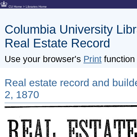
CU Home
>
Libraries Home
Columbia University Libra
Real Estate Record
Use your browser's
Print
function 
Real estate record and builder
2, 1870