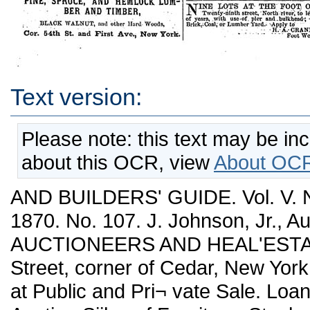
Text version:
Please note: this text may be in
about this OCR, view
About OCR
AND BUILDERS' GUIDE. Vol. V.
1870. No. 107. J. Johnson, Jr., 
AUCTIONEERS AND HEAL'ESTAT
Street, corner of Cedar, New York
at Public and Pri¬ vate Sale. Loan