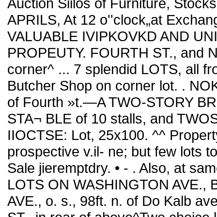
Auction Siilos of Furniture, Stoc
APRILS, At 12 o''clock„at Exchan
VALUABLE IVIPKOVKD AND UNIM
PROPEUTY. FOURTH ST., and NO
corner^ ... 7 splendid LOTS, all f
Butcher Shop on corner lot. . NOKTI
of Fourth »t.—A TWO-STORY BR
STA¬ BLE of 10 stalls, and TW
IIOCTSE: Lot, 25x100. ^^ Property
prospective v.il- ne; but few lots t
Sale jieremptdry. • - . Also, at 
LOTS ON WASHINGTON AVE.,
AVE., o. s., 98ft. n. of Do Kalb av