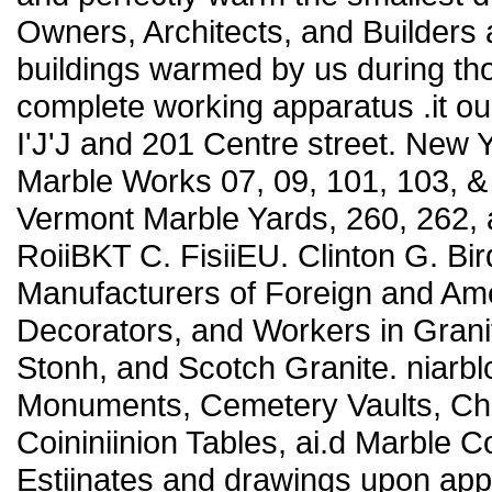
Owners, Architects, and Builders
buildings warmed by us during tho
complete working apparatus .it ou
I'J'J and 201 Centre street. Ne
Marble Works 07, 09, 101, 103,
Vermont Marble Yards, 260, 262, an
RoiiBKT C. FisiiEU. Clinton G. Bird
Manufacturers of Foreign and Ame
Decorators, and Workers in Grani
Stonh, and Scotch Granite. niarbl
Monuments, Cemetery Vaults, Chur
Coininiinion Tables, ai.d Marble C
Estiinates and drawings upon a