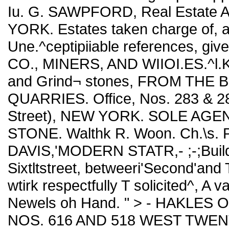
Iu. G. SAWPFORD, Real Estate A
YORK. Estates taken charge of, 
Une.^ceptipiiable references, gi
CO., MINERS, AND WIIOI.ES.^l.K 
and Grind¬ stones, FROM THE
QUARRIES. Office, Nos. 283 & 28
Street), NEW YORK. SOLE A
STONE. Walthk R. Woon. Ch.\s. 
DAVIS,'MODERN STATR,- ;-;Builde
Sixtltstreet, betweeri'Second'and 
wtirk respectfully T solicited^, A v
Newels oh Hand. " > - HAKLES
NOS. 616 AND 518 WEST TWE