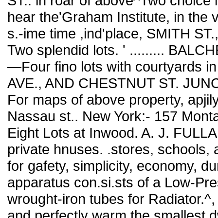
ST.. in roar of above^Two choice l
hear the'Graham Institute, in the ve
s.-ime time ,ind'place, SMITH ST.
Two splendid lots. ' ......... BALC
—Four fino lots with courtyards 
AVE., AND CHESTNUT ST. JUNCTI
For maps of above property, apjily
Nassau st.. New York:- 157 Mont
Eight Lots at Inwood. A. J. FULL
private hnuses. .stores, schools,
for gafety, simplicity, economy, du
apparatus con.si.sts of a Low-Pr
wrought-iron tubes for Radiator.^
and perfectly warm the smallest dwe