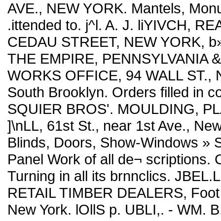
AVE., NEW YORK. Mantels, Monum
.ittended to. j^l. A. J. liYIVCH
CEDAU STREET, NEW YORK, b»t.
THE EMPIRE, PENNSYLVANIA 
WORKS OFFICE, 94 WALL ST., N. Y
South Brooklyn. Orders filled in co
SQUIER BROS'. MOULDING, P
]\nLL, 61st St., near 1st Ave., Ne
Blinds, Doors, Show-Windows » 
Panel Work of all de¬ scriptions. C
Turning in all its brnnclics. 
RETAIL TIMBER DEALERS, Foot We
New York. lOllS p. UBLI,. - WM.