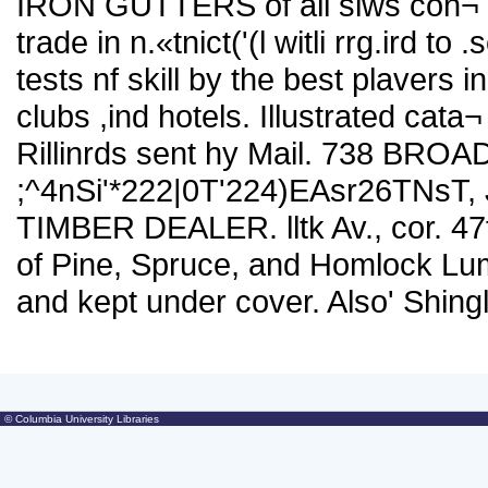
IRON GUTTERS of all siws con¬ st
trade in
n.«tnict('(l witli rrg.ird to 
tests nf skill by the best plavers in 
clubs ,ind hotels. Illustrated cata¬
Rillinrds sent hy Mail. 738 BR
;^4nSi'*222|0T'224)EAsr26TNsT,
TIMBER DEALER. lltk Av., cor. 47t
of Pine, Spruce, and Homlock Lu
and kept under cover. Also' Shingl
© Columbia University Libraries