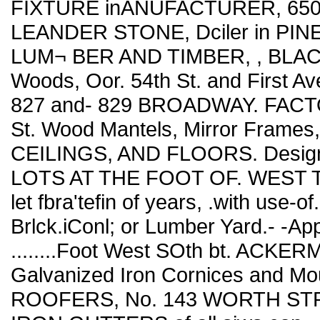
FIXTURE inANUFACTURER, 65
LEANDER STONE, Dciler in PI
LUM¬ BER AND TIMBER, , BLAC
Woods, Oor. 54th St. and First 
827 and- 829 BROADWAY. FACTORY
St. Wood Mantels, Mirror Fra
CEILINGS, AND FLOORS. Designs
LOTS AT THE FOOT OF. WEST Twen
let fbra'tefin of years, .with use-of
Brlck.iConl; or Lumber Yard.- -Apply
........Foot West SOth bt. ACKE
Galvanized Iron Cornices and 
ROOFERS, No. 143 WORTH ST