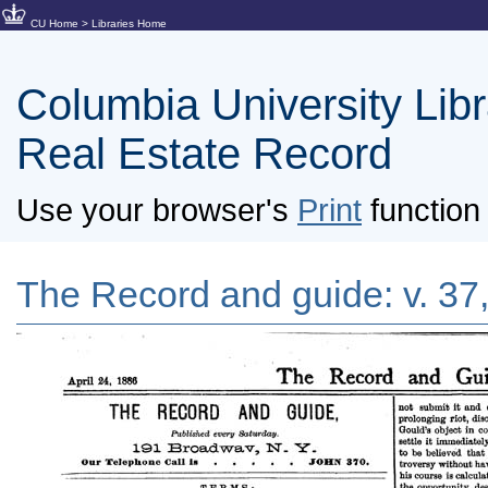
CU Home
>
Libraries Home
Columbia University Libra
Real Estate Record
Use your browser's
Print
function 
The Record and guide: v. 37,