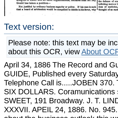
Text version:
Please note: this text may be in
about this OCR, view
About OCR
April 34, 1886 The Record and Guide. 528 THE RECORD AND GUIDE, Published every Saturday. 191 Sroad^w^av, IST. Y. Our Telephone Call is.....JOBEN 370. TERMS: ONE ¥EAR, in adyance, SIX DOLLARS. Coramunications should be addressed to €. W. SWEET, 191 Broadway. J. T. LINDSEY, Business Manager. Vol. XXXVII. APEIL 24, 1886. No. 945. It is not much use to say anything about the business outlook this week. Everything depends upon the labor disputes. The working people seem to be crazy, and, until this mania for strikes is over, people contemplating new enterprises or extending their business will wait until a more reasonable frame of mind shows itself among the laboring classes. A check has undoubtedly been given to business, and perhaps after all, the final result of the labor disturbances may be wholesome. We will have a duller summer and more unemployed working people, because of these strikes, a state of things which will doubtiess bring the discontented to their senses by the time the fall trade commences. not submit it and end the difiSculty at once ? What is to be gained by prolonging riot, disorder, and destruction of property ? What can be Jay Gould's object in continuing the strike when it is within his power to settle it immediately and have the issues decided in his favor ? It is not to be believed that he woidd prolong this ruinous and destructive con¬ troversy without having some ulterior ptu-pose in view, but it ia plain that his com-se is calculated to depreciate Southwestern stocks, and furnish just the opportunity desired by a raUroad wrecker who rejoices in a Black Friday. Jay Gould's course is inexplicable on any soimd business principle, but entirely consistent, if viewed as a part of the vrrecking policy of a stock gambler. We repeat that this matter ought to have been adjusted rather than allowing an appeal to be taken to Congress. The great cor¬ porations will have little or no chance with Representatives eager to propitiate the labor vote. President Cleveland's message on the labor troubles has the merit of good intentions. But that is all which can be said in com¬ mendation of it. Voluntary arbitration will be no settlement of such disputes as have occurred in the railroads of the country. If the President had only favored some such plan as that advocated in this journal, making railway employes a part of the police force of the nation, he would have committed himself to a programme which would give us peace forever after on the transportation lines of the country. The only other solution is voluntary arbitration between the great capitalist corporations on one side and the great labor organizations ou the other. The experience of builders and other employers in this city is that local trades unions are tyran¬ nical and irresponsibl••. They are a source of grave disturbance in conducting building operations, especially as people who take con¬ tracts do not know on what to depend, for the local unions take advantage of their necessities. But in England the experience is that manufacturing companies and large employers who deal with the national unions get fair treatment, and agreements can be made ahead so that there will be no interruption during busy seasons. National organizations, such as the Knights of Labor, are managed far more wisely than are the local unions. Voluntary arbitration with them is likely to have better results than if the disputes should be brought before State, national and arbitration courts. --------•-------- When these labor troubles first commenced we suggested that Mr. Jay Gould made a capital mistake in so manipulating the dis¬ turbance as to get it into Congress. The corporate wealth of the country cannot afford to appeal to that tribunal in view of the servile attitude cf Congressmen to the labor vote. Mr. Gould would not arbitrate the troubles, for in doing so he would be forced to recognize the Knights of Labor. But he will find that unreason¬ able as the workingmen may be. Congressmen will be far more so in their hunt for supposed popularity. The Tribune Washington correspondent thus comments upon the manner iu which the Con¬ gressional committee paid court to Mr. Powderly and the other labor witnesses: The delicacy with which the witnesses were handled by members of the committee presented a strong contrast to the short work made at that very time .of the Pan-Blectric statesman in a room two floors below. The vote of the laboring man seemed to be always uppermost in the thoughts of the committee. One member actually asked a witness's pardon for pre¬ suming to ask a certain question. A correspondent calls attention to the relationship that apparently exists between the Southwestern strike and that on the Third avenue road. Mr. Jay Gould, president of the one company, !s an intimate personal friend, and practically a business partner, of Mr. Henry Hart, the ex-pawnbroker, who is the controlling owner of the Third avenue stock and vice-president of the company. Hart, like Gould, has forced the fight from the beginning, and his tactics were the same—declining to arbitrate and refusing in any way to recognize the organization of the employes. There is reason to believe that the actions of both were after consultation. The Western papers are beginning to take ground against Mr. Gould's position. The Chicago Tribune, whi