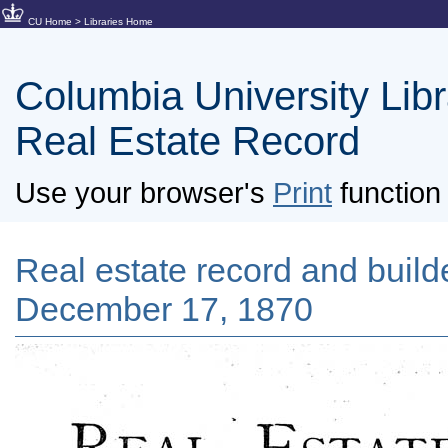
CU Home
>
Libraries Home
Columbia University Libra
Real Estate Record
Use your browser's
Print
function 
Real estate record and builde
December 17, 1870