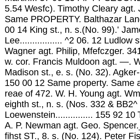
5.54 Wesfc). Timothy Cleary agt. J.
Same PROPERTY. Balthazar Lang agt
00 14 King st., n. s.(No. 99).' Ja
Lee................. ^2 06. 12 Ludlow
Wagner agt. Philip, Mfefczger. 341
w. cor. Francis Muldoon agt. —. WUson
Madison st., e. s. (No. 32). Agker
150 00 12 Same property. Same agT
reae of 472. W. H. Young agt. Wm. 
eighth st., n. s. (Nos. 332 & BB2^
Loewenstein............... 155 92 10 
A. P. Newman agt. Geo. Spencer.__...
fihst ST., 8. s. (No. 124). Peter F