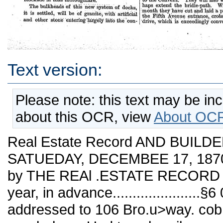
Text version:
Please note: this text may be in
about this OCR, view
About OCR
Real Estate Record AND BUILDE
SATUEDAY, DECEMBEE 17, 1870. N
by THE REAl .ESTATE RECORD
year, in advance....................
addressed to 106 Bro.u>way. cob.