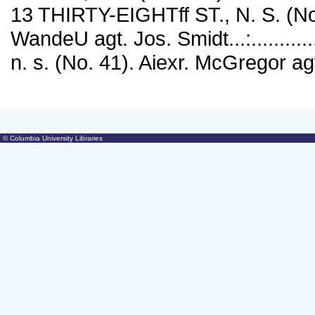
13 THIRTY-EIGHTff ST., N. S. (N
WandeU agt. Jos. Smidt...:...........
n. s. (No. 41). Aiexr. McGregor ag
© Columbia University Libraries