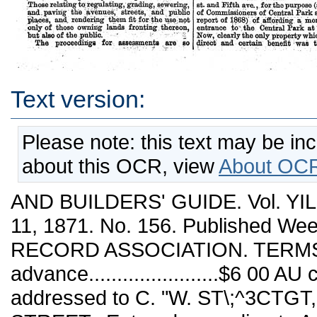
Text version:
Please note: this text may be in
about this OCR, view
About OCR
AND BUILDERS' GUIDE. Vol. Y
11, 1871. No. 156. Published W
RECORD ASSOCIATION. TERMS. 
advance.......................$6 00
addressed to C. "W. ST\;^3CTG