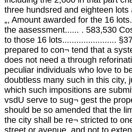
three hundsred and eighteen lots a
„, Amount awarded for the 16 lots
the aasessment...... . 583,530 Cos
to those 16 lots.......................
prepared to con¬ tend that a sys
does not need a through reforinat
peculiar individuals who love to 
doubtless many such in this city, 
which such impositions are submit
vsdU serve to sug¬ gest the prop
should be so amended that the lim
the city shall be re¬ stricted to on
street or avenue, and not to exten