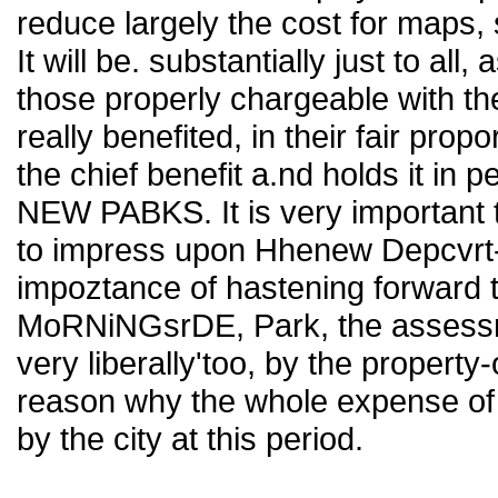
reduce largely the cost for maps,
It will be. substantially just to a
those properly chargeable with t
really benefited, in their fair prop
the chief benefit a.nd holds it in p
NEW PABKS. It is very important 
to impress upon Hhenew Depcvrt- 
impoztance of hastening forward t
MoRNiNGsrDE, Park, the assessm
very liberally'too, by the propert
reason why the whole expense of 
by the city at this period.