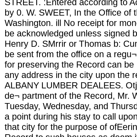
STREET. :Entered according to Ac
by 0. W. SWEET, In the Office of t
Washington. ill No receipt for mon
be acknowledged unless signed by 
Henry D. SMrrir or Thomas b: Cumm
be sent from the office on a regu¬
for preserving the Record can be h
any address in the city upon the r
ALBANY LUMBER DEALEES. Otjb re
de¬ partment of the Record, Mr. W.
Tuesday, Wednesday, and Thursday
a point during his stay to call upo
that city for the purpose of ofEer