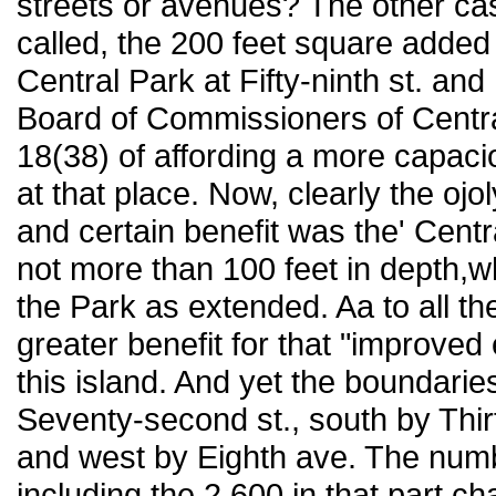
streets or avenues? The other case 
called, the 200 feet square added 
Central Park at Fifty-ninth st. and
Board of Commissioners of Central 
18(38) of affording a more capaci
at that place. Now, clearly the ojo
and certain benefit was the' Centr
not more than 100 feet in depth,
the Park as extended. Aa to all th
greater benefit for that "improved
this island. And yet the boundarie
Seventy-second st., south by Thirt
and west by Eighth ave. The numb
including the 2,600 in that part c