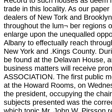
Record to such houses as deem it t
trade in this locality. As our paper
dealers of New Tork and Brooklyn,
throughout the lum¬ ber regions of
enlarge upon the unequalled opport
Albany to effectually reach throu
New York and .Kings County. Durin
be found at the Delavan House, a
business matters will receive pr
ASSOCIATION. The first public me
at the Howard Rooms, on Wednesd
the president, occupying the chair
subjects presented was the correc
which topic Mr. John W. Pirsson r