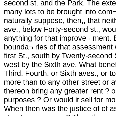
second st. and the Park. The exte
many lots to be brought into com¬ 
naturally suppose, then,, that nei
ave., below Forty-second st., wo
anything for that improve¬ ment.
bounda¬ ries of that assessment
first St., south by Twenty-second 
west by the Sixth ave. What benef
Third, Fourth, or Sixth aves., or 
more than to any other street or 
thereon bring any greater rent ? o
purposes ? Or would it sell for m
When then was the justice of of 