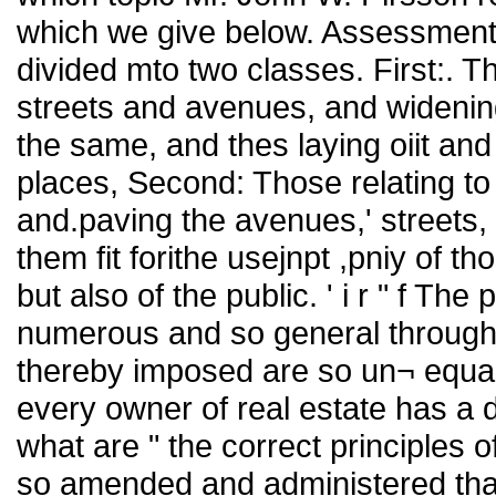
which we give below. Assessment
divided mto two classes. First:. T
streets and avenues, and widening
the same, and thes laying oiit and
places, Second: Those relating to 
and.paving the avenues,' streets, 
them fit forithe usejnpt ,pniy of t
but also of the public. ' i r " f T
numerous and so general througho
thereby imposed are so un¬ equally
every owner of real estate has a di
what are " the correct principles
so amended and administered that