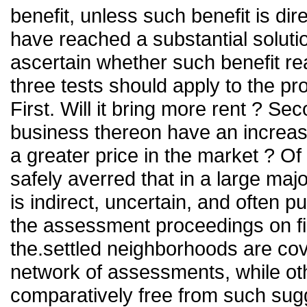
benefit, unless such benefit is dir
have reached a substantial solution
ascertain whether such benefit rea
three tests should apply to the p
First. Will it bring more rent ? Se
business thereon have an increase
a greater price in the market ? O
safely averred that in a large majo
is indirect, uncertain, and often 
the assessment proceedings on fi
the.settled neighborhoods are cove
network of assessments, while ot
comparatively free from such sugg