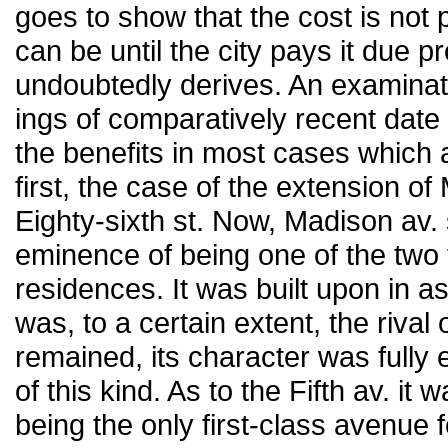
goes to show that the cost is not p
can be until the city pays it due pr
undoubtedly derives. An examina
ings of comparatively recent date
the benefits in most cases which
first, the case of the extension o
Eighty-sixth st. Now, Madison av. 
eminence of being one of the two f
residences. It was built upon in 
was, to a certain extent, the rival 
remained, its character was fully 
of this kind. As to the Fifth av. i
being the only first-class avenue