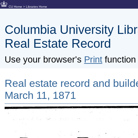
CU Home
>
Libraries Home
Columbia University Libra
Real Estate Record
Use your browser's
Print
function 
Real estate record and builde
March 11, 1871