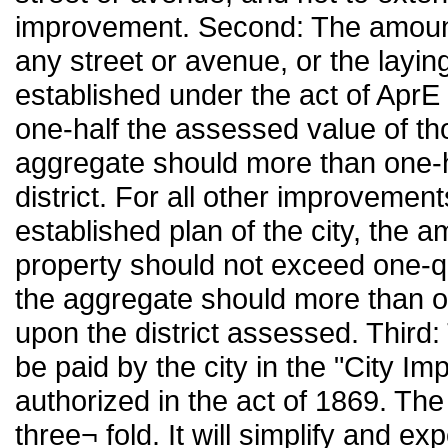
improvement. Second: The amount
any street or avenue, or the laying
established under the act of AprE
one-half the assessed value of tho
aggregate should more than one-h
district. For all other improvement
established plan of the city, the
property should not exceed one-qu
the aggregate should more than on
upon the district assessed. Third:
be paid by the city in the "City I
authorized in the act of 1869. The
three¬ fold. It will simplify and exp