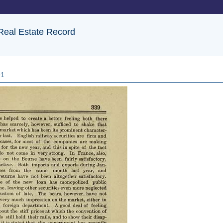
 Real Estate Record
91