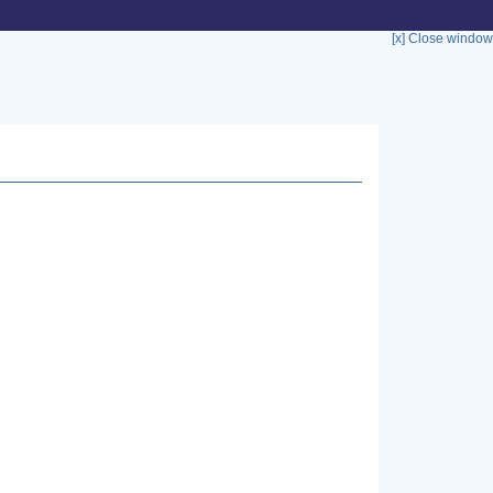
[x] Close window