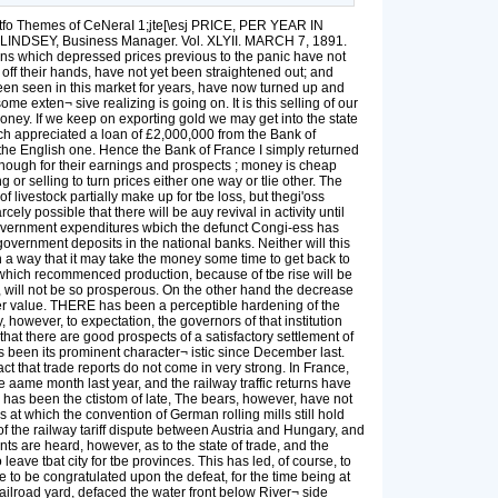
e West End Association reiterated before the Senate Committee of Commerce, the scheme had the effect of virtually withdrawing from tbe market all the property on the line of the proposed structure and its connections and all property adjacent thereto. Against thia tyrannical pro¬ ceeding what redress had property-owners? Their posses¬ sions were locked up, or the value of them materially dimin¬ ished, just as long as the scheme existed legally. There are, of course, larger interests than those of property-owners to be considered in connection with improvements of a public or quasi-public nature ; but this is no reason for giving legislative sanction to "wild*cat" schemes concerning which there is only a remote probability of ever being carried out. Corporations or individuals seeking to obtain by legislation extraordinary priviiegea affecting the property of other people should be compelled to state definitely the lots they require, and give bonds that the work contemplated will be com¬ menced and completedjwithin a stated, reasonable time. It can surely be no hardship to ask that the plan for a new undertaking' be definitely formulated, and its feasibility, from a financial and engineei-ing point of view, determined, before the Legislature is asked to grant the right to interfere with other people's property. ---------~»---------- THE Committee ou Finance of the Senate at Albany, Senator Sloan, chairman, gave a hearing on Tuesday afternoon last to the advocates of the proposed act to authorize the appointment of a commission to draft grades of building laws applicable to all cities in this State, excepting New York and Brooklyn, which two are the only two cities in this State that have building laws. The committee seemed to be unanimous in recognizing the necessity for such laws and the appointment of skilled men to draft them for presentation to the Legislature at its next session. The dame stumbling block is before the Finance Committee this year that proved insurmountable for the Judiciary Committee last year—tbe number of commissioners, the method of their appoint¬ ment, and the amount of money to be appropriated for their services and expenses. Hazarding a guess, the hill will probably soon be reported confining the number of commissioners to three, and allowing a total sum of §10,000, which shall include salaries, counsel fees, printing, clerk hire, and any and all other expenses. There seems to be an erroneous impression prevailing