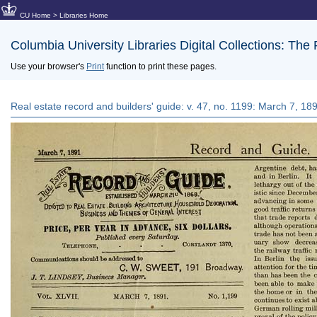
CU Home
>
Libraries Home
Columbia University Libraries Digital Collections: The
Use your browser's
Print
function to print these pages.
Real estate record and builders' guide: v. 47, no. 1199: March 7, 18