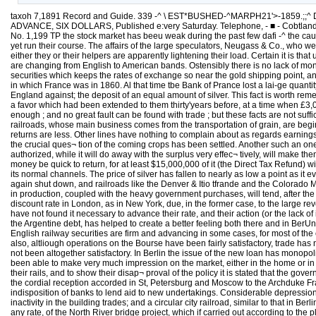
taxoh 7,1891 Record and Guide. 339 -^ \ EST*BUSHED-^MARPH21'>-1859.;;^ De/otcO to Rf*.L Estate - SuiLoiiic AiticHitectji^e .KousdIold DEeoR^noit Bi/sit/E5S Atfo Themes of CeNeraI 1;jte[\esj PRICE, PER YEAR IN ADVANCE, SIX DOLLARS, Published e:very Saturday. Telephone, - ■ - Cobtlandt 1370, Commimications should be addressed to C.W. SWEET. 191 Broadway J. T. LINDSEY, Business Manager. Vol. XLYII. MARCH 7, 1891. No. 1,199 TP the stock market has beeu weak during the past few dafi -^ the cause is to be found in London rather than in this country. Appntentiy the same conditions which depressed prices previous to the panic have not yet run their course. The affairs of the large speculators, Neugass & Co., who were tided over their diflBculties in the autumn by having a large block of atocks takeu off their hands, have not yet been straightened out; and either they or their helpers are apparently lightening their load. Certain it is that underlyiog first mortgage bonds, the pick of our railway securities, wbich have not been seen in this market for years, have now turned up and are changing from English to American bands. Ostensibly there is no lack of money in London, for the Bank of England's rate of discount remains at 3 per cent; but some exten¬ sive realizing is going on. It is this selling of our securities which keeps the rates of exchange so near the gold shipping point, and some one must be deeply involved thus to go to the bottom of tlie bag to obtain money. If we keep on exporting gold we may get into the state in which France was in 1860. Al that time tbe Bank of Prance lost a lai-ge quantity of the yellow metal, and became so pressed for this kind of cash that she very much appreciated a loan of £2,000,000 from the Bank of England against; the deposit of an equal amount of silver. This fact is worth remembering, in view of the hub-bub caused by the late loan of the French institution to the English one. Hence the Bank of France I simply returned a favor which had been extended to them thirty'years before, at a time when £3,000,- 000 meant more than £3,(j00,(]0u does at the present day. Stocks are cheap enough for their earnings and prospects ; money is cheap enough ; and no great fault can be found with trade ; but these facts are not sufficient to lift the market out of the rut. Uneasiness prevails, and it takes but small buying or selling to turn prices either one way or tlie other. The railroads, whose main business comes from the transportation of grain, are begin¬ ning to feel severtly the effects of tbe bad crop of last year. The heavy shipments of livestock partially make up for tbe loss, but thegi'oss returns are less. Other lines have nothing to complain about as regards earnings, and some of them are able to make reductions in operating expenses; but it ia scarcely possible that there will be auy revival in activity until the crucial ques¬ tion of the coming crops has been settled. Another such an one as that of last year would create and justify extended demoralization. The large government expenditures wbich the defunct Congi-ess has authorized, while it will do away with the surplus very effec¬ tively, will make themselves felt immediately, in all probability, by the slow but certain withdrawal of the government deposits in the national banks. Neither will this money be quick to return, for at least $15,000,000 of it (the Direct Tax Refund) will get into State treasuries;, and the pension disbursements will be scaitered in such a way that it may take the money some time to get back to its normal channels. The price of silver has fallen to nearly as low a point as it ever has been—a fact, from which we may e