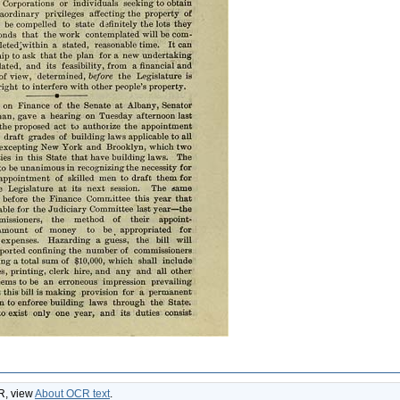
CR, view
About OCR text
.