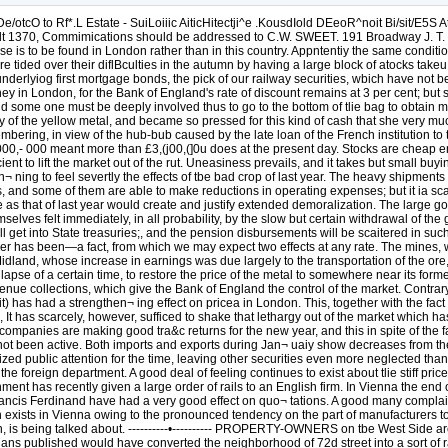
xpect two effects at any rate. The mines, which recommenced production, because of tbe rise will be again shut down, and railroads like the Denver & Itio tfrande and the Colorado Midland, whose increase in earnings was due largely to the transportation of the ore, will not be so prosperous. On the other hand the decrease in production, coupled with the heavy government purchases, will tend, after the lapse of a certain time, to restore the price of the metal to somewhere near its former value. THERE has been a perceptible hardening of the discount rate in London, as in New York, due, in the former case, to the large revenue collections, which give the Bank of England the control of the market. Contrary, however, to expectation, the governors of that institution have not found it necessary to advance their rate, and their action (or the lack of it) has had a strengthen¬ ing effect on pricea in London. This, together with the fact that there are good prospects of a satisfactory settlement of the Argentine debt, has helped to create a better feeling both there and in BerUn, It has scarcely, however, sufficed to shake that lethargy out of the market which has been its prominent character¬ istic since December last. English railway securities are firm and advancing in some cases, for most of the companies are making good tra&c returns for the new year, and this in spite of the fact that trade reports do not come in very strong. In France, also, altliough operations on the Bourse have been fairly satisfactory, trade has not been active. Both imports and exports during Jan¬ uaiy show decreases from the aame month last year, and the railway traffic returns have not been altogether satisfactory. In Berlin the issue of the new loan has monopolized public attention for the time, leaving other securities even more neglected than has been the ctistom of late, The bears, however, have not been able to make very much impression on the market, either in the home or in the foreign department. A good deal of feeling continues to exist about tlie stiff prices at which the convention of German rolling mills still hold their rails, and to show their disap¬ proval of the policy it is stated that the government has recently given a large order of rails to an English firm. In Vienna the end of the railway tariff dispute between Austria and Hungary, and the cordial reception accorded in St, Petersburg and Moscow to the Archduke Francis Ferdinand have had a very good effect on quo¬ tations. A good many complaints are heard, however, as to the state of trade, and the indisposition of banks to lend aid to new undertakings. Considerable depression exists in Vienna owing to the pronounced tendency on the part of manufacturers to leave tbat city for tbe provinces. This has led, of course, to inactivity in the building trades; and a circular city railroad, similar to that in Berlin, is being talked about. ----------•---------- PROPERTY-OWNERS on tbe West Side are to be congratulated upon the defeat, for the time being at any rate, of the North River bridge project, which if carried out according to the plans published would have converted the neighborhood of 72d street into a sort of railroad yard, defaced the water front below River¬ side Drive, making it even more of an eyesore than it is; and played havoc generally with millions of dollars' worth of first-class property. In our tstimation, very little chance existed that the project would ever pass beyond paper; but on paper it was a very unjust and noxious scheme, and not even the glamor it shed over the public imagination as a great and no doubt valuable engineer¬ ing achievement could conceal the unnecessary loss it would inflict upon property-owners. As we pointed out in these columns some time ago, and as the committee from th