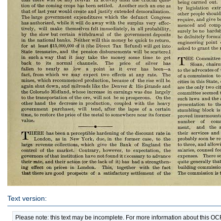
Text version:
Please note: this text may be incomplete. For more information about this O