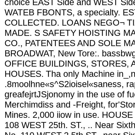
choice EAST Side and WEST Side
WATEB FBONTS, a specialty. 
COLLECTED. LOANS NEGO¬ TI
MADE. S SAFETY HOISTING M
CO., PATENTEES AND SOLE M
BROADWAT, New Tore:. bassbw
OFFICE BUILDINGS, STORES, 
HOUSES. Tha only Machine in_,ns
.8moolhne«s^S2ioisel«saness, rap
greafejrtJSjonomy in the use of fu
Merchimdiss and -Freight, for'St
Mines. 2,000 iiow in use. HOUSE
108 WEST 25th. ST., .. Near Sixt