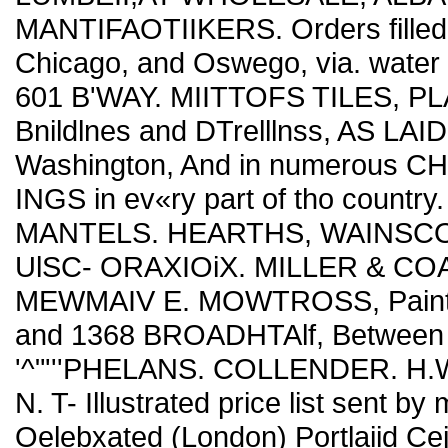
MANTIFAOTIIKERS. Orders filled d
Chicago, and Oswego, via. wate
601 B'WAY. MIITTOFS TILES, PL
Bnildlnes and DTrelllnss, AS LAID
Washington, And in numerous
INGS in ev«ry part of tho country
MANTELS. HEARTHS, WAINSCOTI
UlSC- ORAXIOiX. MILLER & COAT
MEWMAIV E. MOWTROSS, Painters'
and 1368 BROADHTAlf, Between 
'^"'''PHELANS. COLLENDER. 
N. T- Illustrated price list sent
Oelebxated (London) Portlaiid 