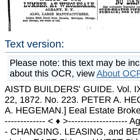
Text version:
Please note: this text may be in
about this OCR, view
About OCR
AISTD BUILDERS' GUIDE. Vol.
22, 1872. No. 223. PETER A. HE
A. HEGEMAN.] Eeal Estate Broker
------------- < ♦ >----------------
- CHANGING. LEASING, and BEN