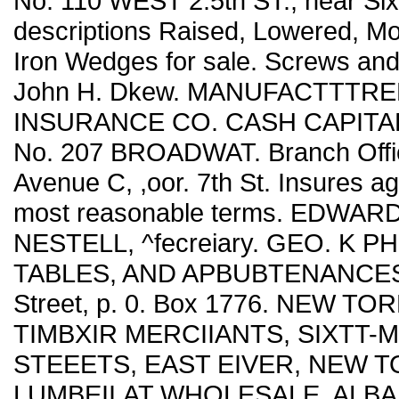
No. 110 WEST 2.5th ST., near Sixt
descriptions Raised, Lowered, M
Iron Wedges for sale. Screws and
John H. Dkew. MANUFACTTTRE
INSURANCE CO. CASH CAPITAL, . .
No. 207 BROADWAT. Branch Offic
Avenue C, ,oor. 7th St. Insures ag
most reasonable terms. EDWARD 
NESTELL, ^fecreiary. GEO. K PH
TABLES, AND APBUBTENANCES. '
Street, p. 0. Box 1776. NEW TORK.
TIMBXIR MERCIIANTS, SIXTT-
STEEETS, EAST EIVER, NEW TO
LUMBEII,AT WHOLESALE, ALBANY