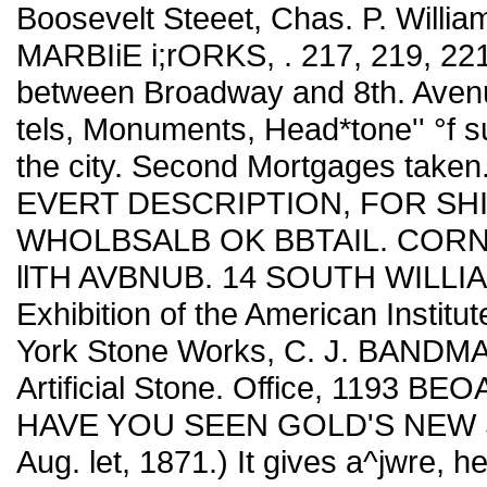
Boosevelt Steeet, Chas. P. Willi
MARBIiE i;rORKS, . 217, 219, 2
between Broadway and 8th. Aven
tels, Monuments, Head*tone'' °f 
the city. Second Mortgages ta
EVERT DESCRIPTION, FOR SH
WHOLBSALB OK BBTAIL. CORN
llTH AVBNUB. 14 SOUTH WILLIA
Exhibition of the American Inst
York Stone Works, C. J. BANDMA
Artificial Stone. Office, 1193 B
HAVE YOU SEEN GOLD'S NEW S
Aug. let, 1871.) It gives a^jwre, h