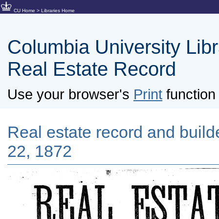
CU Home
>
Libraries Home
Columbia University Libra
Real Estate Record
Use your browser's
Print
function 
Real estate record and builde
22, 1872