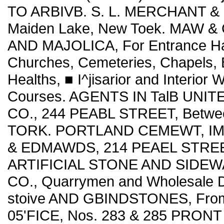
TO ARBIVB. S. L. MERCHANT & C
Maiden Lake, New Toek. MAW &
AND MAJOLICA, For Entrance Hall
Churches, Cemeteries, Chapels, B
Healths, ■ I^jisarior and Interior
Courses. AGENTS IN TalB UNIT
CO., 244 PEABL STREET, Betwee
TORK. PORTLAND CEMEWT, IMPO
& EDMAWDS, 214 PEAEL STRE
ARTIFICIAL STONE AND SIDEW
CO., Quarrymen and Wholesale D
stoive AND GBINDSTONES, From 
05'FICE, Nos. 283 & 285 PRONT