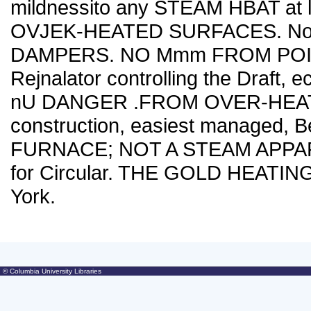
mildnessito any STEAM HBAT at les
OVJEK-HEATED SURFACES. No lo
DAMPERS. NO Mmm FROM POIS
Rejnalator controlling the Draft, 
nU DANGER .FROM OVER-HEATE
construction, easiest managed, 
FURNACE; NOT A STEAM APPARATU
for Circular. THE GOLD HEATIN
York.
© Columbia University Libraries