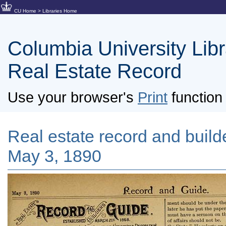
CU Home
>
Libraries Home
Columbia University Libra
Real Estate Record
Use your browser's
Print
function 
Real estate record and builde
May 3, 1890