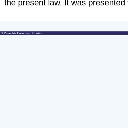
© Columbia University Libraries