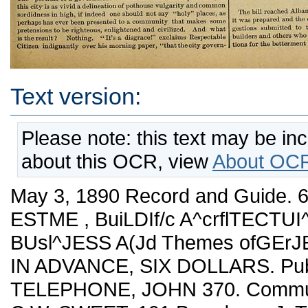
Text version:
Please note: this text may be in
about this OCR, view
About OCR
May 3, 1890 Record and Guide. 639 j^ _,__„....... De/oTED to Kem ESTME , BuiLDIf/c A^crflTECTUI^E .HoUSEHOLD DEGORAIION. BUsl^JESS A(Jd Themes ofGErJEfvil 1;jt£R,es7 PRICE, PER YEAR IN ADVANCE, SIX DOLLARS. Published every Saturday. TELEPHONE, JOHN 370. Communications should be addressed to C.W. SWEET, 191 Broadway. J. T. LINDSEY, Business Manager. _________________ Vol. XLV. MAY 3, 1890. No. 1,155. Our readers should see that they receive the twenty page supple¬ ment, illustrating the "East Side," with this issue of THE RECORD AND GUIDE. m---------• Brokers who have not smiled for months have this week grinned from ear to ear as they have watched the tape, with its daily increasing flgures markiug amounts whicii they had begun to beUeve would never be reproduced in Wall street. Wiiether prices have come to stay is the puzzle they are now called upou to solve, aud about this there are as many opinions as there are brokers. The bear faction has, however, beeu badly hurt, and is by no means so ready to bulldoze an investor v^ho ventures to express au opinion on the future of the values of railroad stocks. That the rise has only begun and that the great bulk of the stocks in the street has not, as yet, had an inning, can, we think, be safely predicted, and at the same time a speculator must be prepared for a set back in prices any day, for ifc will surely come, no matter how certain a bull mar¬ ket may be later on. As yet the general public has had no share in the rise; it has no more than made an inquiry, and it is by no means certain that this great big public, which is the only hope for a con¬ tinuance of the rise in prices, will come in, as railroad quarrels are nofc yet over wifch, and these investors do nofc like. From Maine to California, with very little exception, everything in the agricul¬ tural line is looking well. The labor strikes are suie to settle them¬ selves. It really looks as though Congress would soon satisf acton ly settle many important questions, including the silver matter, and, look where one will, it must be confessed the chances are on the hopeful side. At the same tirae, there have been so many disap¬ pointments that one cannot go far astray should he bag a part of his profit in Wall street, for no one has ever been known to get poor doing this. ----------■—•------- The week has passed without any adjustment of the differences between the Senate and the Assembly on the Rapid Transit bill, and apparently any settlement of the disagreement is as far off as ever. It is a very pretty dispute. Messrs. Fish and Gibbs are doubtless congratulating tliemselves that their sturdy refusal to wear the Platt collar has covered them with political glory, and that they will be regarded in this city as the incorruptible defenders of our local interesfc from Stafce and machine interference. If such is their belief, they will soon be disillusionized. They have stood in the way of the city when it was trying to get the World's Fair, as they have stood in the way of the best measure for rapid transit introduced into the Legislature of late years. It would be futile to enter into the political squabble and take up arms for either one side or the other. What New York wants ia a Rapid Transit bill which meets the necessities of the situation ; it is dis¬ tinctly a secondary matter who the Commissioners are, provided only that they be honest and intelligent men. All the gentlemen whose names are under consideration have these qualifications, and it is Hobson's choice among them. Thus we are indifferent to the result as long as the bill is passed ; but if it is not passed the whole crowd of politicians, and particularly the Fish-Gibbs combination, should be held strictly accountable. To do Senator Fassett justice, he has from the beginning exhibited a commendable desire to pass his bill, and to make every reasonable concession to forward this end. The offers of the Senate Conference Committee were mani¬ festly fair. We hope that rather than let the bill fail he will make still further concessions; but if it does fail, the responsibility will be mainly with the Republican " bolters." " The work of " exposing" our city officials goes on at about as lively a pace as the most avaricious scandalmonger could wish. The "portrait of a government" which has been developed lately in thia city is as vivid a delineation of pothouse vulgarity and common sordidness tn high, if indeed one should not say "holy" places, as perhaps has ever been presented to a community that makea some pretensions to be righteous, enlightened and civilized. And what is the result? Nothing, "It's a diagracel" exclaims Respectable Citizen indignantly over his morning paper, "that the city govern¬ ment should be under the control of such men, but a few minutes later he has put the paper aside, and with it his indignation. " I must have a sermon on tliis," says the clergyman. " Such a state of affairs should not be. This defilement of public life bodes ill for the State." He selects an appropriate text for a sermon that greatly "edifies"