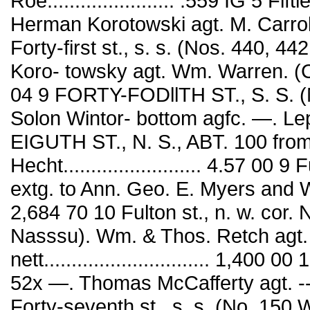
Roe....................... .559 IG 5 Fi
Herman Korotowski agt. M. Carroll. 
Forty-first st., s. s. (Nos. 440, 4
Koro- towsky agt. Wm. Warren. (Con¬ t
04 9 FORTY-FODllTH ST., S. S. (
Solon Wintor- bottom agfc. —. Lep
EIGUTH ST., N. S., ABT. 100 from
Hecht......................... 4.57 00 
extg. to Ann. Geo. E. Myers and
2,684 70 10 Fulton st., n. w. cor.
Nasssu). Wm. & Thos. Retch agt
nett.............................. 1,400 
52x —. Thomas McCafferty agt. ------•.
Forty-seventh st., s. s. (No. 150 W