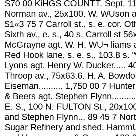
S70 00 KiHGS COUNTT. Sept. 11 C
Norman av., 25x100. W. WUson agt. Er
$1«3 75 7 Carroll st., s. e. cor. Oth av
Sixth av., e. s., 40 s. Carroll st 56x83 
McGrayne agt. W. H. WU¬ liams and
Red Hook lane, s. e. s., 103.8 s. "
Lyons agt. Henry W. Ducker..... 40
Throop av., 75x63.6. H. A. Bowdo
Eiseman.......... 1,750 00 7 Hunte
& Beers agt. Stephen Flynn...........
E. S., 100 N. FULTON St., 20x100
and Stephen Flynn... 89 45 7 North
Sugar Refinery and shed. HammUl