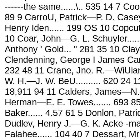
------the same......\.. 535 14 7 
89 9 CarroU, Patrick—P. D. Case
Henry Iden...... 199 OS 10 Copcut
10 Coar, John—G. L. Schuyler.........
Anthony ' Gold... " 281 35 10 Clay
Clendenning, George I James Car-
232 48 11 Crane, Jno. R.—WiUian 
W. H.—J. W. BeU.......... 620 24 11
18,911 94 11 Calders, James—N. G
Herman—E. E. Towes....... 693 85
Baker...... 4.57 61 5 Donlon, Patri
Dudlev, Henry J.—G. K. Acke -m
Falahee...... 104 40 7 Dessart, 