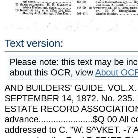
Text version:
Please note: this text may be in
about this OCR, view
About OCR
AND BUILDERS' GUIDE. VOL.X
SEPTEMBER 14, 1872. No. 235. 
ESTATE RECORD ASSOCIATION. 
advance......................$Q 00 A
addressed to C. "W. S^VKET. -7 A