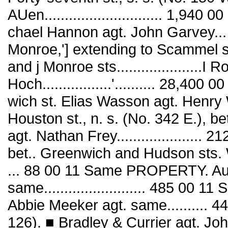
AUen............................. 1,940
chael Hannon agt. John Garvey...
Monroe,'] extending to Scammel st.
and j Monroe sts.....................I
Hoch.................'.......... 28,40
wich st. Elias Wasson agt. Henry Well
Houston st., n. s. (No. 342 E.), 
agt. Nathan Frey.....................
bet.. Greenwich and Hudson sts. 
... 88 00 11 Same PROPERTY. Au
same......................... 485 0
Abbie Meeker agt. same.......... 44
126). ■ Bradley & Currier agt. Joh