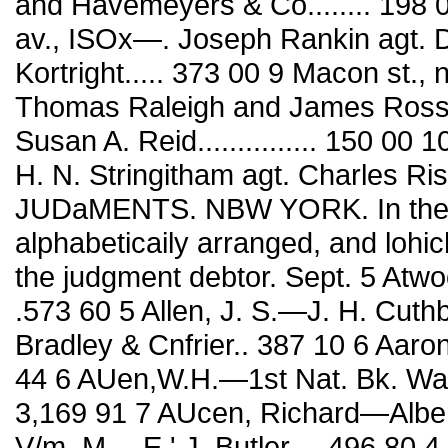
and Havemeyers & Co........ 198 00
av., ISOx—. Joseph Rankin agt. 
Kortright..... 373 00 9 Macon st., 
Thomas Raleigh and James Ross
Susan A. Reid............... 150 00 
H. N. Stringitham agt. Charles Risslcr
JUDaMENTS. NBW YORK. In these
alphabeticaily arranged, and lohich
the judgment debtor. Sept. 5 Atwo
.573 60 5 Allen, J. S.—J. H. Cuthb
Bradley & Cnfrier.. 387 10 6 Aaron,
44 6 AUen,W.H.—1st Nat. Bk. Washing¬ 
3,169 91 7 AUcen, Richard—Albert
V/m. M.—E.' J. Butler.... 496 80 4