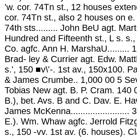
'w. cor. 74Tn st., 12 houses extendi
cor. 74Tn st., also 2 houses on e. s
74th sts......... John BeU agt. Mar
Hundred and Fifteenth st., L s. s.
Co. agfc. Ann H. MarshaU......... 
Brad- ley & Currier agt. Edw. Matt
s.', 150 ■v\'-. 1st av., 150x100. 
& James Crumbe.. 1,000 00 5 Sevent
Tobias New agt. B. P. Cram. 140 00
B.), bet. Avs. B and C. Dav. E. H
James McKenna.......................
E.). Wm. Whaw agfc. Jerrold Fitzgi
s., 150 -vv. 1st av. (6. houses). C