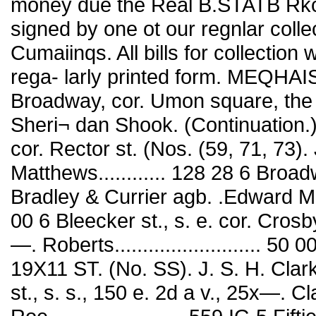
money due the Real B.STATB Rkc
signed by one ot our regnlar colle
Cumaiinqs. All bills for collection 
rega- larly printed form. MEQHA
Broadway, cor. Umon square, the 
Sheri¬ dan Shook. (Continuation.).
cor. Rector st. (Nos. (59, 71, 73)
Matthews............ 128 28 6 Broa
Bradley & Currier agb. .Edward Mat¬ t
00 6 Bleecker st., s. e. cor. Crosb
—. Roberts.......................... 5
19X11 ST. (No. SS). J. S. H. Clar
st., s. s., 150 e. 2d a v., 25x—. Cl