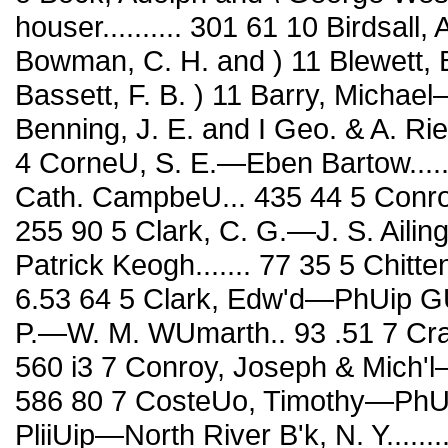
houser.......... 301 61 10 Birdsall
Bowman, C. H. and ) 11 Blewett, B
Bassett, F. B. ) 11 Barry, Michael—
Benning, J. E. and I Geo. & A. Rie-
4 CorneU, S. E.—Eben Bartow....
Cath. CampbeU... 435 44 5 Conr
255 90 5 Clark, C. G.—J. S. Ailing
Patrick Keogh....... 77 35 5 Chi
6.53 64 5 Clark, Edw'd—PhUip GU
P.—W. M. WUmarth.. 93 .51 7 Cra
560 i3 7 Conroy, Joseph & Mich'l—T. H
586 80 7 CosteUo, Timothy—PhU. 
PliiUip—North River B'k, N. Y.........