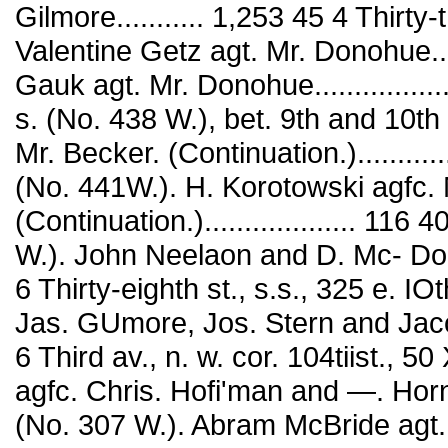
Gilmore........... 1,253 45 4 Thirty-
Valentine Getz agt. Mr. Donohue..
Gauk agt. Mr. Donohue...............
s. (No. 438 W.), bet. 9th and 10t
Mr. Becker. (Continuation.)...........
(No. 441W.). H. Korotowski agfc. 
(Continuation.)................... 116 
W.). John Neelaon and D. Mc- Douga
6 Thirty-eighth st., s.s., 325 e. IO
Jas. GUmore, Jos. Stern and Jacob Me
6 Third av., n. w. cor. 104tiist.,
agfc. Chris. Hofi'man and —. Horn.
(No. 307 W.). Abram McBride agt. Ru