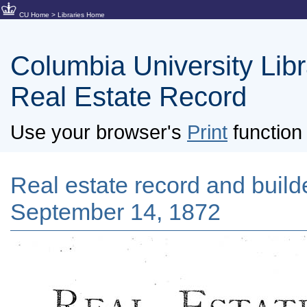
CU Home
>
Libraries Home
Columbia University Libra
Real Estate Record
Use your browser's
Print
function 
Real estate record and builde
September 14, 1872