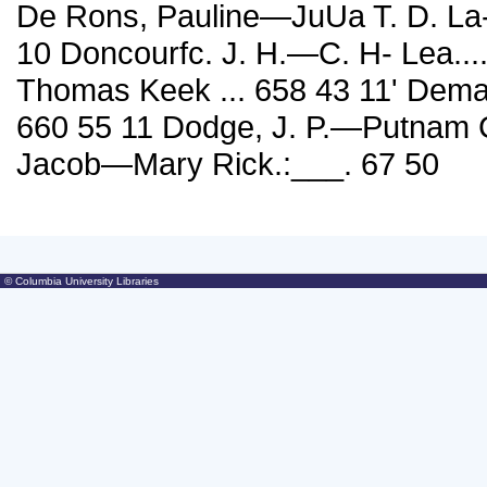
De Rons, Pauline—JuUa T. D. La- gorde
10 Doncourfc. J. H.—C. H- Lea...
Thomas Keek ... 658 43 11' Dem
660 55 11 Dodge, J. P.—Putnam C
Jacob—Mary Rick.:___. 67 50
© Columbia University Libraries