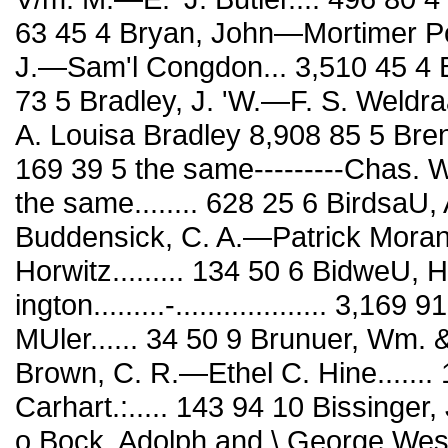
63 45 4 Bryan, John—Mortimer Por
J.—Sam'l Congdon... 3,510 45 4 B
73 5 Bradley, J. 'W.—F. S. Weldr
A. Louisa Bradley 8,908 85 5 Br
169 39 5 the same---------Chas. We
the same........ 628 25 6 BirdsaU,
Buddensick, C. A.—Patrick Moran.
Horwitz......... 134 50 6 BidweU,
ington.........-................... 3,
MUler...... 34 50 9 Brunuer, Wm.
Brown, C. R.—Ethel C. Hine.......
Carhart.:..... 143 94 10 Bissinger,
o Bock, Adolph and \ George West