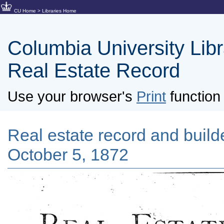
CU Home
>
Libraries Home
Columbia University Libra
Real Estate Record
Use your browser's
Print
function 
Real estate record and builde
October 5, 1872