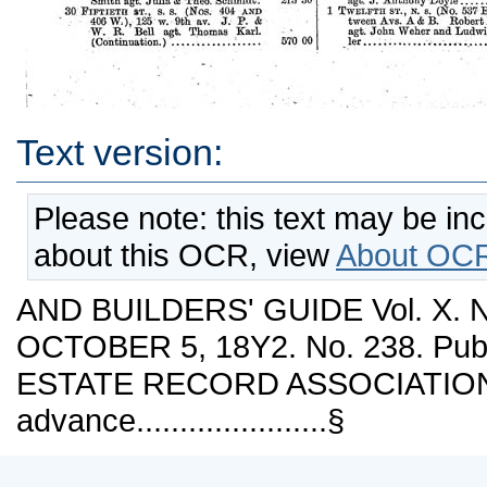
Text version:
Please note: this text may be in
about this OCR, view
About OCR
AND BUILDERS' GUIDE Vol. X.
OCTOBER 5, 18Y2. No. 238. Publ
ESTATE RECORD ASSOCIATION. 
advance......................§