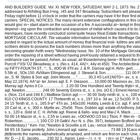
AND BUILDERS' GUIDE. Vol. XI. NEW YOEK, SATUEDAY, MAY 2-1, 1873. No. 271 P
addressed to AVhiting Buii.t>ing, :i45 and 347 Broadway. Subscribers will please
Friday night before 11 o'clock in order that the carriers may have it for their fi
carriers. SPECIAL NOTICES. The many récent extensive conflagrations in this connt
would givc in¬ stant alarm on the occasion of a fire. A successful at¬ tempt in t
depend¬ ing upon the contraction and expansion of métal which causes it to bc i
Henriques, have recently concludcd some'quite heavy Real Estate transactions. Am
MORTGAGE CIECULAR. Tlie valuable information furnished in Ihe Mortf/age Gircul
posted in regard to the iictual amount of money that financial insli- tulitms are w
scribers désire to possess the back numbers shows more than anything the value 
becoming greater Avith every "Wednesday issue. No. 10 of the Mortgage Gircula
order the repaving of a street without having preA'iously obtained a request to.tha
ordinance can be passed, Avhen, as usual, ail thosederiving bene¬ fit from th
Purccll ï^ôSl 'Ù2 Bkoadway, e. s. (No.s. 414, 4A{'>, 44y et 450). The Arcbilectiiral 
oy FiFTY-FOUKTH ST., ^;. S., ilOO W. llTlI av. J. & R. Darrow agt H. AVin- gert............
5.5th st., SOx 150. AVilIiam Ellingwood agt. J. Stewart & Son.................... 111 0
av., S. M. Styles & Son agt. Jolm Moore......"........... 30,3 4S LeX1N0T0>- av., 
May 22,1874). AA^al- ter Jones agt. E. F. Gleason...... 10,000 00 Maoisox av., 3S-. 
Murray agt. Ayres it Co....................!.. .1.20 00 One Hundked and Twenty-thjki>
agt. Newton.................. 248 00 Seventy Eionra st., s. .s. (no. (iO E.) Ernest Henscl 
s. (Nos. 214 and 246 E.) Mattliew Golcn agt.------ 30 00 Sixty-ninth st., s. s., 100 w
810 CO KINGS COUNTY. 17 Thirteenth st., s. s., 197.10 e. 3d av., 12.5x100. P. S. Conkli
24 15 Tenth st., n. s., 165.9 w^ 4Tn av., 140x100. Hobby, Leeds & Co. agt. F. and
20 Carl st., e. s., 300 n. Myrtle av., 25x56. Thos. Dobbin agt. estate of Anthony Joh
s. s., 120 e. (îold st. C. H. AVhite agt. Reeve & llallo- way and Mai-j' A. Mack......
50 00 14 Macon st., n. s., 2,55 w. Lewis av., «OO'xlOO (15 bs.) Tbos. F. Mei-m- - baum
Robertson................\. 100 CO 19 GatkV. Av.r N. s. (No. 397), betayeen Bcdford
Penitentiary.) " Ken- l'on,^Newton & Scoville a.irt. Lav,- rence ifennessj', John Guilf
68 9S 16 Same proferty. John Léonard agt. saine........................ 73 88 19 ]\1ac
jttdfjnients the names alphahetically arranrjed, and ivhich are first on each Un
AV. D.—J. E. Jacobs........ 230 32 1,, Aaron, Levi— / r, -r, -\r__ i m-i- oi 1'^ Aa