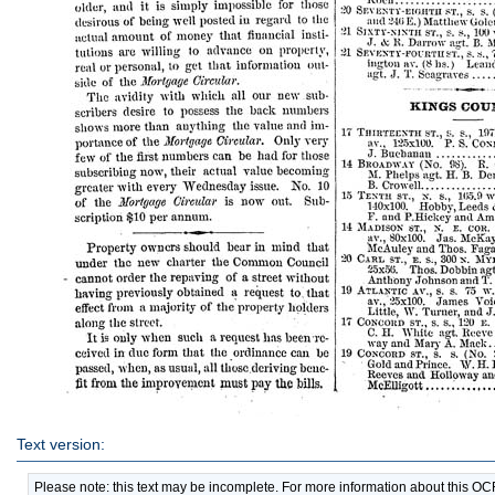
Text version:
Please note: this text may be incomplete. For more information about this O