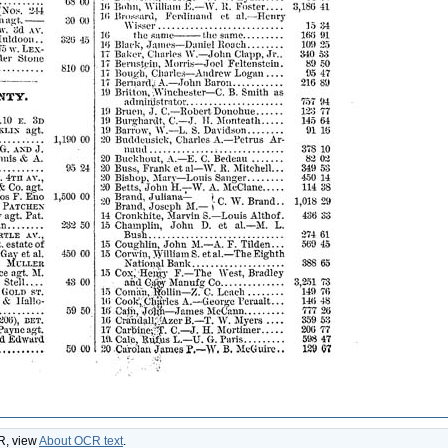
CR, view
About OCR text
.