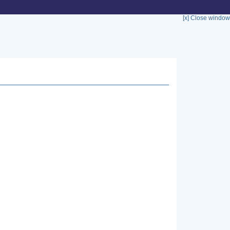
[x] Close window