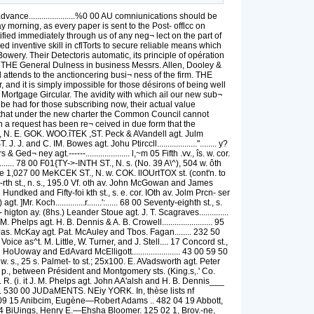
....................%0 00 AU comniunications should be
 morning, as every paper is sent to the Post- offlcc on
tified immediately through us of any neg¬ lect on the part of
d inventive skill in cflTorts to secure reliable means which
owery. Their Detectoris automatic, its principle of opération
iiD THE General Dulness in business Messrs. Allen, Dooley &
 attends to the anctioncering busi¬ ness of the firm. THE
nd it is simply impossible for those désirons of being well
the Mortgage Gircular. The avidity with which ail our new sub¬
be had for those subscribing now, their actual value
d that under the new charter the Common Council cannot
uch a request has been re¬ ceived in due form that the
., N. E. GOK. WOO.îTEK ,ST. Peck & AVandell agt. Julm
nd C. IM. Bowes agt. Johu Ptirccll..................."........ y?
d¬ ney agt.------..................... l,~m 05 Fifth .vv., îs. w. cor.
......... 78 00 F01{TY->-INTH ST., N. s. (No. 39 A\^), 504 w. ôth
rave 1,027 00 MeKCEK ST., N. w. COK. llOUrtTOX st. (cont'n. to
fol-rth st., n. s., 195.0 Vf. oth av. John McGowan and James
Hundked and Fifty-foi kth st., s. e. cor. IOth av. Jolm Prcn- ser
]Mr. Koch..............r.......':...... 68 00 Seventy-eighth st., s.
higton ay. (8hs.) Leander Stoue agt. J. T. Scagraves..............
elps agt. H. B. Dennis & A. B. Crowell........................ 95
Jas. McKay agt. Pat. McAuley and Tbos. Fagan........ 232 50
ice as^t. M. Little, W. Turner, and J. Stell.... 17 Concord st.,
HoUoway and EdAvard McElligott....................... 43 00 59 50
, w. s., 25 s. Palmet- to st.; 25x100. E. AVadsworth agt. Peter
w. p., between Président and Montgomery sts. (King.s,.' Co.
100. R. (i. it J. M. Phelps agt. John AA'alsh and H. B. Dennis___
........ 530 00 JUDaMENTS. NEiy YORK. In, thèse lists nf
,040 09 15 Anibcim, Eugène—Robert Adams .. 482 04 19 Abbott,
9 03 14 BiUings, Henry E.—Ehsha Bloomer. 125 02 1, Brov.-ne,