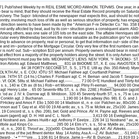
ubl'ished Weekly hy m REi\L ESME MCORD AWimON. TEPvMS. One year, in advance..
 bear iu mind, that they should receive the Real Estate Record promptly on Saturday
rst deUvery. The Supcr- bitcndeut of the newspaper mail expects this, aud should bc no
ry, involving much loss of life as well as serious struction of property, has engage
his direction seems to have been made by the " American F-re Détecter Co." No. 3S8 B
nsl-antly aflccted by beat, aud by its con¬ struction gives a conséquent alarm. Aî
ong others, was one sale of 105 lots on the east side. The affable Henriques still
ar every Wednesday becomes tlie more valuable as the publication gro^vs older, a
illing to advance on properly, real or personal, to get that information out¬ side oî 
and im¬ portance of the Mortgage Circular. Only very few of the first numbers can 
r is noA\' out. Sub¬ scription $10 per annum. Property owners should bear in niin
t effect froni a majority of the property holders along the street. It is only Avhen s
e improYemcnt must pay tlie bills. MEOHANICS' LIENS. NEIV YORK. 'Y- îiKOOMJ-: ST
Iron AVorks agt. Edward Matthews___ 831 ùli BliOOME ST., X. E. cou. AVoOSTEK ST. J. J. a
.................. 84 'J8 FORTY-SECONB ST., S. S., 17'5 E. UtII ay. (No. 350 AVest). Myers & Ge
0 FOL'KTH AV., s. E. COU. lÔTU ST. Michael Falihee agt. Courtlandt Palmer..................
s. e. cok. 74TH ST. (14 hs.) Charles F. Fontbani agt. C. H. Beman -and Jacob T. Seag
Vf. GOK. 58tu st. Michael Falihee agt.------......... 7'J 00 0>'E Hundked and Tiiirty-
 st., s. s., 140 w. Cth av. (8 bs.) Rob¬ ert Moores agt. Pliny Fi-eeman___ 94,000 00 One 
agt. Henry Lobe ... 65 00 Seventv-fiftu ST., s. .s. (No. 228E.) Robert Spreaton (ajjciit) agt. 
. 'od av. J. lV: k. Darrow agt. B. Mnldoon.. 320 45 Seventy-fourth ST., s. s., 75 w. Lex- 
n agt. J. Buchanan..................... 1,190 00 14 Bro.adway (No. 98). E. G. and J. M. Ph
 P.Hickey and Amos F. Eîio 1,500 00 14 Madison st., n. e. cor. Patchen av., 80x100. 
nson aud T. Gay et al. 450 00 19 Atl-antic av., s. s. 75 w. Mcllek av., 25x100. James Vo
..... 19 Concord st., s. s. (No. 206), bet. Gold and Prince. AV. H. Payne agt. Reeves and 
 (agent) agt. D. H. Hill and C. L. Norîh :..................... 3,413 00 16 Evekgjîeenav.
 and Nostrand avs. James Huiitt-r agt. Anthony P. Eeetze... 226 34 11 Nostrand " av., 
oile aud Kinps Co......................... 285 00 14 Elm s^r., s. s., 50 w. Myktle av., 25x
o.n st., n. s., 200 E. Throof av., 2()()xl00. Charles Schwenk. agt, AA'. AV. AVeeks.......
e, are those of the jvd.ffment dehtor. May. 14 Ashby, Asa A.—Z. AV. Butcher..... -51
ro,,; Edward- , '-• ^' ^^^ore..... 1,106 81 14 Bruce, Jame.s—AV. B. Duncan....... 21,91