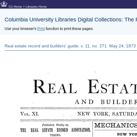
CU Home
>
Libraries Home
Columbia University Libraries Digital Collections: The
Use your browser's
Print
function to print these pages.
Real estate record and builders' guide: v. 11, no. 271: May 24, 1873