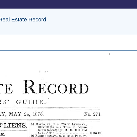
 Real Estate Record