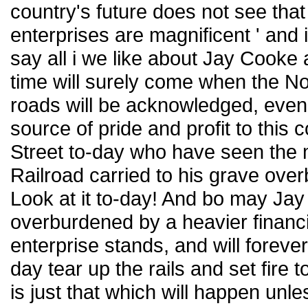
country's future does not see that 
enterprises are magnificent ' a
say all i we like about Jay Cooke 
time will surely come when the Nor
roads will be acknowledged, even 
source of pride and profit to this 
Street to-day who have seen the 
Railroad carried to his grave ove
Look at it to-day! And bo may Ja
overburdened by a heavier financi
enterprise stands, and will foreve
day tear up the rails and set fire t
is just that which will happen un