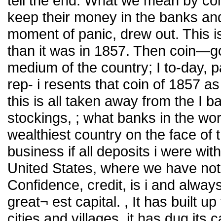
tell the end. What we mean by conf
keep their money in the banks and 
moment of panic, drew out. This i
than it was in 1857. Then coin—gol
medium of the country; I to-day, 
rep- i resents that coin of 1857 as
this is all taken away from the I 
stockings, ; what banks in the wor
wealthiest country on the face of 
business if all deposits i were wit
United States, where we have not 
Confidence, credit, is i and alway
great¬ est capital. , It has built up 
cities and villages, it has dug its 