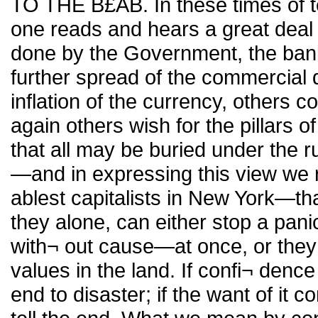
TO THE B£AB. In these times of t
one reads and hears a great deal
done by the Government, the banks
further spread of the commercial 
inflation of the currency, others 
again others wish for the pillars of
that all may be buried under the r
—and in expressing this view we r
ablest capitalists in New York—tha
they alone, can either stop a pani
with¬ out cause—at once, or they c
values in the land. If confi¬ dence
end to disaster; if the want of it