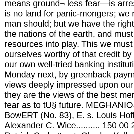
means ground¬ less fear—is arrest
is no land for panic-mongers; we
man should; but we have the right 
the nations of the earth, and must u
resources into play. This we mus
ourselves worthy of that credit by
our own well-tried banking institut
Monday next, by greenback paymen
views deeply impressed upon our 
they are the views of the best me
fear as to tU§ future. MEGHANI
BowERT (No. 83), E. s. Louis Hof
Alexander C. Wice.......... 150 00 