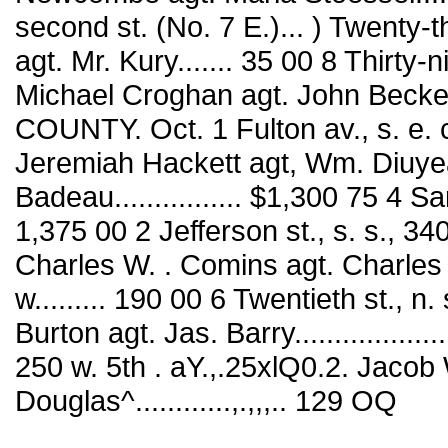
second st. (No. 7 E.)... ) Twenty-t
agt. Mr. Kury....... 35 00 8 Thirty-n
Michael Croghan agt. John Becker__
COUNTY. Oct. 1 Fulton av., s. e. 
Jeremiah Hackett agt, Wm. Diuyea
Badeau................ $1,300 75 4 
1,375 00 2 Jefferson st., s. s., 
Charles W. . Comins agt. Charles
w......... 190 00 6 Twentieth st., n
Burton agt. Jas. Barry.................
250 w. 5th . aY.,.25xlQ0.2. Jacob
Douglas^............,.,,,.. 129 OQ