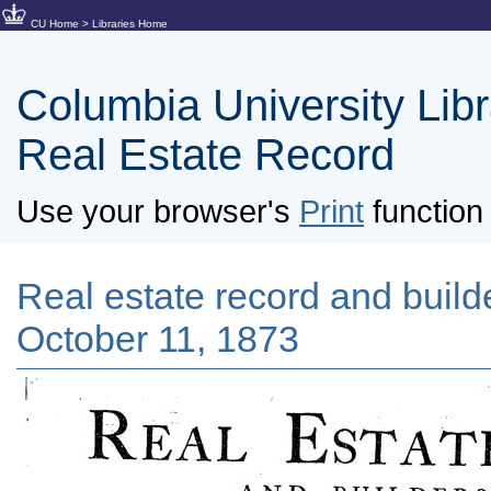
CU Home
>
Libraries Home
Columbia University Libra
Real Estate Record
Use your browser's
Print
function 
Real estate record and builde
October 11, 1873