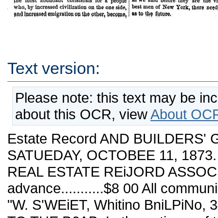
Text version:
Please note: this text may be in
about this OCR, view
About OCR
Estate Record AND BUILDERS' 
SATUEDAY, OCTOBEE 11, 1873. N
REAL ESTATE REiJORD ASSOCIA
advance...........$8 00 All commu
"W. S'WEiET, Whitino BniLPiNo