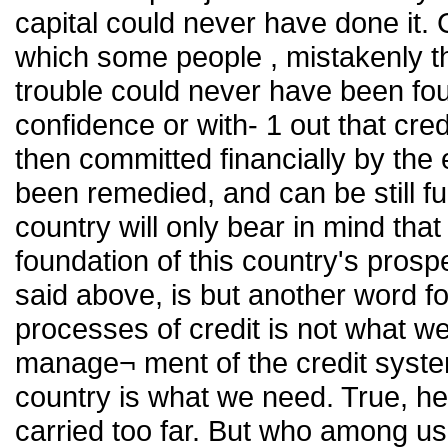
capital could never have done it. 
which some people , mistakenly th
trouble could never have been foug
confidence or with- 1 out that cr
then committed financially by the
been remedied, and can be still fu
country will only bear in mind that
foundation of this country's pros
said above, is but another word fo
processes of credit is not what 
manage¬ ment of the credit syste
country is what we need. True, h
carried too far. But who among us w