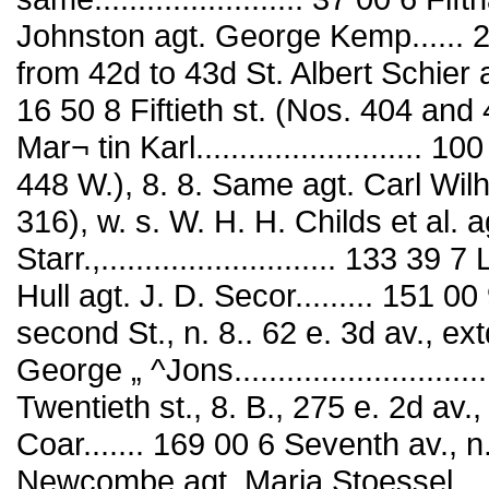
Johnston agt. George Kemp...... 2,
from 42d to 43d St. Albert Schier agt. 
16 50 8 Fiftieth st. (Nos. 404 and
Mar¬ tin Karl.......................... 
448 W.), 8. 8. Same agt. Carl Wil
316), w. s. W. H. H. Childs et al. a
Starr.,........................... 133 
Hull agt. J. D. Secor......... 151
second St., n. 8.. 62 e. 3d av., e
George „ ^Jons.......................
Twentieth st., 8. B., 275 e. 2d av
Coar....... 169 00 6 Seventh av., n
Newcombe agt. Maria Stoessel.......