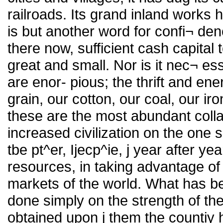
railroads. Its grand inland works h
is but another word for confi¬ de
there now, sufficient cash capital t
great and small. Nor is it nec¬ es
are enor- pious; the thrift and en
grain, our cotton, our coal, our i
these are the most abundant colla
increased civilization on the one 
tbe pt^er, Ijecp^ie, j year after year
resources, in taking advantage of 
markets of the world. What has b
done simply on the strength of thes
obtained upon j them the countiy