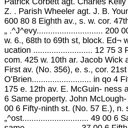
Patrick Corbett agt. Charles Kelly 
Z. . Parish Wheeler agt. J. B. Youn
600 80 8 Eighth av., s. w. cor. 47
„ .^J^evy............................. 2
w. 6., 68th to 69th st, block. Ed
ucation .......................... 12 7
com. 425 w. 10th ar. Jacob Wick agt
First av. (No. 356), e. s., cor. 21s
O'Brien.......................... in qo 4
175 e. 12th av. E. McGuin- ness a
6 Same property. John McLough- lln
00 6 Fifty-ninth st. (No. 57 E.), n
„^ost............................. 49 
same........................ 37 00 6