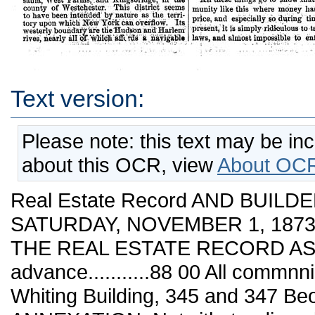
Text version:
Please note: this text may be in
about this OCR, view
About OCR
Real Estate Record AND BUILDE
SATURDAY, NOVEMBER 1, 1873. 
THE REAL ESTATE RECORD ASSO
advance...........88 00 All commn
Whiting Building, 345 and 347