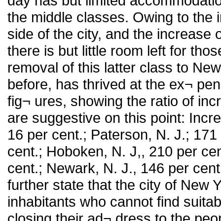
day has but limited accommodation
the middle classes. Owing to the
side of the city, and the increase 
there is but little room left for th
removal of this latter class to Ne
before, has thrived at the ex¬ pen
fig¬ ures, showing the ratio of i
are suggestive on this point: Inc
16 per cent.; Paterson, N. J.; 171 
cent.; Hoboken, N. J,, 210 per cen
cent.; Newark, N. J., 146 per ce
further state that the city of New
inhabitants who cannot find suitab
closing their ad¬ dress to the pe