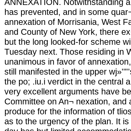
ANNEXATION. Notwithstanding all 
has prevented, and in some quar¬ te
annexation of Morrisania, West Fa
and County of New York, there ex¬
but the long looked-for scheme wi
Tuesday next. Those residing in 
unanimous in favor of annexation,
still manifested in the upper wj»'"'
the po; .iu.i verdict in the centra
very excellent arguments have been
Committee on An¬ nexation, and 
produce for the information of tli
as to the urgency of the plan. It i