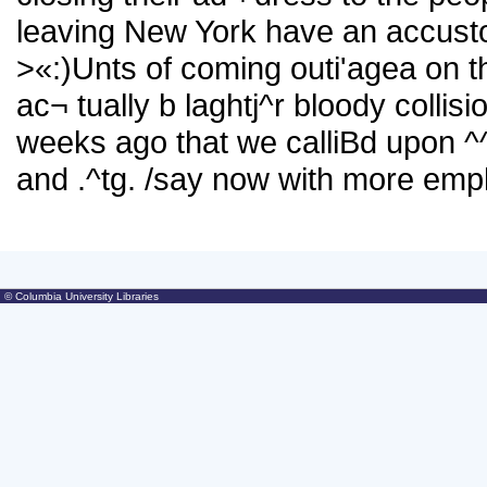
leaving New York have an accustom
>«
:)Unts of coming outi'agea on the
ac¬ tually b laghtj^r bloody collisio
weeks ago that we calliBd upon ^^^^
and .^tg. /say now with more emphas
© Columbia University Libraries