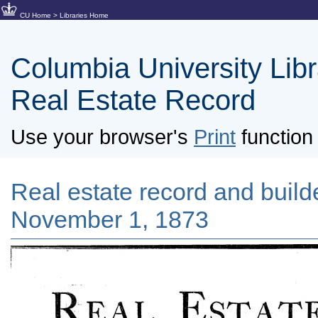
CU Home
>
Libraries Home
Columbia University Libra
Real Estate Record
Use your browser's
Print
function 
Real estate record and builde
November 1, 1873