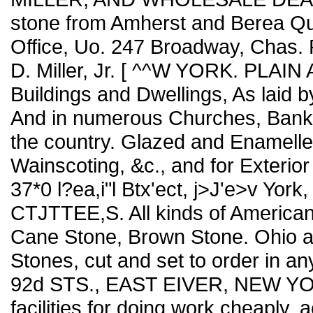
stone from Amherst and Berea Q
Office, Uo. 247 Broadway, Chas. P. 
D. Miller, Jr. [ ^^W YORK. PLA
Buildings and Dwellings, As laid b
And in numerous Churches, Banks,
the country. Glazed and Enamelled 
Wainscoting, &c., and for Exteri
37*0 l?ea,i"l Btx'ect, j>J'e>v 
CTJTTEE,S. All kinds of American
Cane Stone, Brown Stone. Ohio an
Stones, cut and set to order in any
92d STS., EAST EIVER, NEW YOR
facilities for doing work cheaply, a