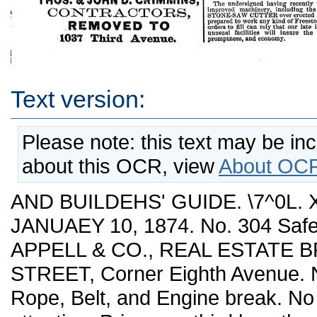
Text version:
Please note: this text may be in
about this OCR, view
About OCR
AND BUILDEHS' GUIDE. \7^0L. 
JANUAEY 10, 1874. No. 304 Safe
APPELL & CO., REAL ESTATE 
STREET, Corner Eighth Avenue. 
Rope, Belt, and Engine break. No 