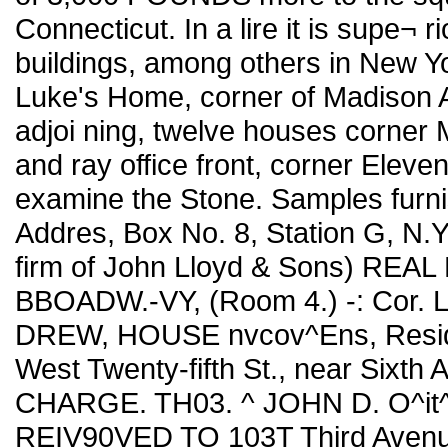
Connecticut. In a lire it is supe¬ r
buildings, among others in New York
Luke's Home, corner of Madison A
adjoi ning, twelve houses corner
and ray office front, corner Eleve
examine the Stone. Samples furni
Addres, Box No. 8, Station G, N
firm of John Lloyd & Sons) RE
BBOADW.-VY, (Room 4.) -: Cor.
DREW, HOUSE nvcov^Ens, Reside
West Twenty-fifth St., near Sixt
CHARGE. TH03. ^ JOHN D. O^it
REIV90VED TO 103T Third Ave