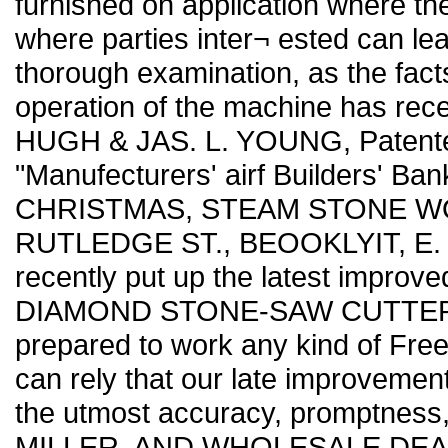
furnished on application where th
where parties inter¬ ested can lea
thorough examination, as the fact
operation of the machine has rec
HUGH & JAS. L. YOUNG, Patentees,
"Manufecturers' airf Builders' Ba
CHRISTMAS, STEAM STONE WO
RUTLEDGE ST., BEOOKLYIT, E. D
recently put up the latest improved
DIAMOND STONE-SAW CUTTER ever 
prepared to work any kind of Frees
can rely that our late improvements
the utmost accuracy, promptness,
MILLER, AND WHOLESALE DEAL