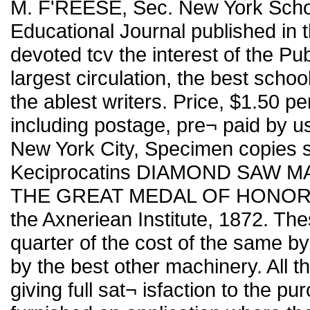
M. F'REESE, Sec. New York Schoo
Educational Journal published in t
devoted tcv the interest of the Pu
largest circulation, the best scho
the ablest writers. Price, $1.50 per
including postage, pre¬ paid by
New York City, Specimen copies s
Keciprocatins DIAMOND SAW
THE GREAT MEDAL OF HONOR At t
the Axneriean Institute, 1872. The
quarter of the cost of the same by
by the best other machinery. All 
giving full sat¬ isfaction to the pu