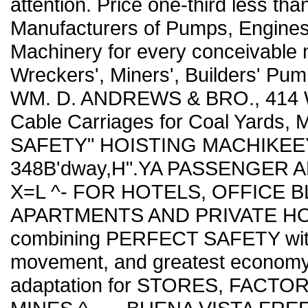
attention. Price one-third less tha
Manufacturers of Pumps, Engines,
Machinery for every conceivable n
Wreckers', Miners', Builders' Pum
WM. D. ANDREWS & BRO., 414 Wa
Cable Carriages for Coal Yards, 
SAFETY" HOISTING MACHIKEEY. 
348B'dway,H".YA PASSENGER AND
X=L ^- FOR HOTELS, OFFICE B
APARTMENTS AND PRIVATE HOUS
combining PERFECT SAFETY with 
movement, and greatest economy 
adaptation for STORES, FACT