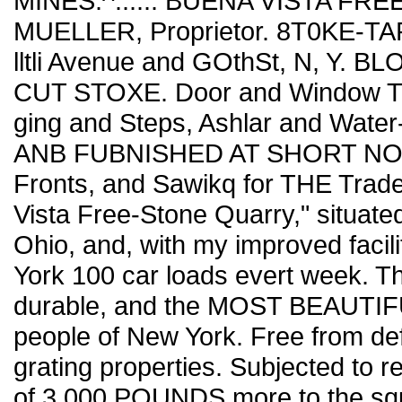
MINES.^...... BUENA VISTA FR
MUELLER, Proprietor. 8T0KE-TA
lltli Avenue and GOthSt, N, Y.
CUT STOXE. Door and Window Trim
ging and Steps, Ashlar and Wa
ANB FUBNISHED AT SHORT NOTIC
Fronts, and Sawikq for THE Trade. 
Vista Free-Stone Quarry," situate
Ohio, and, with my improved facili
York 100 car loads evert week. T
durable, and the MOST BEAUTIFUL
people of New York. Free from def
grating properties. Subjected to r
of 3,000 POUNDS more to the squ