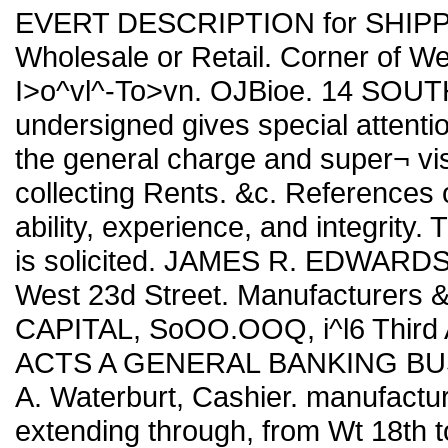
EVERT DESCRIPTION for SHIPP
Wholesale or Retail. Corner of We
I>o^vl^-To>vn. OJBioe. 14 SOUT
undersigned gives special attentio
the general charge and super¬ vi
collecting Rents. &c. References o
ability, experience, and integrity.
is solicited. JAMES R. EDWARDS,
West 23d Street. Manufacturers
CAPITAL, SoOO.OOQ, i^l6 Third 
ACTS A GENERAL BANKING BUSI
A. Waterburt, Cashier. manufac
extending through, from Wt 18th to