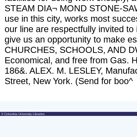
STEAM DIA¬ MOND STONE-SAW CU
use in this city, works most succe
our line are respectfully invited to
give us an opportunity to make
CHURCHES, SCHOOLS, AND DWE
Economical, and free from Gas. H
186&. ALEX. M. LESLEY, Manufac
Street, New York. (Send for boo^
© Columbia University Libraries