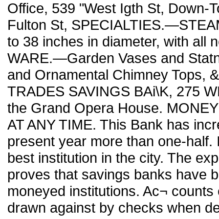
Office, 539 "West Igth St, Down-T
Fulton St, SPECIALTIES.—STEA
to 38 inches in diameter, with al
WARE.—Garden Vases and Statna- 
and Ornamental Chimney Tops, 
TRADES SAVINGS BAi\K, 275 WEST
the Grand Opera House. MONE
AT ANY TIME. This Bank has incre
present year more than one-half. In
best institution in the city. The e
proves that savings banks have be
moneyed institutions. Ac¬ count
drawn against by checks when des