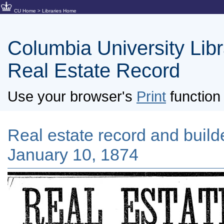
CU Home
>
Libraries Home
Columbia University Libra
Real Estate Record
Use your browser's
Print
function 
Real estate record and builde
January 10, 1874