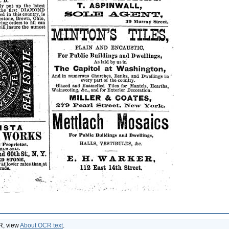
CR, view
About OCR text
.