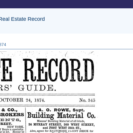
 Real Estate Record
1874