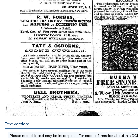
Text version:
Please note: this text may be incomplete. For more information about this O