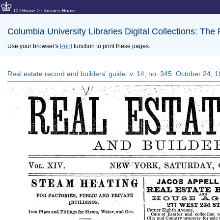
CU Home
>
Libraries Home
Columbia University Libraries Digital Collections: The
Use your browser's
Print
function to print these pages.
Real estate record and builders' guide: v. 14, no. 345: October 24, 