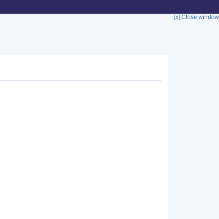
[x] Close window