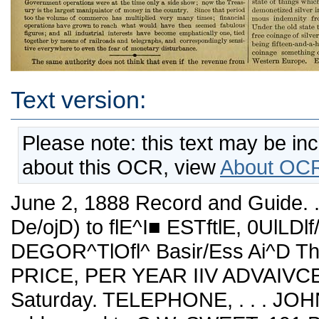
Text version:
Please note: this text may be in
about this OCR, view
About OCR
June 2, 1888 Record and Guide. .^t ESTABLISHED "W W^VCH 21'-i De/ojD) to flE^I■ ESTftlE, 0UlLDlf/G Af^cKITECTJI^E .(^OUSElJoLD DEGOR^TlOfl^ Basir/Ess Ai^D Theses OF GeHeRAI-IJ^f^f^EST PRICE, PER YEAR IIV ADVAIVCE, SIX DOLLARS. Puhlislied every Saturday. TELEPHONE, . . . JOHN 370. iommunications should be addressed to C.W. SWEET, 191 Broadway. 7. T. LINDSEY, Business Manager. Vol. XLI. JTJNE 3, 1888. No. 1,055 The financial situation ia anything but reassuring. Things seem to be going from bad to wore^. Stocke are depressed in the face of large money accumulations. Iron and steel are sluggish—the price of tin has not revived; copper will be the next to experience a sharp drop in prices ; wages are being reduced in every department of industry, and the number of the unemployed steadily increasea. Lower wages means heavy losses in the retail trade of the country and final disaster to all wholesale busmess and manufactories. The most hopeless sign of all is the stohd indifference of Congress and the Administration to the depressed condition of the businesa of the country. The farce of bond buying to release the surplus money in the Treasury is stUl continued, but there is no real relief from that source, as money is easy because uo one wants it for business pur¬ poses. What is needed is public eonfidence^some assui-ance that new business enterprises would be profitable. This, however, is out of the question while prices continue shrinking. As the Financial Chronicle points out—a reduction in the revenue by the passage of the Mills bill, or even au abohtion of internal revenue taxes, would give no permanent rehef now. "What we requu-e is the starting of the wheels of industry into motion again. This could only be done by using the surplus in the Treasury pro¬ ductively ; that is, by river and harbor improvements, by reviving our foreign commerce, by worka for harbor defenses aud the like. Then we ought to add to the currency of the country to keep pace with the rapid growth of our population and the resulting increase of our business. Ou this latter point the Chronicle says: Reduciug annual expanses to about the minimum, we cannot, with the shaking fund requirements continued, expect to bring the needed revenue down at present very much helow ?300,000,000. That means the taking, on the average, of $6,000,000 each week or 41,000,000 each working day, out of the channels of commerce, and puttmg it into the Treasury vaults. One may say fchat concuiTently another mill inn will come out on disburse¬ ments. Ent even admitting that, we have to remember that the payments to the government have to be maiuly in currency—gold, silver certificates or legal tenders. This is fixed by statute so far as customs dues are con¬ cerned, and consequently several miUions of ciurrency must be aU the fcime occupied doing government work, and cannot be of the least use to the money market. Besides, in practice, if disbursements are left to take theii- natural course, a million does not come out when the same amount goes in. The natui'al order would bring payments more in lumps. This is always ti'ue of interest on the govei-nment debt—it is collected gradually during three months and put out at the end of the time. It follows that in estimating the amount of currency in the country we must keep in mind the fact that the government ren¬ ders a certain portion of it inert. It is kept out of cu"Culation by our sub-treasury system which locks the money up. In other nations the surplus funds find their way into the national banks and are immediately available for the purpose of trade. This sub- treasuiy system was adopted when the mercantile business of the countiy was very limited; it has now got to be enormous, and we want all our funds constantly in the channels of trade. The Chronicle hints that we ought to have a national bank as has other nations, though it does not say so in so many words. If we had such an institution the currency of the country would be always available for the purposes of trade, and this would deprive the Secretary of the Treasury of the monstrous power he now wields over prices. It is at his personal option whether values go up or down. Prices advance when he lets the Treasury money loose and are de¬ pressed when he retains the funds In the Treasury. Agaiu we quote: When the Independent Treasury law was pasaed, a few millions covered the total receipts and disbursements of fche departmenfc for a twelve month. Government operations were at tbe time only a side show; now the Treas¬ ury is the largest manipulator of money in the country. Since that period too the volume of commerce has multiplied very many times; financial operations have grown to reach what would have then seemed fabulous figures; and all industrial interests have become emphafcicaUy one, tied together by means of railroads aud telegi-aphs, and correspondiugly sensi¬ tive everywhere to ev