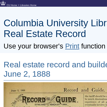
CU Home
>
Libraries Home
Columbia University Libra
Real Estate Record
Use your browser's
Print
function 
Real estate record and builde
June 2, 1888