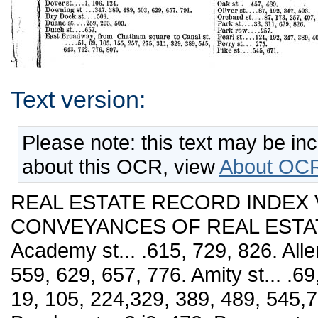
Text version:
Please note: this text may be in
about this OCR, view
About OCR
REAL ESTATE RECORD INDEX VOLS. XY. AND XYI. CONVEYANCES OF REAL ESTATE. NKW YORK city/ 1875. Academy st... .615, 729, 826. Allen St.... 105,191, 329, 443, 517, 559, 629, 657, 776. Amity st... .69,105, 275, 347, 747. Attorney St.... 19, 105, 224,329, 389, 489, 545,776, 807. Bank St.... 257. 293. Barclay st... 2:i9, 472. Barrow st___311, 559. Bataviast .531. Baxter st .. .19, 51, 155, 209, 239, 329, 587, 615, 629, 671, 715, 762,776. Bayard st... .311, 457, 545, 762. Beach st ...239,293. Beaver st... .51, 87, 389, 545, 643. Bedfordst....l91, 257,293. Beekman st... .191,192, 489. Til. Benson st___C29. Bleecker st... .19,87, 105,192, 311,457,701, 747, 776, 826. Bloomingfiale road-----729, 747. Boulevard, 59th to G9th st... .124, 173, 174, 192, 472, 489, 715. Boulevard, t)9th to 80th st... .224, 715, 776. ! Boulevard. 80th to 92d st .. .729, 747. i Boulevard, 92d to 102d st... .407, 729. • Boulevard, 102d to 110th st... .87, 155, 657, 729. | Boulevard, llOtli to 125th st... .365, 826. : Boulevard, 125th to 145th st....503, 701, 729, 747. i 762, 791. i BoulOA^ard. 145th to 155th st... .407, 715, 762. i Boulevard, 155th to termination-----7C2. ; BOAvery, south of Houston st-----19, 69, 87, 173, 192, \ 257, 407, .')03. 615, 762, 77-3. \ BoAvery, north of Houston st-----51, 559. ! Broad st... .69. 173, 209, 239, 489, 629, 790. ; BroadAvay to Canal st... ,105, 239, 293, 347, 457, 472, ; 489, 503, 574, 729. ' Broadway, fi;oui Canal to 14th st... .192. 427, 489, i 531. 729, 747. 791, 807. ! Broadway, from 14th to 34th st.... 224, 389, 602. i Broadway, Irom 34th to 44th st-----574, 729. 747. BroadAvav. from 44th to 59th st .. 51, 311, 347, 365, : 457, 517, 545, 729, 747, 762. ' Broome st., east of Broadway-----33,87,124,155,192, 209, 224, 239, 275, 293, 311, 329, 472, 489, 503, 531, 687. 602, 629, 643, 657, 671, 701, 715, 729, 747, 776, 791. Broome St., Avcst of Broadway___51, 105, 239, 587, 629, 776. Canal St., east of Broadway... .275, 293, 329, 347, 657, 729, 747. Canal St., A\'est cf BroadAvay—124. 443, 517, 776. Cannon st... .826. Carmine st... .311, 587. Catharine st... .19, 155, 293, 311, 329, 545. Catharine slip___(302. Cedar st... .124, 155, 209, 293, 347, 407. Centre st... .155. Chambers st... .209, 293, 311, 329, 443, 762. Chariesst....l73,.239, 791. Charlton St....87, 275, 559. Circle.... 124. Chatham st... .33, 141, 155, 531, 687. Cherrv St., from Pearl to Rutgers sts___19,124, 209, 224, 239, 257, 293, 311, 329, 443, 573, 587. Cherry St., from Rntger to East River......105, 701, 826. Chrisloplier st___69, 87, 257, 365, 503, 517, 671. Chestnut st.....329, 365. Chrystie st... .155. 275. 329, 389, 443, 503, 545, 807, 826. Church St... .105, 239, 347, 659, 807, 826. Clinton st., from East Houston to East Broad¬ Avay. .. .311, 329. 489, 531, 629, 643, 701, 776. Clinton st., from East] BroadAvay to East River___ 209, 643, 729. Clark St....791. Clarkson st....602. Cliff St.... 389, 574. Columbia st... .239, 389, 427, 517, 791. 1. Commerce st___124. 239. Cornelia st___124, 472. Cortland St.... 257, 443. Crosby st___33. 365, 729, Delancy st., from Bowery to Clinton st___69, 239, 257, 311, 347, 443, 671, 715, 729, 791, 826. Delancy St., from Clinton st. toEastKiver___19, 51, 209, 239, 267, 293, 472, 489, 503, 531, 587, 602, 615. Division st... .427, 472, 517, 545, 629, 643, 715. 729. Depeysterst___155. Desbrosses st-----517, 615. Dev st___747. Dover St.... 1, 106, 124. Downing st .. .347, 389, 489, 503. 629, 657, 791. Dry Dock St.... 503. Duane st___259, 293, 503. Dutch St....657. East Broadway, from Chatham square to Canal st. ... .51, 69, 105, 155, 257, 275, 311, 329, 389,545, 643, 762, 776, 807. East Broadway, from Canal to Grand st—257, 275, 329, 643, 671. Eldridgest....l05, 239, 257, 275, 311,347, 489,545, 573, 615, 629. 715. Elizabeth st... .51, 209, 257, 275, 389, 407, 427, 615, 716, 762. Elm St....365, 389, 776, 791. Essex St... .51, 69-, 87, 105, 141, 224, 311, 573, 615. Ferry St... 671. Fletcher St.... 257. Forsyth st... .1, 347, 531, 671, 715, 776. Frankfort St.... 19. Franklin st... .19,105, 155, 224, 347, 457, 687. Front St... .105, 389, 44-3, 587, 643, 671, 687, 762, 791. , Fulton St... .105, 472, 631, 545, 559, 687, 747. Ganscvoortst___671,777,791. Goerck st... 1. 329, 602, 791. Gouverneur st___224,747. Grand St., east of BoAA'ery... .87,125, 155, 209, 239, 311, 365, 629, 701, 715, 747, 762, 777. Grand st., Avest of BoAvery... .124, 239, 389, 587,602, ' 643, 701, 747, 777, 791. Greene st... .209, 389. 503, 701, 715. Greenwich gt., from Battery pi. to Canal st... .156. 239, 257, 329, 472, 701, 715, 791. GreeuAvich st., north of Canal si... .141, 239, 311. 472, 517, 657. Grove st___239. Hanover st___54.5. HamiUon st... .1, 124, 489, 559, 629, 643. Harrison st___209. Hawthorn st... .124, 192, 329, 457. Henrv st., irom Oliver to Clinton st... .224,257, 293, 329, 347, 366, 457, 531, 559.- 777. i Henry St., from Clinton to termination___19, 51, 124, 155, 173, 239, 275, 311, 365, 407, 671, 701, ' 777, 826. Hesterst. ...427, 629. 701. Hillside st... .141, 390, 531, 807. Hoppers lane___807. Horatio s'.....293, 687, 701. Houston. East.... 141, 155, 173,224, 347,365,389,1 407, 472, 503, 531, 545, 559, 573, 587, 643, 671. I Houston, West... .87, 105,124, 209, 275,517, 588, 791. HoAvardst___443. 1 Hudson St.. to Houston st... .69, 239, 503, 657, 701, 729, 777. i Hudson St., from Houston to termination___141, 267, 573, 643, 687, 747, 826. Jackson st___33, 389, 457. James st... .105, 311, 545, 615. James slip___643. Janest___224, 559, 687. I Jay SL...105, 687, 747. i Jefferson St....311. 1 John SI.... 105, 192, 329. j Jones st___807. King St.... 19, 105, 311,443. I Kingsbridge road... .192, 329, 407, 408, 503, 517,531, 644, 658, 687, 701, 762, 777. Laight st___51, 347, 517. Lawrence st___715. Leonard st... .19, 239, 293. 407, 643, 657. Lewis St... .19, 51, 155, 209, 239, 489, 531, 729. 791. Ludlow St... .33, 69, 105, 155, 293, 389, 503, 587, 588, 671, 826. Macdoiu-gall St....27,6, 329, 389, 443, 687, 701,715, 762. I Madison st... .1, 33, 124, 489, 545, 588, 701, 762, 777, I 791. Maiden lane .. .173, 275, 407, 574, 615, 629, 657, 687. Mangin st... .1, 192, 407,427, 657, 826. Maniiattan st... .19, 293, 503, 574, 730. Marion st___489. Market St. ...329,