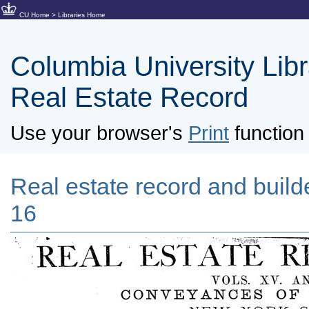
CU Home
>
Libraries Home
Columbia University Libra
Real Estate Record
Use your browser's
Print
function 
Real estate record and builde
16