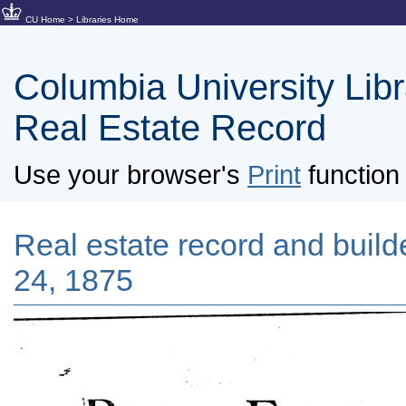
CU Home
>
Libraries Home
Columbia University Libra
Real Estate Record
Use your browser's
Print
function 
Real estate record and builder
24, 1875