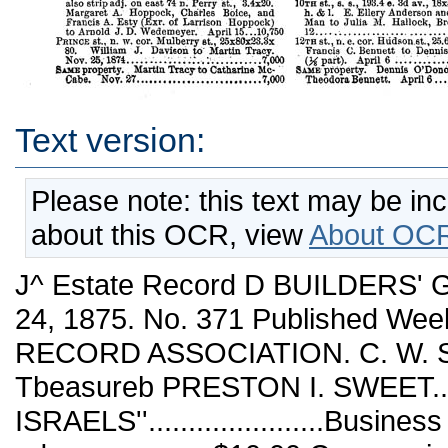
Text version:
Please note: this text may be in
about this OCR, view
About OCR
J^ Estate Record D BUILDERS' GUIDE. YOEK, SATUKDAY, APRIL 24, 1875. No. 371 Published Weekly by THE R'-'L ESTATE RECORD ASSOCIATION. C. W. SWEET............Pkesidbnt and Tbeasureb PRESTON I. SWEET........Secretaby. L. ISRAELS''......................Business ManaSse'e TERMS. One year, in advance...........$10 00 Communications should he addressed to l^OS. 3& AND 347 B i DAD-WAT SPEdlAiL NOTICE. Amt/rrg those recently estahlished in Pine Street as res!; -eState broker is Mr. Henry B. Hart, whose card ap- tjieara in another'fcdiumn. His father, B. S. Hart, used 'to be well knovm in real estate circles, and if the son ifollOvirs in'thetsame lootsteps success must attend him. CONVEYANCES. NE^W YORK. April 14,15, 16,17,19, 20, 21. Amity st., s. s., 25 w. Laurens st. (before widen¬ ed), 25x100. William Dickson to AgLes Jane McClelland. April 14..................S.o0,500 Broome st. (No. 24), 25x99.8. "Wolf Fernbach- er to Lnd-wig Moll. (See 43d Bt.) April 1.27,000 Beekman pl., s. e. cor. Slst st., 20.5x100. M, S. Wofford to Maria R; Agnew. April 21. .gifts Chaelton St., n. 8., 138.9 w. Macdougal st., 33.11x100. Henry Hughes to Joseph Mul¬ ler. April 12........................... .21.000 Canjil St., n. 6., 54 w. Orchard st.,"^9.1x75. Walter L, Livingston (Recvr. of J. and W. Geery) to Isaac J. Geery and Heni'y Bride Scholes (Exrs. of Isaac Geery).' April 27, 1874.....................................13,570 East Broadwat, s. w. cor. Clinton st., 24x87.6. iElizaheth M. Crosby (Trustee) to Thomas Sheils. Aprils...........V..............9,500 iEAST Broadway, s. s., 24 w. Clinton st., 24x 87.6. John P. Crosby to John Sheils. . April 8........................................8,500 51a8T Broadway, n. 8., 164 w. Market St., 25x 68.6x25x63.5, h. & 1. Delia Farrugia to Rich¬ ard M. Nichols. April 14..,,............■,12,.500 Eldridge st. (No. 17^)4'), w. s., 124..5' ^'J Canal St., 16.8x100. Thomas Smyth, College Point, L. L,to Wilhelmina Fincke. (Q.C.) Nov. 5,1874...................................nom. Eldridge st., w. s., 125 s. Canal st., 16.8x100, h. & 1. Wilhelmina wife of Robert Fincke, College Point, L. I., to Adam Wagner and Charles PfeifE, April 12....-..,,.........11,000 Elizabeth st,, w. s., 100 n. Canal si, 75x94.. » Mott st., e. s:, abt; 100,n. Canal st., 75x94... f Elias Kahn to Terence Farley. April 15.210,000 Henry-St.,-s. s., 191.3 e. Steaminel st., 24x100. Sigismund Windt to Williani W. Cook. April 14:..................;-.......v...........24,000 Maiden lane (No. 164), 23.5x36.8x23:8x36.4 (in- 'cludes alleyway adj.) Stephen C. Williams '/Trustee) to George P. Wetmore, Newport, kL Feb.l............................15,000 Macdougal st. (No. 179), w. s., 25 s. Clinton pl., 25x102.4 (except strip off n. s., 64.5 w. Macdougal st., 5.8x39.5). ; Mina Simon to Kaufman Simon and Judson G.Worth. April 15.........................'..............19,000 Perry st., n. s., 78.4 w. Waverley pl., 21.8x95, also strip adj. on east 74 n. Perry ist., 3.4x20. Margaret A. Hoppock, Charles Boice, and Francis A. Esty (Exr. of Larrison Hoppock) to Arnold J. D. Wedemeyer. April 15...10,750 Prince st., n. w. eor. Mulberry st., 25x80x23.3x 80. William J. Davison to' Martin Tracy. Nov. 25,1874.............::.,:v..........7,000 Same property. Martin Tracy to Catharine Mc¬ Cabe. Nov. 27...........................7,000 Rivington st., n. s., 102 w. Chrystie st., 19x83. Chas. Finnow to August F. T. Wannack. April 14.................................14,000 Rivington St., n. s., 102 w. Chrystie st., 19x^. August F. T. Wanuach to Josephine Pinnow. April 15.................................13,500 Sullivan st., w. s., 260 n. Bleecker st., 40x1 100....................................... Houston st. (No. 90 W.), n. s., 43.9 w. Lau- | reus St., 18.9x98............................ ' Thompson st., w. s., 268.2 n. Prince st., 24.8x 100....................................... Chrystie st. (No. 50), e. s., 25x100........... Jacob L. Krooks to Alexander Blumenstiel. April 20..................................nom. Same propeity. Alexander Blumenstiel to Ra¬ chel wife of Jacob L. Krooks. April 20. .nom. Vestry st., s. s., 95.2 e. Hudson st., 20.1x40. Mary M. wife of Nathaniel R. Moseley to John A. Hadden. April 20 .............12,000 Washington square. East, late Wooster st., n. e. cor. 4th st., 56.5x100, hs. & Is. Abram S. Hewitt to Julian McAllister, of Benecia, Cal., and Harriott Armstrong, San Francisco, Cal. (C. a. G.) April 15.......................nom. West Washington pl (No. 39), s. s., 143 w. Oth av., 21x70, also lot on rear 143 w. 6th av., 3x 5. Elizabeth A. wife of Stephen Bateman to Henry M., William G. and Charles P. Bate¬ man. (>^ part.) June 3, 1874............2,000 Water st. (No. 212), 30.9x88x29x90.7. Jas. A. Roosevelt (individually and as Exr.) to James J. Roosevelt. CA part.) Oct. 5, 1871.... 22,.500 West st., n. w. cor. Harrison st. (continued west), runs north 75.4 x west 26.9 to bulkhead line X south 75.4 to extension north side Har¬ rison St., X east 28.6. Edgar F. Br