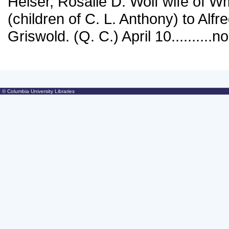
© Columbia University Libraries