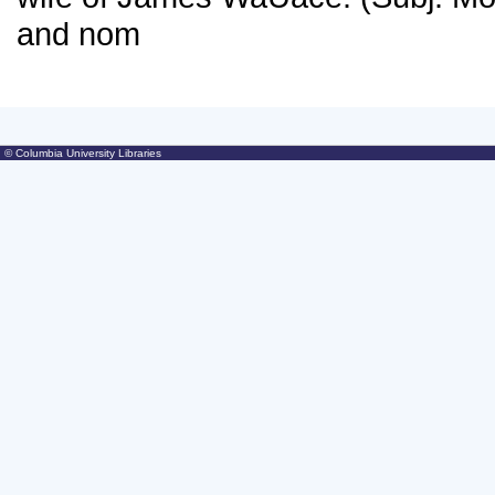
© Columbia University Libraries