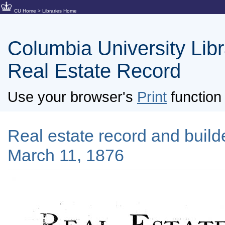
CU Home
>
Libraries Home
Columbia University Libra
Real Estate Record
Use your browser's
Print
function 
Real estate record and builde
March 11, 1876