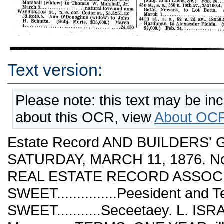
Text version:
Please note: this text may be in
about this OCR, view
About OCR
Estate Record AND BUILDERS' GUIDE. Vol. XVII. NEW YORK, SATURDAY, MARCH 11, 1876. No. 417. IhibUshed Weekly by THE REAL ESTATE RECORD ASSOCIATION.* 0. W. SWEET...............Peesident and Teeasueer PRESTON I. SWEET...........Seceetaey. L. ISRAELS.........................Business Ma.nagee TERMS. ONE YEAR, ill advance....$10 00. Communications should be addressed to C. SV. STV13ET, Nos. 345 AND 347 Beoadwav CONVEYANCES. Wherever the letters Q. C. and C. a. G. occur, preced¬ ed by the name of the grantee, they mean as follows: 1st—Q. C. is an abbreviation for Quit Claim deed, i. e., a deed in which all the right, title, and interest of the grantor ia conveyed, omitting all covenants or warranty. 2d—0. a. G. mean a deed containing Covenant againat Grantor only, in which he covenanta that he hath not done any act whereby the estate conveyed may be im¬ peached, charged, or incumbered. NEIV YORK. March 2. 3, 4, 6, 7,8. Beoadway,s. e. cor. 53d st., 50.8x55.5x52.1x47.7.1 (All right of.) 53d St., s. s., 47.7 e. Broadway, runs e. 147.7 to ! 1th av., w. s., X thence south 50.5 to a point \ on 7th av. 150.5 w. 52dst. x thence west 134.8 I Xthence north 52.1 to beginning........... \ Edward Livermore to George H. Livermore, Clarkstown, Eockland Co., N. Y. (Subj. to all incumbrances.) Eeb. 14.................$32,500 Same property. George H. Livermore to Anne ■wife of Edward Livermore. (Subj. to all in¬ cumbrances.) Feb. 14.....................32,500 Canal St., s.w. cor. Elizabeth st., 47x50. Mary C. wife of John Happe, Brooklyn, Gesche A. wife of J. N: Crusins, Hoboken, N. J., and GefertH. and John Wetjen to Martin Schren- keisen. (Subj. Morts. $8,000.) March 1.. .32,000 Same property. Joseph H. Beams to Martin Schrenkeisen. (Q.C.) March 1........... nom Chrystie st., w. s. (Nos. 23 and 25), 27.8x100. August Schaffer to Fritz A. Halbe. (O. C.) ^Marche................................_...900 Same property. Fritz A. Halbe to Louis Knelbel. (B.&S.) March 6................... .. 27 700 Delancey st., n. s., 50 e. .Essex st., 25x70.2. (Foreclos.) Edward Patterson (Ref.) to Wm. L. Loew. (Subj. to Morts. $7,620.) March T^l.........••'..............................1^00 Delancey st., n. s., 25 w. Pitt st., 25x75. Fanny wifeof Jacob Cohen to Joel E. Hvams. (Subi Morts. $13,000.) March 1........:...... 28 000 Eldbidgb St., e. s., 75 n. Stanton st., 25x76.2. John Felten to Mary Cavermann. (Subj. to Morts. $18,000.) Feb. 29................. 30 000 Meecek St., w. s.°, 150 s. Houston st., 50x108.. ( Greene St., e. s., 175 s. Houston St., 50x100.. ( (Foreclos.) Edward Patterson (Ref.) to J. Aii¬ gustus Page. .(Subj. to all incumbrances.) Maicb 3...................................6 000 Oup]R St., e. s., 27.8 s. Madison St., 31x75. Charles E. and Albert J. Milbank to Jamea E. Slevin. March 1......... 7 50o Pea^l St. (No. 409), w. s., 24.9xli8.'5x26'.5xii8..5. William W. Selleck to American Ratan Co. (Subj. to aU Moris., &c.) Jan. 29..........22,000 ^^.^**.^„^-, (^^- ^^'^)' s- S-, 93.11 w. Sullivan St., 18.6x104x8x101.2, irreg. Christina wife of Peter Aiken to Peter MuUer. (Subj. Morts. $5,400.) Feb. 28................................... .10,600 Stanton St., s. s., 80 e. Norfolk st., 20x60. George Wieman to Frederick W. Eepper. March Sullivan St. (No.' '64/,w! s.,' ilxiox—xil ^i'Anu^ Marshall (widow) to Thomas W. Marshall, Jr. March 3................. .'.natural love-and nom ^^f^?P^ ^'^•' n-e. cor. Cedar St., 55.5x51.4x 53.9x40.5. Ann O'Donoghue (widow) to John H. Schutte. (Subj. Morts. $15,000.) March l----------...........:.., V,,.,,...,, ...:24,450 Willett st., e. s., 112.6 n. Broome st., 25x100. Frederick Heppenheimer (Exr. of Geo. Wicke) to Frederick Hoch. March 1...............6,850 Willett St., e. s., 193.9 n. Broome St., 25x100. Hannah M. wife of Thomas Hughes to Mary J. wife of Michael Gavin. (Subj. Morts. $10,000.) Feb. 17.................................. 15,500 Wooster st., e. s., 175 n. Grand st., 73x100. Henry Barnard to Abraham Wolff. (Subj. Morts. $60,000.) March 1...................nom 7th St., n. s., 375 e. 2d av., 25x93.6. Mary E. wife of John L. HerbeU to WiUiam H. HerbeU. (Subj. Morts. $22,000.) March 3............3,500 8th St., s. s., 133 w. Av. C, 21.9x97.6. Phillippina wife of Joseph Stotzenbeyer to Wolf & Joseph Maier. (Subj. Morts. $8,350.) March 2... .13,950 9th St., s. s., 181.5 w. 2d av., 21x75........... | Also rear lot adj. on s. w. s., 21x10. (Foreclos.) \ Delano C. Calvin (Ref.) to John KonvaUuka. Feb. 24...................................11,400 IOth. St., n. s., 120.6 e. Av. A, 25x94.8. John Flanley to Bridget FlanneUy. (Subj. Morts. $7,000.) Feb. 28.....................!.. .26,000 Same property. WiUiam FlanneUy to John Flan¬ ley. (Subj. Morts. $7,000.) Dec. 15, 1875. .25,000 12th St., n. s., 220 w. 3d av., 20x103.3. John L. Watkins to Joseph F. Sanxay, Bloomfield, N. J. March 6..............................18,000 19TH St., n. s., 350 w. 7lh av., 75x93.8x75x95.8. John Post to Christopher Mooney. (Subj. Morts. $18,000.) March 4................24,760 25th St., n. s^., 100 w. 1st av., 25x98.9. George Horn to Andrew Horn. (Subj. Moris. $8,000.) Nov. 11, 1874..............................18,000 27th St., 8. s., 85 e. 3d av., 75x98.8. (Foreclos.) John L. Logan (Ref.) to Peter M. pingee. (Subj. Morts. $50,000 and interest, taxes