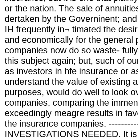
or the nation. The sale of annuiti
dertaken by the Governinent; and
IH frequently in¬ timated the desir
and economically for the general 
companies now do so waste- fully 
this subject again; but, such of ou
as investors in hfe insurance or 
understand the value of existing 
purposes, would do well to look ov
companies, comparing the immens
exceedingly meagre results in fav
the insurance companies. ----------
INVESTIGATIONS NEEDED. It is a m