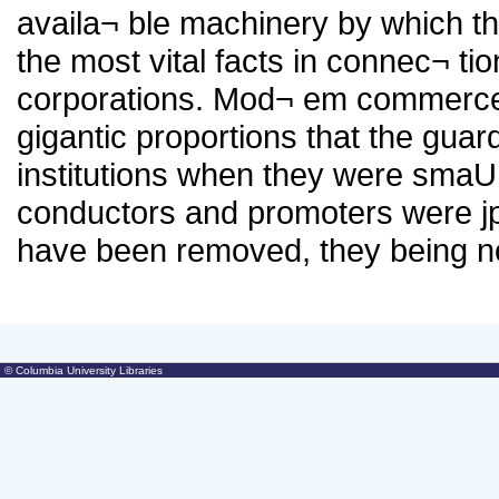
availa¬ ble machinery by which th
the most vital facts in connec¬ tio
corporations. Mod¬ em commerce
gigantic proportions that the gua
institutions when they were smaU
conductors and promoters were jp
have been removed, they being 
© Columbia University Libraries