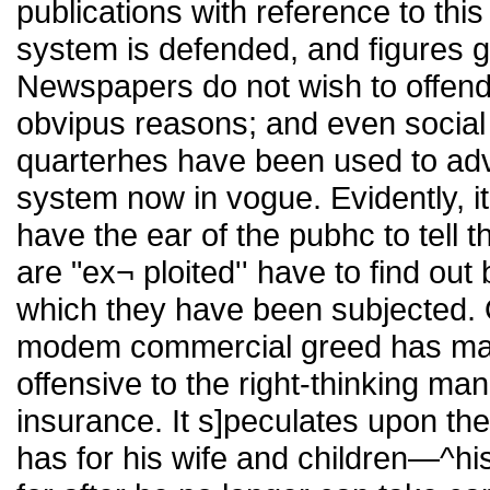
publications with reference to this
system is defended, and figures gi
Newspapers do not wish to offend
obvipus reasons; and even social
quarterhes have been used to adv
system now in vogue. Evidently, it
have the ear of the pubhc to tell t
are "ex¬ ploited'' have to find out
which they have been subjected. O
modem commercial greed has manif
offensive to the right-thinking man
insurance. It s]peculates upon the
has for his wife and children—^his