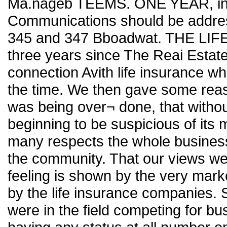
Ma.nageb TEEMS. ONE YEAR, in. 
Communications should be addres
345 and 347 Bboadwat. THE LI
three years since The Reai Estat
connection Avith life insurance whic
the time. We then gave some reason
was being over¬ done, that withou
beginning to be suspicious of its
many respects the whole business 
the community. That our views we
feeling is shown by the very marke
by the life insurance companies
were in the field competing for b