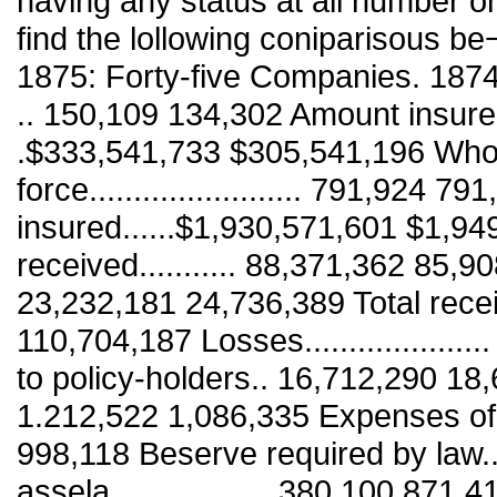
having any status at all number o
find the lollowing coniparisous b
1875: Forty-five Companies. 187
.. 150,109 134,302 Amount insured dur
.$333,541,733 $305,541,196 Whol
force........................ 791,924
insured......$1,930,571,601 $1,9
received........... 88,371,362 85,908
23,232,181 24,736,389 Total receipts
110,704,187 Losses.................
to policy-holders.. 16,712,290 18,613,
1.212,522 1,086,335 Expenses o
998,118 Beserve required by law.
assela.................. 380,100,871 41