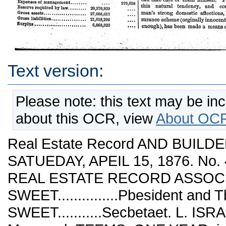
Text version:
Please note: this text may be in
about this OCR, view
About OCR
Real Estate Record AND BUILDE
SATUEDAY, APEIL 15, 1876. No. 
REAL ESTATE RECORD ASSOCIA
SWEET...............Pbesident a
SWEET...........Secbetaet. L. ISRAELS