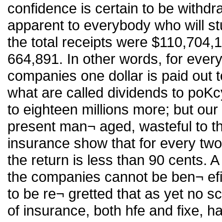
confidence is certain to be withdr
apparent to everybody who will stu
the total receipts were $110,704,1
664,891. In other words, for every
companies one dollar is paid out t
what are called dividends to poKc
to eighteen millions more; but our
present man¬ aged, wasteful to the
insurance show that for every two
the return is less than 90 cents. A
the companies cannot be ben¬ efici
to be re¬ gretted that as yet no sc
of insurance, both hfe and fixe, 