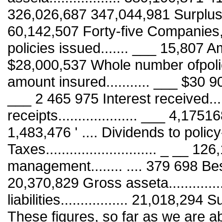
326,026,687 347,044,981 Surplus.....
60,142,507 Forty-five Companies
policies issued....... ___ 15,807 
$28,000,537 Whole number ofpolici
amount insured........... ___ $30 9
___ 2 465 975 Interest received.....
receipts.................... ___ 4,175168 I
1,483,476 ' .... Dividends to policy
Taxes............................ _ __
management........ .... 379 698 Bes
20,370,829 Gross asseta.............
liabilities................. 21,018,294 Su
These figures, so far as we are ab