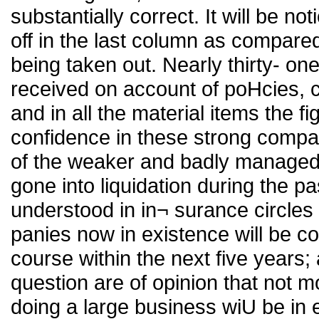
substantially correct. It will be no
off in the last column as compared
being taken out. Nearly thirty- on
received on account of poHcies, 
and in all the material items the 
confidence in these strong compa
of the weaker and badly managed
gone into liquidation during the pas
understood in in¬ surance circles 
panies now in existence will be 
course within the next five years
question are of opinion that not mo
doing a large business wiU be in 