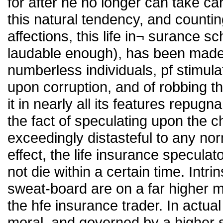
for after he no longer can take c
this natural tendency, and count
affections, this life in¬ surance 
laudable enough), has been made
numberless individuals, pf stimul
upon corruption, and of robbing t
it in nearly all its features repugn
the fact of speculating upon the cha
exceedingly distasteful to any nor
effect, the life insurance speculato
not die within a certain time. Intrin
sweat-board are on a far higher m
the hfe insurance trader. In actua
moral, and governed by a higher 