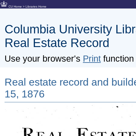
CU Home
>
Libraries Home
Columbia University Libra
Real Estate Record
Use your browser's
Print
function 
Real estate record and builder
15, 1876