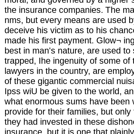
the insurance companies. The ma
nms, but every means are used by
deceive his victim as to his chanc
made his first payment. Glow¬ ing
best in man's nature, are used to 
trapped, Ihe ingenuity of some of
lawyers in the country, are emplo
of these gigantic commercial nuis
Ipss wiU be given to the world, and 
what enormous sums have been w
provide for their families, but onl
they had invested in these dishones
insurance, but it is one that plain