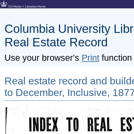
CU Home
>
Libraries Home
Columbia University Libra
Real Estate Record
Use your browser's
Print
function 
Real estate record and builde
to December, Inclusive, 1877