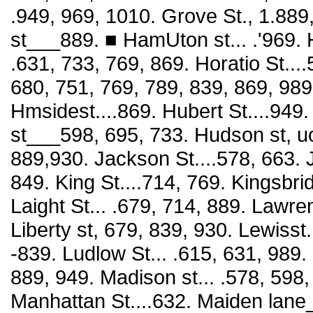
.949, 969, 1010. Grove St., 1.889
st___889. ■ HamUton st... .'969.
.631, 733, 769, 869. Horatio St....
680, 751, 769, 789, 839, 869, 989.
Hmsidest....869. Hubert St....949
st___598, 695, 733. Hudson st, uoi
889,930. Jackson St....578, 663. J
849. King St....714, 769. Kingsbri
Laight St... .679, 714, 889. Lawren
Liberty st, 679, 839, 930. Lewisst.
-839. Ludlow St... .615, 631, 989.
889, 949. Madison st... .578, 598,
Manhattan St....632. Maiden lane_