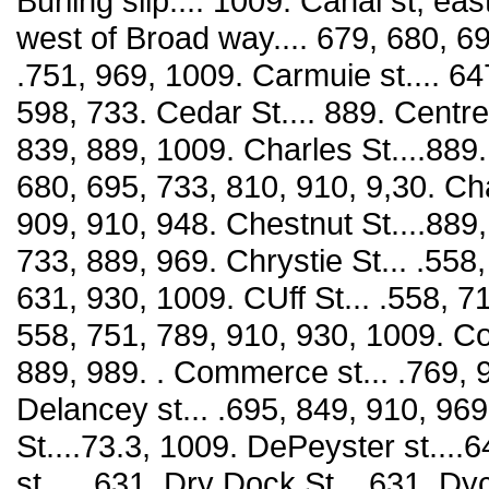
Burling slip.... 1009. Canal st, ea
west of Broad way.... 679, 680, 69
.751, 969, 1009. Carmuie st.... 647
598, 733. Cedar St.... 889. Centre
839, 889, 1009. Charles St....889.
680, 695, 733, 810, 910, 9,30. Ch
909, 910, 948. Chestnut St....889,
733, 889, 969. Chrystie St... .558
631, 930, 1009. CUff St... .558, 7
558, 751, 789, 910, 930, 1009. Col
889, 989. . Commerce st... .769, 
Delancey st... .695, 849, 910, 969
St....73.3, 1009. DePeyster st...
st___631. Dry Dock St... 631. Dy