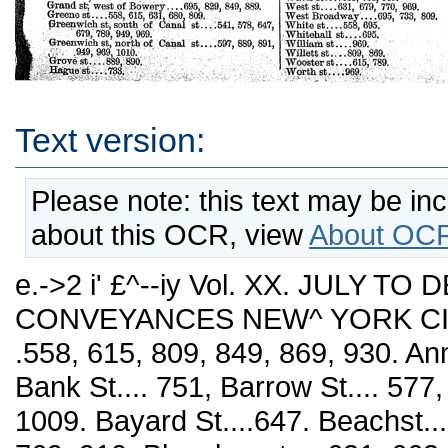
Text version:
Please note: this text may be in
about this OCR, view
About OCR
e.->2 i' £^--iy Vol. XX. JULY T
CONVEYANCES NEW^ YORK CITY. 
.558, 615, 809, 849, 869, 930. Ann
Bank St.... 751, Barrow St.... 577,
1009. Bayard St....647. Beachst...