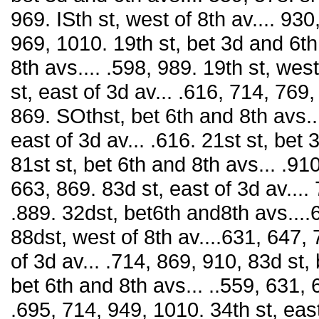
969. ISth st, west of 8th av.... 930,
969, 1010. 19th st, bet 3d and 6th
8th avs.... .598, 989. 19th st, west
st, east of 3d av... .616, 714, 769
869. SOthst, bet 6th and 8th avs..
east of 3d av... .616. 21st st, bet
81st st, bet 6th and 8th avs... .910
663, 869. 83d st, east of 3d av....
.889. 32dst, bet6th and8th avs...
88dst, west of 8th av....631, 647,
of 3d av... .714, 869, 910, 83d st,
bet 6th and 8th avs... ..559, 631, 
.695, 714, 949, 1010. 34th st, east