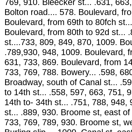
769, 910. Bleecker st... .631, 663
Bolton road.... 578. Boulevard, fro
Boulevard, from 69th to 80fch st..
Boulevard, from 80th to 92d st... 
st....733, 809, 849, 870, 1009. Bo
.789,930, 948, 1009. Boulevard, fr
631, 733, 869. Boulevard, from 145
733, 769, 788. Bowery... .598, 680
Broadway, south of Canal st... .5
to 14th st... .558, 597, 663, 751,
14th to- 34th st... .751, 788, 948
st... .889, 930. Broome st, east 
733, 769, 789, 930. Broome st, w