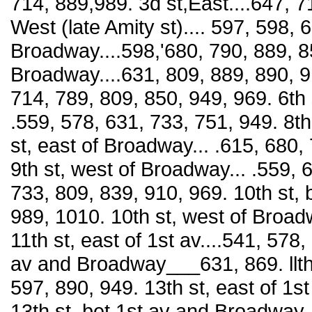
714, 889,989. 3d st,East....647, 7
West (late Amity st).... 597, 598, 6
Broadway....598,'680, 790, 889, 85
Broadway....631, 809, 889, 890, 91
714, 789, 809, 850, 949, 969. 6th s
.559, 578, 631, 733, 751, 949. 8th
st, east of Broadway... .615, 680,
9th st, west of Broadway... .559, 6
733, 809, 839, 910, 969. 10th st
989, 1010. 10th st, west of Broad
11th st, east of 1st av....541, 578,
av and Broadway___631, 869. llth
597, 890, 949. 13th st, east of 1st
13th st, bet 1st av and Broadway--