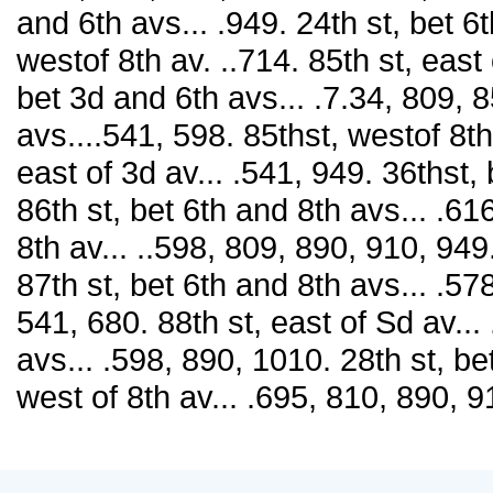
and 6th avs... .949. 24th st, bet 6
westof 8th av. ..714. 85th st, east 
bet 3d and 6th avs... .7.34, 809, 8
avs....541, 598. 85thst, westof 8th
east of 3d av... .541, 949. 36thst,
86th st, bet 6th and 8th avs... .61
8th av... ..598, 809, 890, 910, 949.
87th st, bet 6th and 8th avs... .578
541, 680. 88th st, east of Sd av...
avs... .598, 890, 1010. 28th st, be
west of 8th av... .695, 810, 890, 9