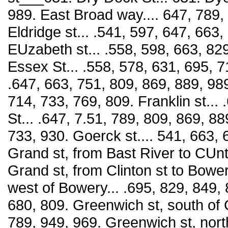
989. East Broad way.... 647, 789, 8
Eldridge st... .541, 597, 647, 663
EUzabeth st... .558, 598, 663, 829
Essex St... .558, 578, 631, 695, 7
.647, 663, 751, 809, 869, 889, 989,
714, 733, 769, 809. Franklin st...
St... .647, 7.51, 789, 809, 869, 88
733, 930. Goerck st.... 541, 663, 
Grand st, from Bast River to CUn
Grand st, from Clinton st to Bower
west of Bowery... .695, 829, 849, 
680, 809. Greenwich st, south of C
789, 949, 969. Greenwich st, north