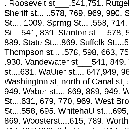
. Roosevelt st___.541,751. Rutgei'
Sheriff st... ..578, 769, 969, 990. 
St.... 1009. Sprmg St... .558, 714
St....541, 839. Stanton st. . .578,
889. State St....869. Suffolk St...
Thompson st... .578, 598, 663, 75
.930. Vandewater st___541, 849. V
st....631. WaUier st.... 647,949, 9
Washington st, north of Canal st, 
949. Waber st.... 869, 889, 949. W
St....631, 679, 770, 969. West Br
St....558, 695. WhitehaU st....695
869. Woosterst....615, 789. Worth S