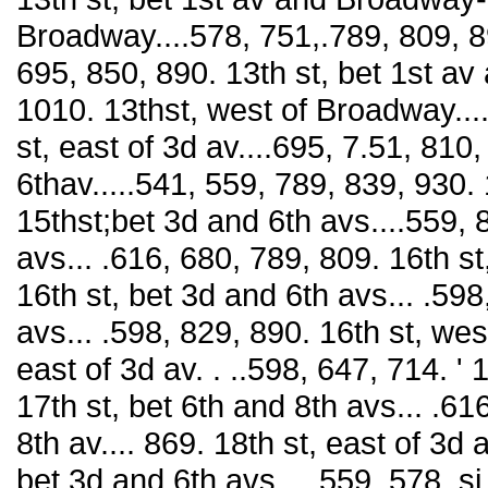
Broadway....578, 751,.789, 809, 890
695, 850, 890. 13th st, bet 1st av
1010. 13thst, west of Broadway...
st, east of 3d av....695, 7.51, 810
6thav.....541, 559, 789, 839, 930. 1
15thst;bet 3d and 6th avs....559, 
avs... .616, 680, 789, 809. 16th st
16th st, bet 3d and 6th avs... .598
avs... .598, 829, 890. 16th st, wes
east of 3d av. . ..598, 647, 714. ' 
17th st, bet 6th and 8th avs... .61
8th av.... 869. 18th st, east of 3d a
bet 3d and 6th avs.... 559, 578. si 