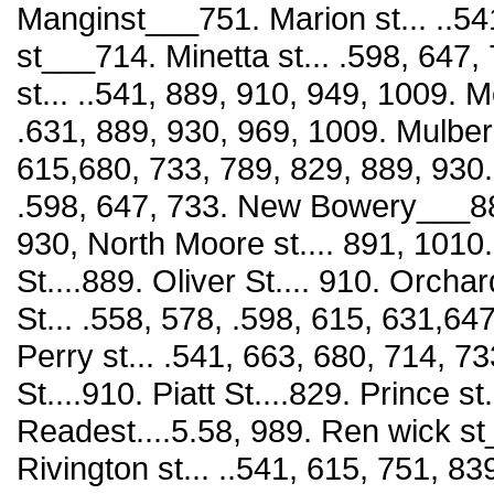
Manginst___751. Marion st... ..54
st___714. Minetta st... .598, 647
st... ..541, 889, 910, 949, 1009. Mo
.631, 889, 930, 969, 1009. Mulberr
615,680, 733, 789, 829, 889, 930.
.598, 647, 733. New Bowery___889.
930, North Moore st.... 891, 1010. 
St....889. Oliver St.... 910. Orcha
St... .558, 578, .598, 615, 631,64
Perry st... .541, 663, 680, 714, 73
St....910. Piatt St....829. Prince st
Readest....5.58, 989. Ren wick st
Rivington st... ..541, 615, 751, 83