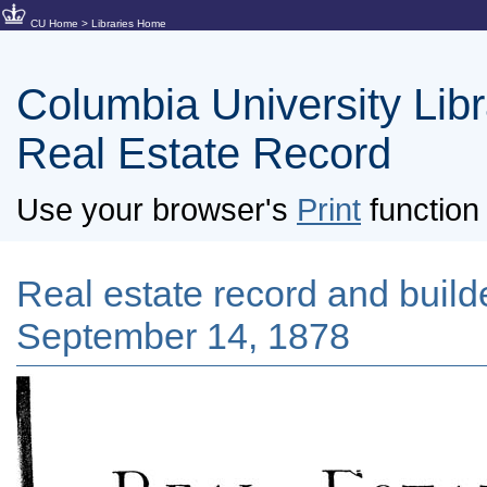
CU Home
>
Libraries Home
Columbia University Libra
Real Estate Record
Use your browser's
Print
function 
Real estate record and builde
September 14, 1878