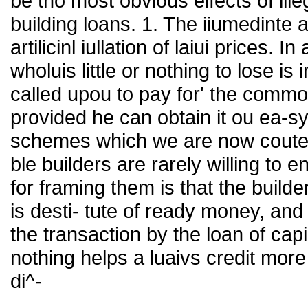
be tho most obvious elfects of ill
building loans. 1. The iiumedinte 
artilicinl iullation of laiui prices.
wholuis little or nothing to lose is
called upou to pay for' the commod
provided he can obtain it ou ea-sy
schemes which we are now coutei
ble builders are rarely willing to
for framing them is that the buil
is desti- tute of ready money, and
the transaction by the loan of capi¬
nothing helps a luaivs credit more
di^-