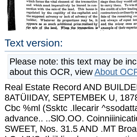
Text version:
Please note: this text may be in
about this OCR, view
About OCR
Real Estate Record AND BUILDE
8ATÜIIDAY, SEPTEMBEK U, 1878.
Cbc %ml (Ssktc .Ilecarir ^ssoda
advance.. ..SlO.OO. Coinniiinicat
SWEET, Nos. 31.5 AND .MT Br