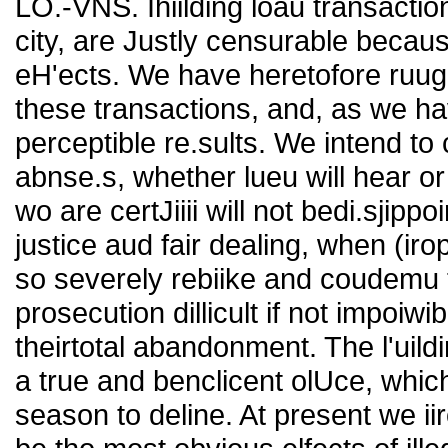
LO.-VNS. Ihiilding loau transactio
city, are Justly censurable becaus
eH'ects. We have heretofore ruug
these transactions, and, as we ha
perceptible re.sults. We intend to
abnse.s, whether lueu will hear or
wo are certJiiii will not bedi.sjipp
justice aud fair dealing, when (iro
so severely rebiike and coudemu 
prosecution dillicult if not impoiwi
theirtotal abandonment. The l'uildi
a true and benclicent olUce, whic
season to deline. At present we ii