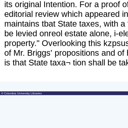
its original Intention. For a proof 
editorial review which appeared i
maintains tbat State taxes, with a
be levied onreol estate alone, i-e
property." Overlooking this kzpsu
of Mr. Briggs' propositions and of
is that State taxa¬ tion shall be 
© Columbia University Libraries