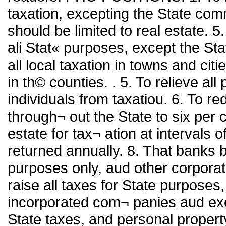
taxation, excepting the State comm
should be limited to real estate. 5. 
ali Stat« purposes, except the St
all local taxation in towns and citie
in th© counties. . 5. To relieve al
individuals from taxatiou. 6. To red
through¬ out the State to six per 
estate for tax¬ ation at intervals 
returned annually. 8. That banks b
purposes only, aud other corporatio
raise all taxes for State purposes
incorporated com¬ panies aud exem
State taxes, and personal property