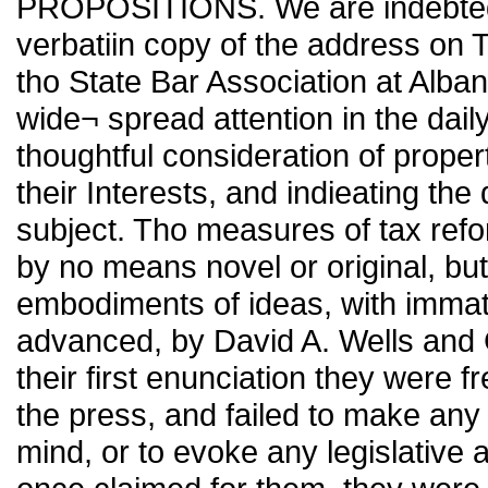
PROPOSITIONS. We are indebted t
verbatiin copy of the address on 
tho State Bar Association at Alban
wide¬ spread attention in the dail
thoughtful consideration of prope
their Interests, and indieating the 
subject. Tho measures of tax refor
by no means novel or original, bu
embodiments of ideas, with immatü
advanced, by David A. Wells and 
their first enunciation they were
the press, and failed to make any 
mind, or to evoke any legislative