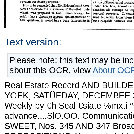
Text version:
Please note: this text may be in
about this OCR, view
About OCR
Real Estate Record AND BUILDE
YOEK, SATÜEDAY, DECEMBEE 21,
Weekly by €h Seal €siate %mxti 
advance....SlO.OO. Communicatio
SWEET, Nos. 345 AND 347 Broa