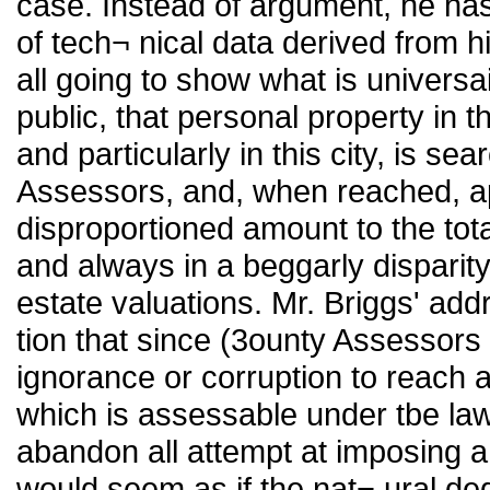
case. Instead of argument, he ha
of tech¬ nical data derived from 
all going to show what is universa
public, that personal property in th
and particularly in this city, is s
Assessors, and, when reached, ap
disproportioned amount to the tota
and always in a beggarly disparit
estate valuations. Mr. Briggs' a
tion that since (3ounty Assessors
ignorance or corruption to reach a
which is assessable under tbe law,
abandon all attempt at imposing a 
would seem as if the nat¬ ural de