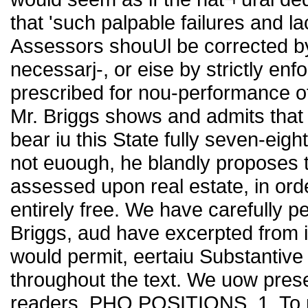
that 'such palpable failures and l
Assessors shouUl be corrected by a
necessarj-, or eise by strictly enf
prescribed for nou-performance of 
Mr. Briggs shows and admits that 
bear iu this State fully seven-eight
not euough, he blandly proposes t
assessed upon real estate, in ord
entirely free. We have carefully p
Briggs, aud have excerpted from it
would permit, eertaiu Substantive
throughout the text. We uow presen
readers. PHO POSITIONS. 1. To re