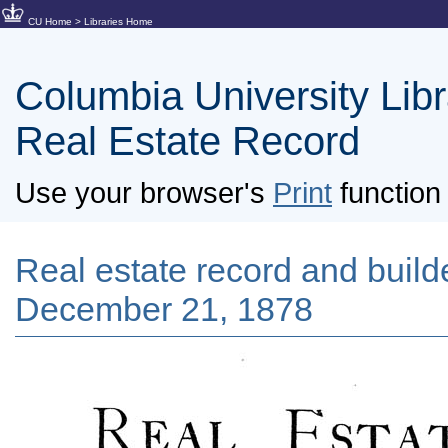
CU Home
>
Libraries Home
Columbia University Libra
Real Estate Record
Use your browser's
Print
function 
Real estate record and builde
December 21, 1878