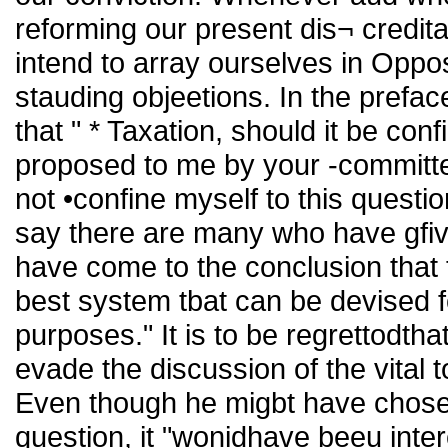
reforming our present dis¬ credi
intend to array ourselves in Opposit
stauding objeetions. In the prefac
that " * Taxation, should it be conf
proposed to me by your -committee 
not •confine myself to this questio
say there are many who have gfiv
have come to the conclusion that t
best system tbat can be devised f
purposes." It is to be regrettodtha
evade the discussion of the vital
Even though he migbt have chosen 
question, it "wonidhave beeu inte