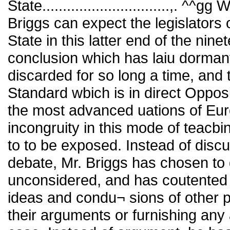
State...............................,. 
Briggs can expect the legislators 
State in this latter end of the nin
conclusion which has laiu dormant
discarded for so long a time, and 
Standard wbich is in direct Opposi
the most advanced uations of Euro
incongruity in this mode of teacbi
to to be exposed. Instead of disc
debate, Mr. Briggs has chosen to d
unconsidered, and has coutented h
ideas and condu¬ sions of other p
their arguments or furnishing any 