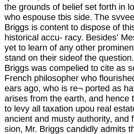
the grounds of belief set forth in 
who espouse tbis side. The svveep
Briggs is content to dispose of thi
historical accu- racy. Besides' M
yet to learn of any other promine
stand on their sideof the question.
Briggs was compelied to cite as so
French philosopher who flourished
ears ago, who is re¬ ported as ha
arises from the earth, and hence t
to levy all taxation upou real estat
ancient and musty authority, and f
sion, Mr. Briggs candidly admits