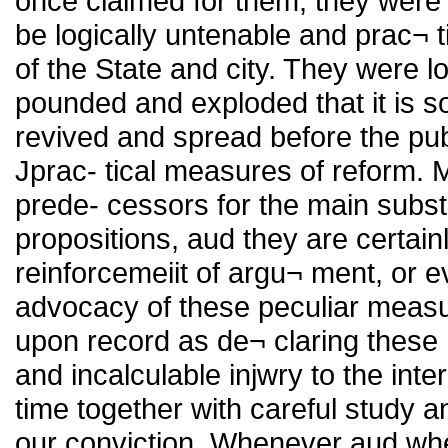
once claimed for them, they were
be logically untenable and prac¬ ti
of the State and city. They were 
pounded and exploded that it is s
revived and spread before the publi
Jprac- tical measures of reform. Mr
prede- cessors for the main subs
propositions, aud they are certain
reinforcemeiit of argu¬ ment, or 
advocacy of these peculiar meas
upon record as de¬ claring these 
and incalculable injwry to the inte
time together with careful study an
our conviction. Whenever aud whe