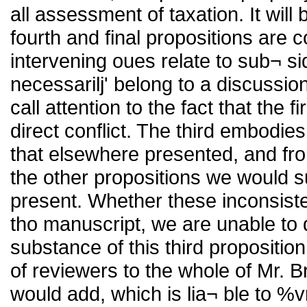
all assessment of taxation. It will 
fourth and final propositions are 
intervening oues relate to sub¬ si
necessarilj' belong to a discussi
call attention to the fact that the f
direct conflict. The third embodies
that elsewhere presented, and fro
the other propositions we would s
present. Whether these inconsisten
tho manuscript, we are unable to di
substance of this third propositio
of reviewers to the whole of Mr. 
would add, which is lia¬ ble to %v