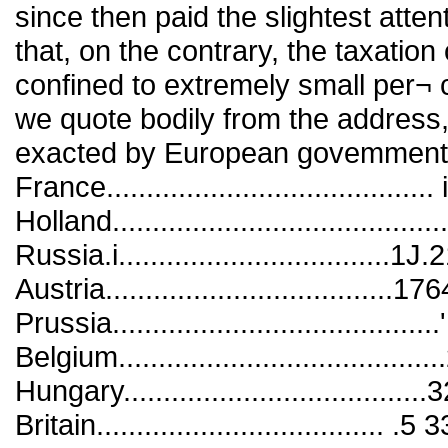
since then paid the slightest atte
that, on the contrary, the taxatio
confined to extremely small per¬ 
we quote bodily from the address
exacted by European govemments f
France........................................
Holland........................................
Russia.i..................................1J.
Austria....................................176
Prussia.........................................
Belgium......................................
Hungary....................................
Britain....................................