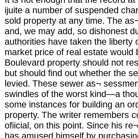
ijuite a number of suspended ch
sold property at any time. The a
and, we may add, so dishonest dur
authorities have taken the liberty 
market price of real estate would 
Boulevard property should not rest 
but should find out whether the 
levied. These sewer as¬ sessment
swindles of the worst kind—a thou
some instances for building an ord
property. The writer remembers c
ofiicial, on this point. Since his re
has amused himself by purchasing