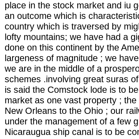
place in the stock market and iu 
an outcome which is characteristi
country which is traversed by mig
lofty mountains; we have had a gig
done on this continent by the Ame
largeness of magnitude ; we have
we are in the middle of a prosper
schemes .involving great suras of
is said the Comstock lode is to b
market as one vast property ; the 
New Orleans to the Ohio ; our rai
under the management of a few gre
Nicaraugua ship canal is to be c