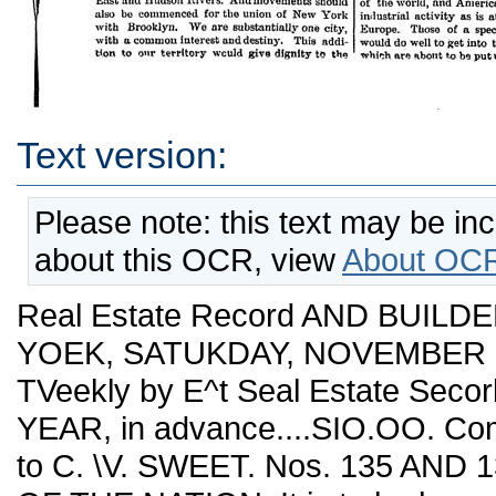
Text version:
Please note: this text may be in
about this OCR, view
About OCR
Real Estate Record AND BUILDE
YOEK, SATUKDAY, NOVEMBER 22,
TVeekly by E^t Seal Estate Seco
YEAR, in advance....SIO.OO. Co
to C. \V. SWEET. Nos. 135 AN