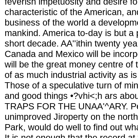
feverish impetuosity and desire fo
characteristic of the American, an
business of the world a developmen
mankind. America to-day is but a p
short decade. AA''ithin twenty yea
Canada and Mexico will be incorp
will be the great money centre of
of as much industrial activity as i
Those of a speculative turn of min
and good things •?vhi<;h ars abou
TRAPS FOR THE UNAA'^ARY. Pers
unimproved Jiroperty on the north
Park, would do well to find out 
It is not enough that the record at 