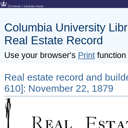
CU Home
>
Libraries Home
Columbia University Libra
Real Estate Record
Use your browser's
Print
function 
Real estate record and builder
610]: November 22, 1879