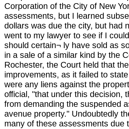
Corporation of the City of New Yo
assessments, but I learned subse
dollars was due the city, but had 
went to my lawyer to see if I coul
should certain¬ ly have sold as so
in a sale of a similar kind by the C
Rochester, the Court held that the 
improvements, as it failed to state
were any liens against the property
official, "that under this decision,
from demanding the suspended a
avenue property." Undoubtedly the 
many of these assessments due to i