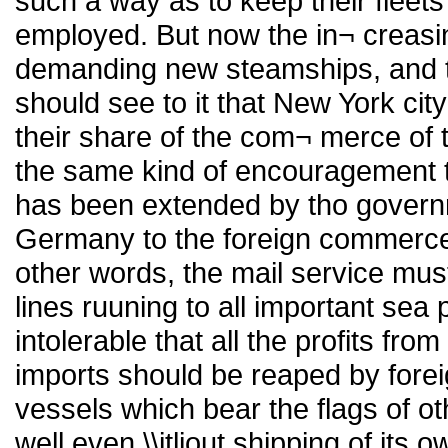
such a way as to keep their fleets 
employed. But now the in¬ creasi
demanding new steamships, and t
should see to it that New York cit
their share of the com¬ merce of 
the same kind of encouragement t
has been extended by tho govern
Germany to the foreign commerce o
other words, the mail service mus
lines ruuning to all important sea 
intolerable that all the profits f
imports should be reaped by fore
vessels which bear the flags of o
well even \\itliout shipping of its 