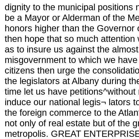
dignity to the municipal positions
be a Mayor or Alderman of the Me
honors higher than the Governor o
then hope that so much attention w
as to insure us against the almos
misgovernment to which we have b
citizens then urge the consolidat
the legislators at Albany during t
time let us have petitions^without 
induce our national legis¬ lators t
the foreign commerce to the Atlantic
not only of real estate but of the
metropolis. GREAT ENTERPRISES