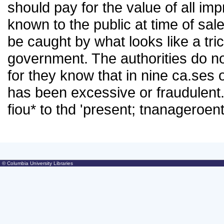
should pay for the value of all i
known to the public at time of sale
be caught by what looks like a tric
government. The authorities do no
for they know that in nine ca.ses o
has been excessive or fraudulent.
fiou* to thd 'present; tnanageroe
© Columbia University Libraries