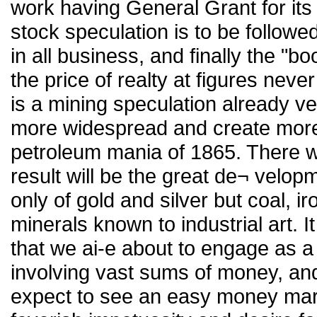
work having General Grant for its
stock speculation is to be followe
in all business, and finally the "bo
the price of realty at figures neve
is a mining speculation already ve
more widespread and create more 
petroleum mania of 1865. There wil
result will be the great de¬ velopm
only of gold and silver but coal, ir
minerals known to industrial art. It
that we ai-e about to engage as a 
involving vast sums of money, and
expect to see an easy money mark