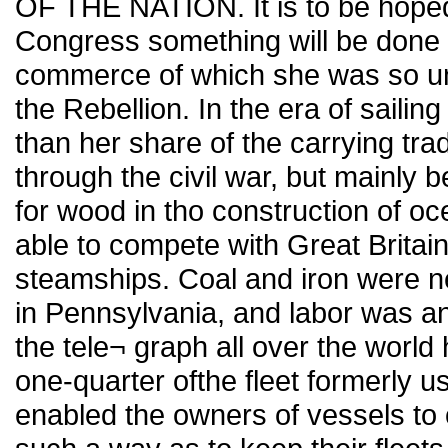
OF THE NATION. It is to be hoped 
Congress something will be done 
commerce of which she was so un¬
the Rebellion. In the era of saili
than her share of the carrying trad
through the civil war, but mainly b
for wood in tho construction of o
able to compete with Great Britain 
steamships. Coal and iron were ne
in Pennsylvania, and labor was and
the tele¬ graph all over the worl
one-quarter ofthe fleet formerly us
enabled the owners of vessels to 