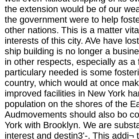
the extension would be of our wea
the government were to help fost
other nations. This is a matter vita
interests of this city. AVe have los
ship building is no longer a busin
in other respects, especially as a 
particulary needed is some foster
country, which would at once make 
improved facilities in New York ha
population on the shores of the 
Audmovements should also bo co
York with Brooklyn. We are substa
interest and destin3'-. This addi¬ t