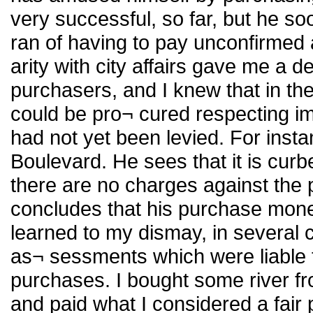
very successful, so far, but he so
ran of having to pay unconfirmed
arity with city affairs gave me a 
purchasers, and I knew that in the
could be pro¬ cured respecting i
had not yet been levied. For insta
Boulevard. He sees that it is cur
there are no charges against the 
concludes that his purchase money 
learned to my dismay, in several
as¬ sessments which were liable t
purchases. I bought some river fr
and paid what I considered a fair 