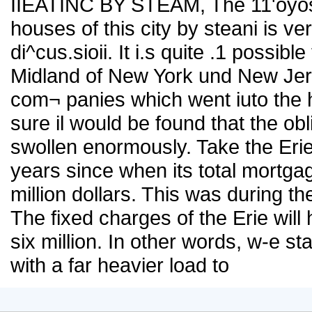
IIEATINC BY STEAM, The 11'oyosit
houses of this city by steani is ve
di^cus.sioii. It i.s quite .1 possibl
Midland of New York und New Jer,se
com¬ panies which went iuto the 
sure il would be found that the ob
swollen enormously. Take the Erie 
years since when its total mortga
million dollars. This was during th
The fixed charges of the Erie will
six million. In other words, w-e sta
with a far heavier load to