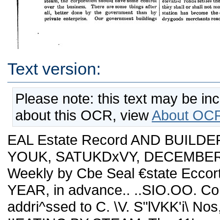
Text version:
Please note: this text may be in
about this OCR, view
About OCR
EAL Estate Record AND BUILDE
YOUK, SATUKDxVY, DECEMBER '2
Weekly by Cbe Seal €state Eccor
YEAR, in advance.. ..SIO.OO. Co
addri^ssed to C. \V. S"lVKK'i\ No