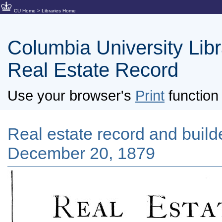
CU Home
>
Libraries Home
Columbia University Libra
Real Estate Record
Use your browser's
Print
function 
Real estate record and builde
December 20, 1879