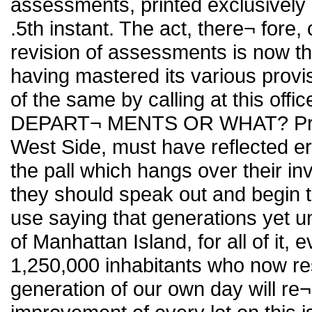
assessments, printed exclusively 
.5th instant. The act, there¬ fore
revision of assessments is now the
having mastered its various provi
of the same by calling at this o
DEPART¬ MENTS OR WHAT? Proper
West Side, must have reflected er
the pall which hangs over their inv
they should speak out and begin to
use saying that generations yet unb
of Manhattan Island, for all of it, e
1,250,000 inhabitants who now res
generation of our own day will re¬