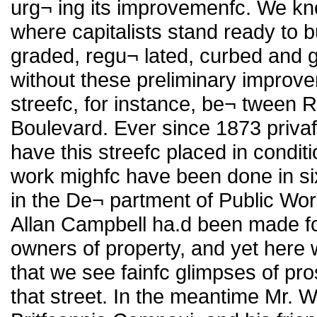
urg¬ ing its improvemenfc. We kn
where capitalists stand ready to bu
graded, regu¬ lated, curbed and g
without these preliminary improv
streefc, for instance, be¬ tween 
Boulevard. Ever since 1873 priva
have this streefc placed in condit
work mighfc have been done in si
in the De¬ partment of Public Wor
Allan Campbell ha.d been made fc
owners of property, and yet here w
that we see fainfc glimpses of pr
that street. In the meantime Mr. W