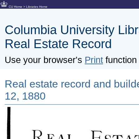
CU Home
>
Libraries Home
Columbia University Libra
Real Estate Record
Use your browser's
Print
function 
Real estate record and builde
12, 1880