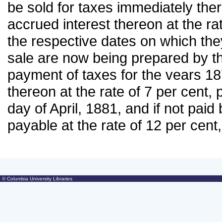
be sold for taxes immediately there
accrued interest thereon at the r
the respective dates on which they
sale are now being prepared by th
payment of taxes for the vears 18
thereon at the rate of 7 per cent, 
day of April, 1881, and if not paid 
payable at the rate of 12 per cen
© Columbia University Libraries