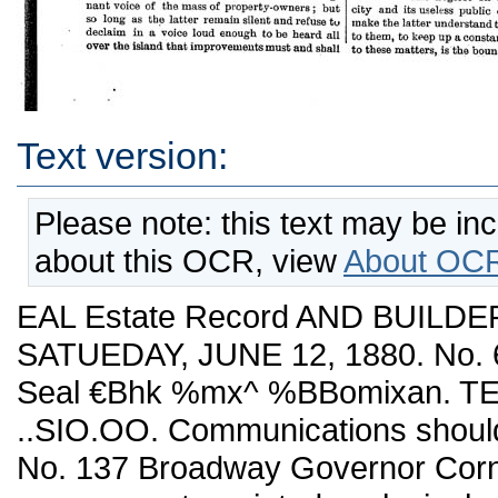
Text version:
Please note: this text may be in
about this OCR, view
About OCR
EAL Estate Record AND BUILDE
SATUEDAY, JUNE 12, 1880. No. 6
Seal €Bhk %mx^ %BBomixan. TE
..SIO.OO. Communications shoul
No. 137 Broadway Governor Cornell