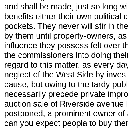
and shall be made, just so long w
benefits either their own political
pockets. They never will stir in t
by them until property-owners, a
influence they possess felt over 
the commissioners into doing thei
regard to this matter, as every d
neglect of the West Side by invest
cause, but owing to the tardy pub
necessarily precede private impr
auction sale of Riverside avenue lo
postponed, a prominent owner of 
can you expect peopla to buy ther