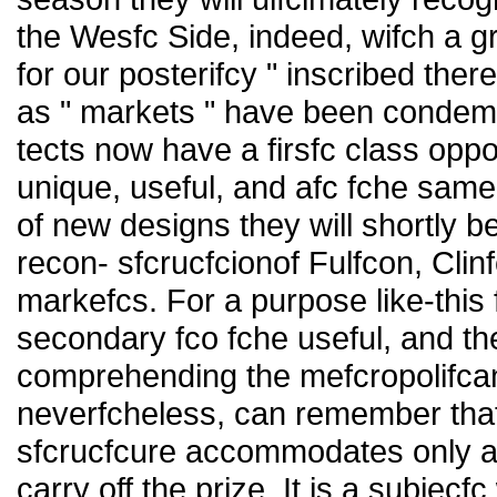
the Wesfc Side, indeed, wifch a 
for our posterifcy " inscribed th
as " markets " have been condemned
tects now have a firsfc class opp
unique, useful, and afc fche sam
of new designs they will shortly b
recon- sfcrucfcionof Fulfcon, Cli
markefcs. For a purpose like-this
secondary fco fche useful, and the
comprehending the mefcropolifcan
neverfcheless, can remember thafc
sfcrucfcure accommodates only a pa
carry off the prize. It is a subjecf