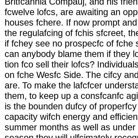
Britfcannia Compauj, and his frie
fcwelve lofcs, are awaiting an oppo
houses fchere. If now prompt and
the regulafcing of fchis sfcreet, t
if fchey see no prospecfc of fche
can anybody blame them if they l
tion fco sell their lofcs? Individua
on fche Wesfc Side. The cifcy and
are. To make the lafcfcer understa
them, to keep up a consfcanfc agi
is the bounden dufcy of properfcy
capacity wifch energy and efficien
summer months as well as under f
season they will ulfcimately reco