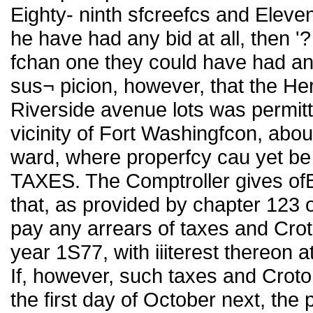
Eighty- ninth sfcreefcs and Eleve
he have had any bid at all, then '?
fchan one they could have had a
sus¬ picion, however, that the H
Riverside avenue lots was permitt
vicinity of Fort Washingfcon, abo
ward, where properfcy cau yet 
TAXES. The Comptroller gives ofBc
that, as provided by chapter 123 
pay any arrears of taxes and Croto
year 1S77, with iiiterest thereon a
If, however, such taxes and Croto
the first day of October next, the 