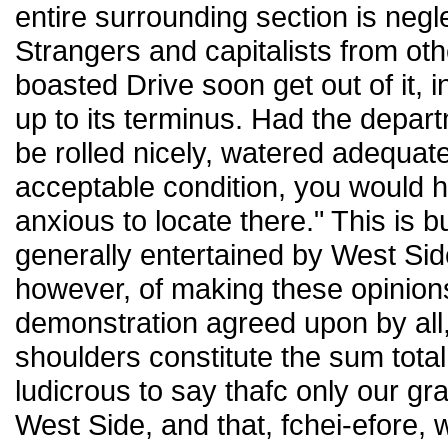
entire surrounding section is neg
Strangers and capitalists from oth
boasted Drive soon get out of it, 
up to its terminus. Had the depar
be rolled nicely, watered adequate
acceptable condition, you would 
anxious to locate there." This is b
generally entertained by West Sid
however, of making these opinions 
demonstration agreed upon by all,
shoulders constitute the sum total of
ludicrous to say thafc only our gr
West Side, and that, fchei-efore,