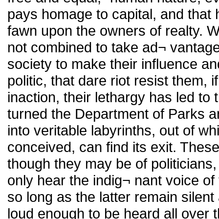
pays homage to capital, and that
fawn upon the owners of realty. 
not combined to take ad¬ vantage o
society to make their influence a
politic, that dare riot resist them,
inaction, their lethargy has led t
turned the Department of Parks a
into veritable labyrinths, out of 
conceived, can find its exit. Th
though they may be of politicians, 
only hear the indig¬ nant voice o
so long as the latter remain silent
loud enough to be heard all over 