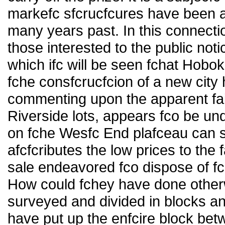
markefc sfcrucfcures have been 
many years past. In this connection
those interested to the public not
which ifc will be seen fchat Hobo
fche consfcrucfcion of a new city 
commenting upon the apparent fail
Riverside lots, appears fco be un
on fche Wesfc End plafceau can st
afcfcributes the low prices to the 
sale endeavored fco dispose of fc
How could fchey have done other
surveyed and divided in blocks an
have put up the enfcire block bet