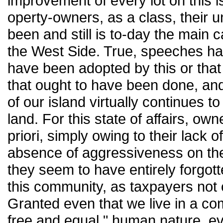
improvement of every lot on this i
operty-owners, as a class, their u
been and still is to-day the main 
the West Side. True, speeches h
have been adopted by this or that 
that ought to have been done, and
of our island virtually continues t
land. For this state of affairs, o
priori, simply owing to their lack o
absence of aggressiveness on the
they seem to have entirely forgott
this community, as taxpayers not o
Granted even that we live in a co
free and equal," human nature, even