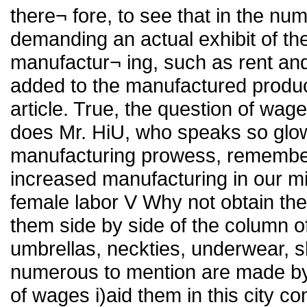
there¬ fore, to see that in the nu
demanding an actual exhibit of the
manufactur¬ ing, such as rent and
added to the manufactured product
article. True, the question of wag
does Mr. HiU, who speaks so glow
manufacturing prowess, remember 
increased manufacturing in our mi
female labor V Why not obtain th
them side by side of the column o
umbrellas, neckties, underwear, shi
numerous to mention are made by 
of wages i)aid them in this city 