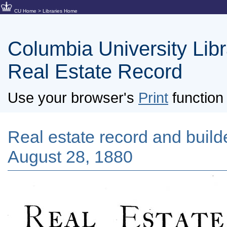
CU Home
>
Libraries Home
Columbia University Libra
Real Estate Record
Use your browser's
Print
function 
Real estate record and builde
August 28, 1880