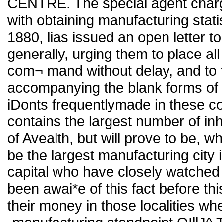
CENTRE. The special agent char
with obtaining manufacturing statis
1880, lias issued an open letter t
generally, urging them to place all
com¬ mand without delay, and to fac
accompanying the blank forms of 
iDonts frequentlymade in these co
contains the largest number of in
of Avealth, but will prove to be, wh
be the largest manufacturing city i
capital who have closely watched 
been awai*e of this fact before th
their money in those localities whe