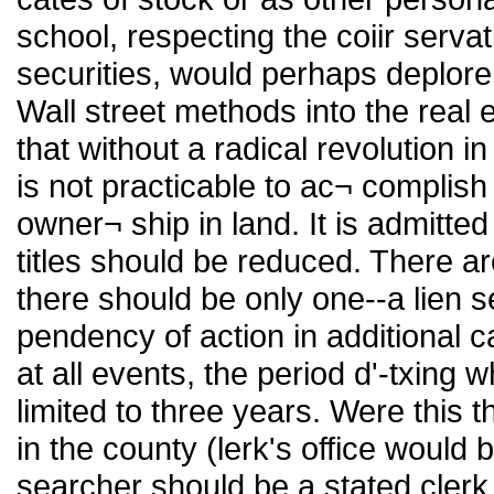
school, respecting the coiir servat
securities, would perhaps deplore 
Wall street methods into the real e
that without a radical revolution in
is not practicable to ac¬ complish
owner¬ ship in land. It is admitte
titles should be reduced. There ar
there should be only one--a lien s
pendency of action in additional c
at all events, the period d'-txing 
limited to three years. Were this 
in the county (lerk's office would 
searcher should be a stated clerk