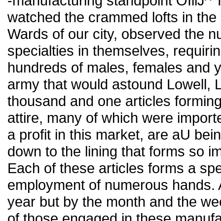
-manufacturing standpoint OIllJ^
watched the crammed lofts in the 
Wards of our city, observed the nu
specialties in themselves, requir
hundreds of males, females and you
army that would astound Lowell, 
thousand and one articles forming
attire, many of which were import
a profit in this market, are aU bei
down to the lining that forms so im
Each of these articles forms a sp
employment of numerous hands. And
year but by the month and the wee
of those engaged in these manufa