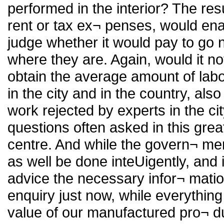
performed in the interior? The res
rent or tax ex¬ penses, would enab
judge whether it would pay to go 
where they are. Again, would it not
obtain the average amount of lab
in the city and in the country, al
work rejected by experts in the c
questions often asked in this gre
centre. And while the govern¬ men
as well be done inteUigently, and
advice the necessary infor¬ matio
enquiry just now, while everythin
value of our manufactured pro¬ duc