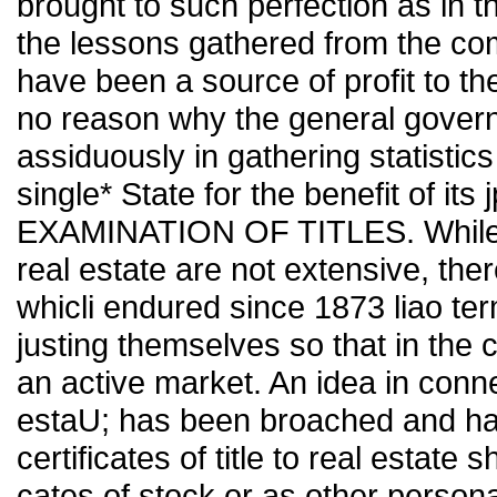
brought to such perfection as in
the lessons gathered from the co
have been a source of profit to t
no reason why the general gover
assiduously in gathering statistics
single* State for the benefit of its
EXAMINATION OF TITLES. While, f
real estate are not extensive, ther
whicli endured since 1873 liao ter
justing themselves so that in the 
an active market. An idea in connec
estaU; has been broached and has
certificates of title to real estate 
cates of stock or as other persona