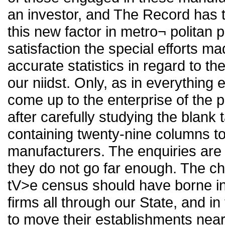
an investor, and The Record has t
this new factor in metro¬ politan p
satisfaction the special efforts m
accurate statistics in regard to th
our niidst. Only, as in everything
come up to the enterprise of the p
after carefully studying the blank
containing twenty-nine columns to be
manufacturers. The enquiries are 
they do not go far enough. The chi
tV>e census should have borne in
firms all through our State, and in
to move their establishments near