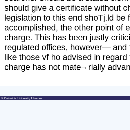
should give a certificate without ch
legislation to this end shoTj.ld be
accomplished, the other point of 
charge. This has been justly critic
regulated offices, however— and t
like those vf ho advised in regard
charge has not mate¬ rially advan
© Columbia University Libraries