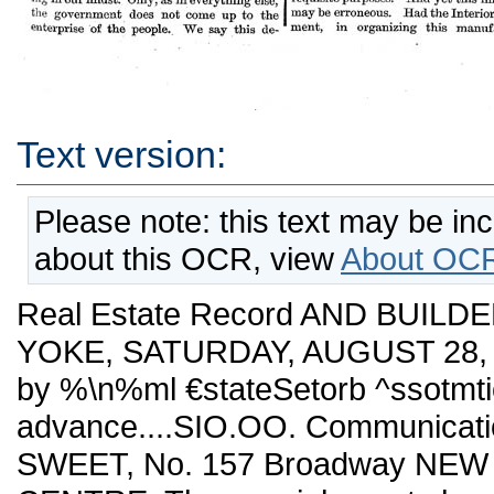
Text version:
Please note: this text may be in
about this OCR, view
About OCR
Real Estate Record AND BUILDE
YOKE, SATURDAY, AUGUST 28, 1
by %\n%ml €stateSetorb ^ssotm
advance....SIO.OO. Communicatio
SWEET, No. 157 Broadway NE