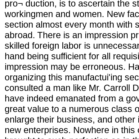
pro¬ duction, is to ascertain the s
workingmen and women. New factor
section almost every month with s
abroad. There is an impression pre
skilled foreign labor is unnecessar
hand being sufficient for all requi
impression may be erroneous. Had
organizing this manufactui'ing se
consulted a man like Mr. Carroll D
have indeed emanated from a gov
great value to a numerous class 
enlarge their business, and other
new enterprises. Nowhere in this 