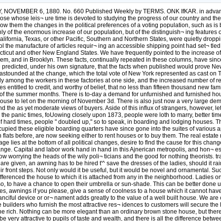
NOVEMBER 6, 1880. No. 660 Published Weekly by TERMS. ONK IfKAR. in advance
whose leis¬ ure time is devoted to studying the progress of our country and the ef
show them the changes in the political preferences of a voting population, such as
 of the enormous increase of our population, but of the distinguish¬ ing features o
rnia, Texas, or other Pacific, Southern and Northern States, were quietly dropping 
he manufacture of articles requir¬ ing an accessible shipping point had set¬ tled 
cut and other New England States. We have frequently pointed to the increase of 
arlem, and in Brooklyn. These facts, continually repeated in these columns, have sinc
e predicted, under his own signature, that the facts when published would prove New
astounded at the change, which the total vote of New York represented as cast on Tue
ly among the workers in these factories at one side, and the increased number of res
entitled to credit, and worthy of belief, that no less than fifteen thousand new fam
of the summer months. There is to-day a demand for unfurnished and furnished houses 
le house to let on the morning of November 3d. There is also just now a very large d
nd the as yet moderate views of buyers. Aside of this influx of strangers, however, l
ing the panic times, foUowing closely upon 1873, people were loth to marry, better t
 of hard times, people " doubled up," so to speak, in boarding and lodging houses.
ccupied these eligible boarding quarters have since gone into the suites of various
in flats before, are now seeking either to rent houses or to buy them. The real estate r
age lies at the bottom of all political changes, desire to flnd the cause for this cha
ange. Capital and labor work hand in hand in this Ajnerican metropolis, and hon¬ es
w worrying the heads of the wily poli¬ ticians and the good for nothing theorists. 
 given, an awning has to be hired t'^ save the dresses of the ladies, should it rain 
ir front steps. Not only would it be useful, but it would be novel and ornamental. Su
 differenced the house to which it is attached from any in the neighborhood. Ladies on
so, to have a chance to open their umbrella or sun-shade. This can be better done u
, awnings if you please, give a sense of coolness to a house which it cannot have ot
fanciful device or or¬ nament adds greatly to the value of a well built house. We ar
uilders who furnish the most attractive res¬ idences to customers will secure the larg
the rich. Nothing can be more elegant than an ordinary brown stone house, but there
 very attractive to pupils of taste and wealth, and there is all the difference betwee