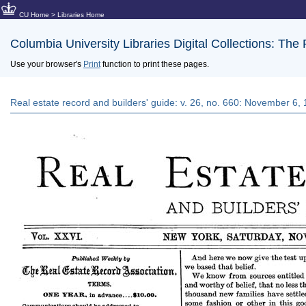
CU Home
>
Libraries Home
Columbia University Libraries Digital Collections: The
Use your browser's
Print
function to print these pages.
Real estate record and builders' guide: v. 26, no. 660: November 6,