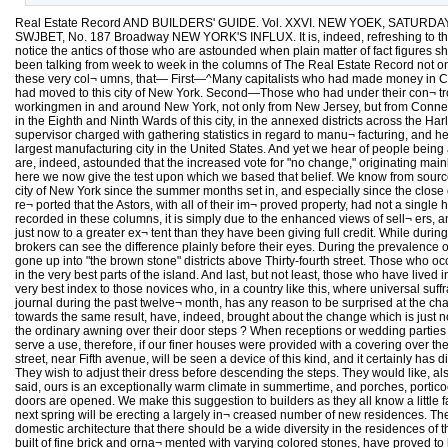
Real Estate Record AND BUILDERS' GUIDE. Vol. XXVI. NEW YOEK, SATURDAY, 
SWJBET, No. 187 Broadway NEW YORK'S INFLUX. It is, indeed, refreshing to those 
notice the antics of those who are astounded when plain matter of fact figures 
been talking from week to week in the columns of The Real Estate Record not only
these very col¬ umns, that— First—^Many capitalists who had made money in Califo
had moved to this city of New York. Second—Those who had under their con¬ trol t
workingmen in and around New York, not only from New Jersey, but from Connecti
in the Eighth and Ninth Wards of this city, in the annexed districts across the H
supervisor charged with gathering statistics in regard to manu¬ facturing, and h
largest manufacturing city in the United States. And yet we hear of people being 
are, indeed, astounded that the increased vote for "no change," originating main
here we now give the test upon which we based that belief. We know from sources 
city of New York since the summer months set in, and especially since the close 
re¬ ported that the Astors, with all of their im¬ proved property, had not a sing
recorded in these columns, it is simply due to the enhanced views of sell¬ ers, a
just now to a greater ex¬ tent than they have been giving full credit. While dur
brokers can see the difference plainly before their eyes. During the prevalence
gone up into "the brown stone" districts above Thirty-fourth street. Those who o
in the very best parts of the island. And last, but not least, those who have lived 
very best index to those novices who, in a country like this, where universal suffr
journal during the past twelve¬ month, has any reason to be surprised at the ch
towards the same result, have, indeed, brought about the change which is just no
the ordinary awning over their door steps ? When receptions or wedding parties are
serve a use, therefore, if our finer houses were provided with a covering over the
street, near Fifth avenue, will be seen a device of this kind, and it certainly has
They wish to adjust their dress before descending the steps. They would like, al
said, ours is an exceptionally warm climate in summertime, and porches, porticoes
doors are opened. We make this suggestion to builders as they all know a little 
next spring will be erecting a largely in¬ creased number of new residences. The b
domestic architecture that there should be a wide diversity in the residences of 
built of fine brick and orna¬ mented with varying colored stones, have proved to be