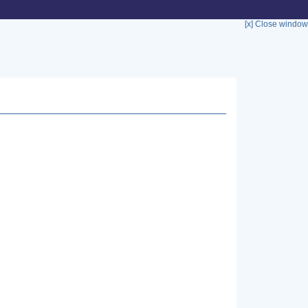
[x] Close window