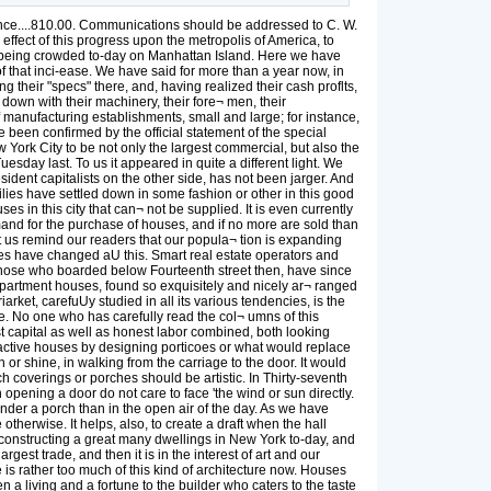
....810.00. Communications should be addressed to C. W.
fect of this progress upon the metropolis of America, to
 is being crowded to-day on Manhattan Island. Here we have
f that inci-ease. We have said for more than a year now, in
their "specs" there, and, having realized their cash proflts,
down with their machinery, their fore¬ men, their
manufacturing establishments, small and large; for instance,
e been confirmed by the official statement of the special
 York City to be not only the largest commercial, but also the
sday last. To us it appeared in quite a different light. We
ident capitalists on the other side, has not been jarger. And
ilies have settled down in some fashion or other in this good
in this city that can¬ not be supplied. It is even currently
emand for the purchase of houses, and if no more are sold than
et us remind our readers that our popula¬ tion is expanding
imes have changed aU this. Smart real estate operators and
 Those who boarded below Fourteenth street then, have since
 apartment houses, found so exquisitely and nicely ar¬ ranged
iarket, carefuUy studied in all its various tendencies, is the
nge. No one who has carefully read the col¬ umns of this
t capital as well as honest labor combined, both looking
tractive houses by designing porticoes or what would replace
or shine, in walking from the carriage to the door. It would
ch coverings or porches should be artistic. In Thirty-seventh
 opening a door do not care to face 'the wind or sun directly.
nder a porch than in the open air of the day. As we have
herwise. It helps, also, to create a draft when the hall
e constructing a great many dwellings in New York to-day, and
est trade, and then it is in the interest of art and our
 is rather too much of this kind of architecture now. Houses
n a living and a fortune to the builder who caters to the taste