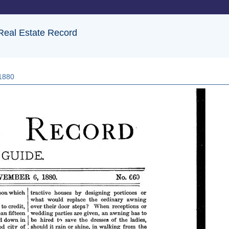
 Real Estate Record
 1880