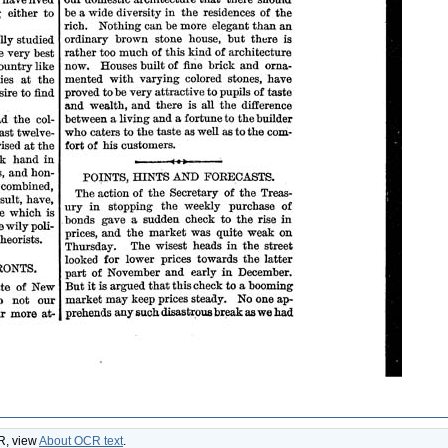
CR, view
About OCR text
.