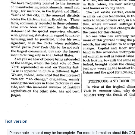
Text version:
Please note: this text may be incomplete. For more information about this O