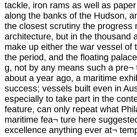
tackle, iron rams as well as paper 
along the banks of the Hudson, and
the closest scrutiny the progress
architecture, but in the thousand a
make up either the war vessel of 
the period, and the floating pala
g, not by any means such a pre¬ 
about a year ago, a maritime exhib
success; vessels built even in Au
especially to take part in the cont
feature, can only repeat what Phi
maritime fea¬ ture here suggeste
excellence anything ever at¬ tempt