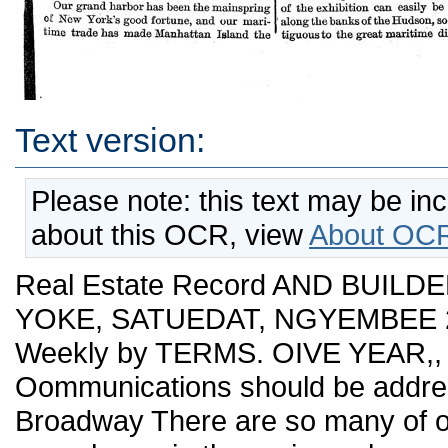
Text version:
Please note: this text may be in
about this OCR, view
About OCR
Real Estate Record AND BUILDE
YOKE, SATUEDAT, NGYEMBEE 20,
Weekly by TERMS. OIVE YEAR,,
Oommunications should be addres
Broadway There are so many of o