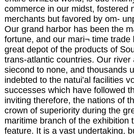
commerce in our midst, fostered n
merchants but favored by om- unpa
Our grand harbor has been the m
fortune, and our mari¬ time trad
great depot of the products of So
trans-atlantic countries. Our river
siecond to none, and thousands 
indebted to the natui'al facilities 
successes which have followed the
inviting therefore, the nations of 
crown of superiority during the g
maritime branch of the exhibition 
feature. It is a vast undertaking, b