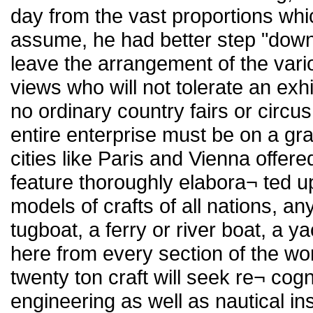
day from the vast proportions whi
assume, he had better step "down
leave the arrangement of the vari
views who will not tolerate an exh
no ordinary country fairs or circu
entire enterprise must be on a gr
cities like Paris and Vienna offer
feature thoroughly elabora¬ ted up
models of crafts of all nations, an
tugboat, a ferry or river boat, a 
here from every section of the wor
twenty ton craft will seek re¬ cog
engineering as well as nautical in