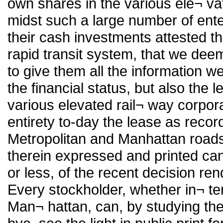
own shares in the various ele¬ vat
midst such a large number of ente
their cash investments attested t
rapid transit system, that we deem 
to give them all the information w
the financial status, but also the 
various elevated rail¬ way corporat
entirety to-day the lease as reco
Metropolitan and Manhattan roads 
therein expressed and printed ca
or less, of the recent decision re
Every stockholder, whether in¬ te
Man¬ hattan, can, by studying the