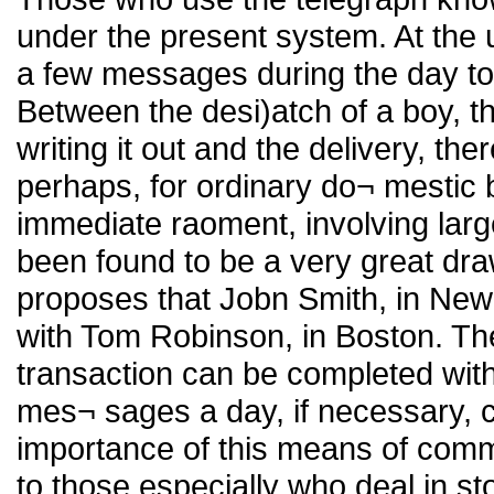
under the present system. At the
a few messages during the day to a
Between the desi)atch of a boy, t
writing it out and the delivery, the
perhaps, for ordinary do¬ mestic b
immediate raoment, involving larg
been found to be a very great dr
proposes that Jobn Smith, in New 
with Tom Robinson, in Boston. Ther
transaction can be completed wit
mes¬ sages a day, if necessary, 
importance of this means of comm
to those especially who deal in st