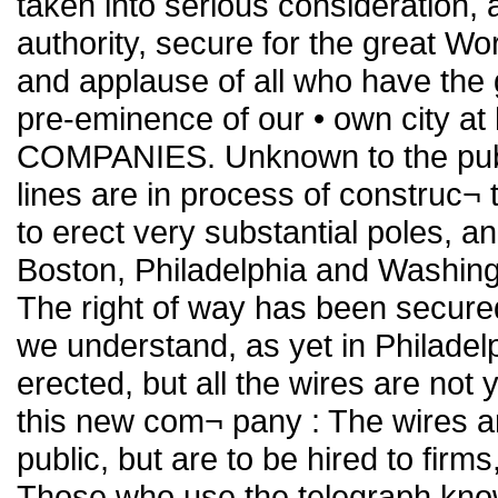
taken into serious consideration, 
authority, secure for the great Wo
and applause of all who have the 
pre-eminence of our • own city
COMPANIES. Unknown to the publi
lines are in process of construc
to erect very substantial poles, 
Boston, Philadelphia and Washingt
The right of way has been secure
we understand, as yet in Philadel
erected, but all the wires are not 
this new com¬ pany : The wires ar
public, but are to be hired to firm
Those who use the telegraph kno