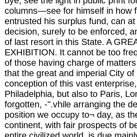
bye, see the light in public print fo
columns—see for himself in how f
entrusted his surplus fund, can at 
decision, surely to be enforced, 
of last resort in this State. 
EXHIBITION. It cannot be too fre
of those having charge of matters
that the great and imperial City of
conception of this vast enterprise,
Philadelphia, but also to Paris, L
forgotten, -".vhile arranging the d
position we occupy to¬ day, as the
continent, with fair prospects of b
entire civilized world, is due main