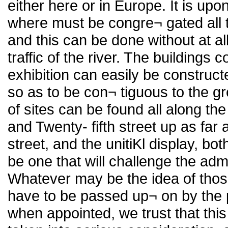
either here or in Europe. It is up
where must be congre¬ gated all t
and this can be done without at all
traffic of the river. The buildings 
exhibition can easily be construc
so as to be con¬ tiguous to the g
of sites can be found all along 
and Twenty- fifth street up as fa
street, and the unitiKl display, bo
be one that will challenge the admir
Whatever may be the idea of tho
have to be passed up¬ on by the
when appointed, we trust that this