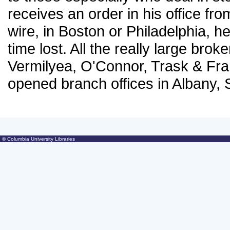
receives an order in his office fro
wire, in Boston or Philadelphia, he
time lost. All the really large bro
Vermilyea, O'Connor, Trask & Fra
opened branch offices in Albany,
© Columbia University Libraries