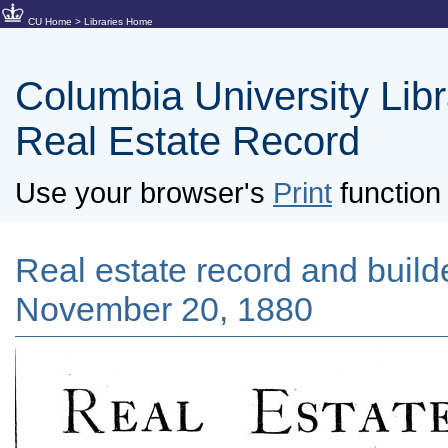
CU Home
>
Libraries Home
Columbia University Libra
Real Estate Record
Use your browser's
Print
function 
Real estate record and builde
November 20, 1880