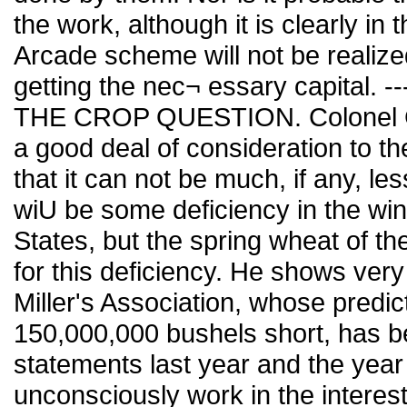
the work, although it is clearly in 
Arcade scheme will not be realized 
getting the nec¬ essary capital. -----
THE CROP QUESTION. Colonel Gro
a good deal of consideration to th
that it can not be much, if any, le
wiU be some deficiency in the win
States, but the spring wheat of t
for this deficiency. He shows very
Miller's Association, whose predict
150,000,000 bushels short, has b
statements last year and the year 
unconsciously work in the interest