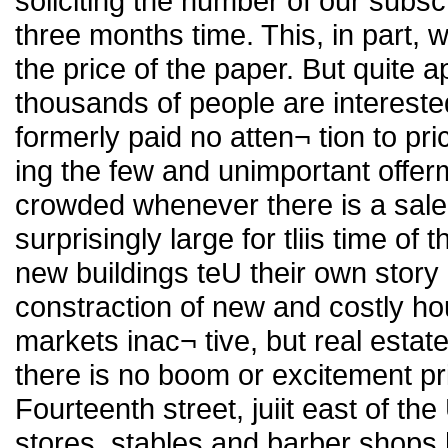
soliciting the number of our subscr
three months time. This, in part, 
the price of the paper. But quite ap
thousands of people are intereste
formerly paid no atten¬ tion to pr
ing the few and unimportant offe
crowded whenever there is a sale.
surprisingly large for tliis time of 
new buildings teU their own story o
constraction of new and costly ho
markets inac¬ tive, but real estat
there is no boom or excitement pr
Fourteenth street, juiit east of t
stores, stables and barber shops