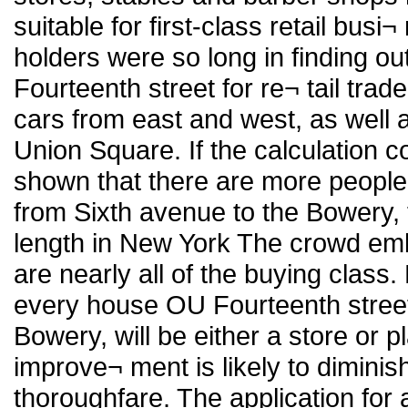
suitable for first-class retail busi
holders were so long in finding o
Fourteenth street for re¬ tail trade
cars from east and west, as well 
Union Square. If the calculation c
shown that there are more people
from Sixth avenue to the Bowery, t
length in New York The crowd e
are nearly all of the buying class
every house OU Fourteenth stree
Bowery, will be either a store or p
improve¬ ment is likely to diminis
thoroughfare. The application for a