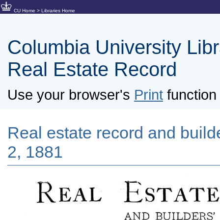
CU Home
>
Libraries Home
Columbia University Libra
Real Estate Record
Use your browser's
Print
function 
Real estate record and builde
2, 1881