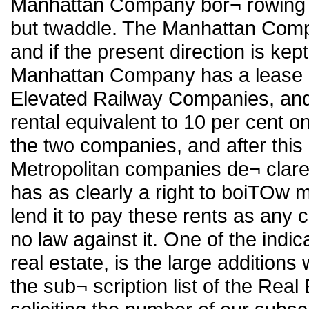
Manhattan Company bor¬ rowing m
but twaddle. The Manhattan Comp
and if the present direction is kep
Manhattan Company has a lease o
Elevated Railway Companies, and t
rental equivalent to 10 per cent on
the two companies, and after this
Metropolitan companies de¬ clare
has as clearly a right to boiTOw mo
lend it to pay these rents as any 
no law against it. One of the indic
real estate, is the large addition
the sub¬ scription list of the Real 