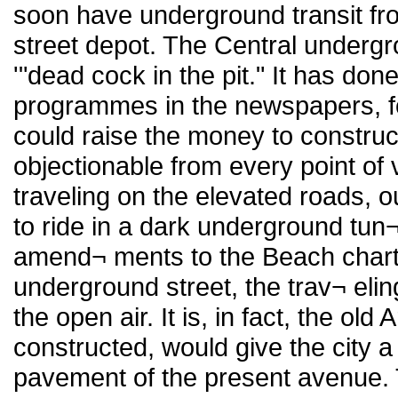
soon have underground transit fro
street depot. The Central underg
'"dead cock in the pit." It has do
programmes in the newspapers, for
could raise the money to construct
objectionable from every point of 
traveling on the elevated roads, o
to ride in a dark underground tun¬
amend¬ ments to the Beach charter
underground street, the trav¬ elin
the open air. It is, in fact, the old
constructed, would give the city 
pavement of the present avenue. 