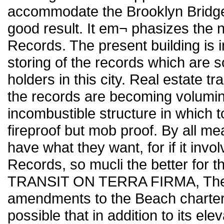
accommodate the Brooklyn Bridge
good result. It em¬ phasizes the 
Records. The present building is 
storing of the records which are so
holders in this city. Real estate t
the records are becoming volumin
incombustible structure in which t
fireproof but mob proof. By all me
have what they want, for if it invo
Records, so mucli the better for t
TRANSIT ON TERRA FIRMA, The a
amendments to the Beach charter
possible that in addition to its 