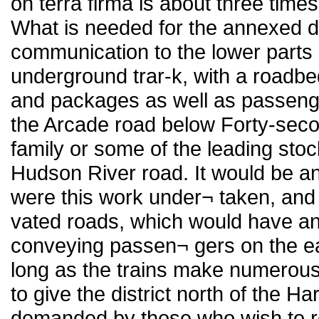
on terra firma is about three time
What is needed for the annexed dis
communication to the lower parts o
underground trar-k, with a roadb
and packages as well as passenge
the Arcade road below Forty-secon
family or some of the leading stoc
Hudson River road. It would be an
were this work under¬ taken, and 
vated roads, which would have an
conveying passen¬ gers on the eas
long as the trains make numerous 
to give the district north of the Ha
demanded by those who wish to re