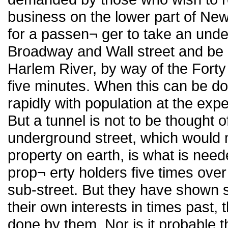
business on the lower part of New 
for a passen¬ ger to take an unde
Broadway and Wall street and be c
Harlem River, by way of the Forty 
five minutes. When this can be done
rapidly with population at the ex
But a tunnel is not to be thought of
underground street, which would
property on earth, is what is nee
prop¬ erty holders five times ove
sub-street. But they have shown s
their own interests in times past, t
done by them. Nor is it probable th