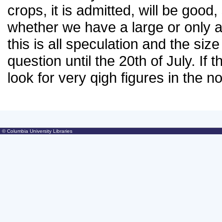
crops, it is admitted, will be good
whether we have a large or only a
this is all speculation and the si
question until the 20th of July. If
look for very qigh figures in the n
© Columbia University Libraries