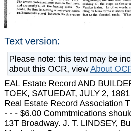
Text version:
Please note: this text may be in
about this OCR, view
About OCR
EAL Estate Record AND BUILDER
TOEK, SATUEDAT, JULY 2, 1881 
Real Estate Record Association
- - - $6.00 Commtmications shou
13T Broadway. J. T. LINDSEY, Bu