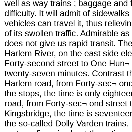
well as way trains ; baggage and f
difficulty. It will admit of sidewal
vehicles can travel it, thus relie
of its swollen traffic. Admirable as
does not give us rapid transit. Th
Harlem River, on the east side ele
Forty-second street to One Hun¬ 
twenty-seven minutes. Contrast th
Harlem road, from Forty-sec¬ ond 
the stops, the time is only eight
road, from Forty-sec¬ ond street to
Kingsbridge, the time is seventee
the so-called Dolly Varden trains.