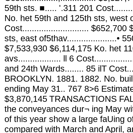
59th sts. ■..... '.311 201 Cost.......
No. het 59th and 125th sts, west of St
Cost............................ $652
sts, east of5thav.....................• 550
$7,533,930 $6,114,175 Ko. het 110
avs.................. ll 6 Cost..........
and 24th Wards........ 85 ilT Cost....
BROOKLYN. 1881. 1882. No. build
ending May 31.. 767 8>6 Estimated c
$3,870,145 TRANSACTIONS FALL
the conveyances dur¬ ing May wit
of this year show a large faUing o
compared with March and April, a