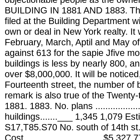
BUILDING IN 1881 AND 1883. The 
filed at the Building Department w
own or deal in New York realty. It
February, March, Aptil and May of
against 613 for the sapie Jfive mo
buildings is less by nearly 800, a
over $8,000,000. It will be noticed
Fourteenth street, the number of 
remark is also true of the Twenty
1881. 1883. No. plans ................
huildings.......___ 1,345 1,079 Esti
S17,T85.S70 No. south of 14th st...
Cost...............,............... $5