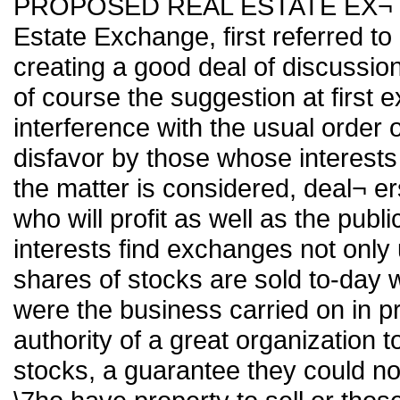
PROPOSED REAL ESTATE EX¬ CHA
Estate Exchange, first referred to 
creating a good deal of discussion 
of course the suggestion at first e
interference with the usual order 
disfavor by those whose interests 
the matter is considered, deal¬ ers 
who will profit as well as the publi
interests find exchanges not only 
shares of stocks are sold to-day
were the business carried on in pr
authority of a great organization 
stocks, a guarantee they could no