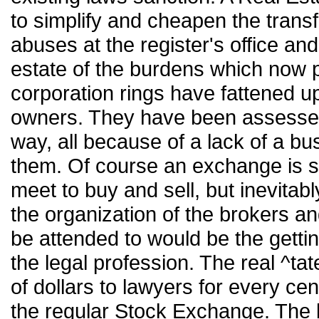
to simplify and cheapen the transfe
abuses at the register's office an
estate of the burdens which now p
corporation rings have fattened up
owners. They have been assessed
way, all because of a lack of a bu
them. Of course an exchange is si
meet to buy and sell, but inevitabl
the organization of the brokers and
be attended to would be the gettin
the legal profession. The real ^tate
of dollars to lawyers for every c
the regular Stock Exchange. The b