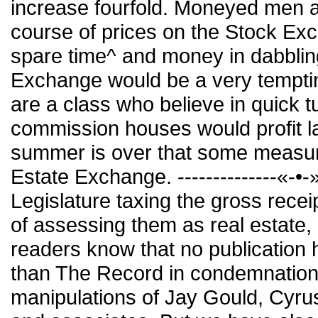
increase fourfold. Moneyed men a
course of prices on the Stock Ex
spare time^ and money in dabbling
Exchange would be a very temptin
are a class who believe in quick 
commission houses would profit l
summer is over that some measure
Estate Exchange. --------------«-•-
Legislature taxing the gross recei
of assessing them as real estate, i
readers know that no publicatio
than The Record in condemnation 
manipulations of Jay Gould, Cyrus