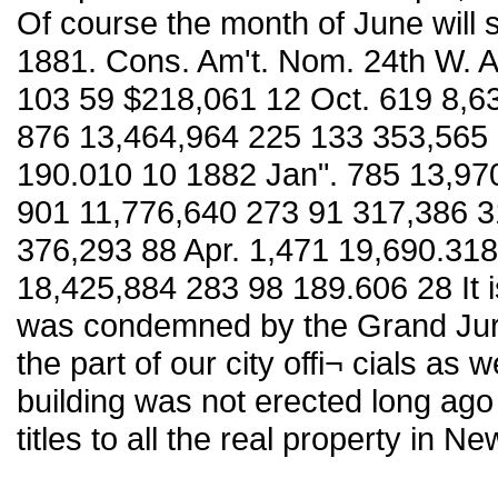
Of course the month of June will 
1881. Cons. Am't. Nom. 24th W. 
103 59 $218,061 12 Oct. 619 8,6
876 13,464,964 225 133 353,565 
190.010 10 1882 Jan". 785 13,97
901 11,776,640 273 91 317,386 3
376,293 88 Apr. 1,471 19,690.31
18,425,884 283 98 189.606 28 It i
was condemned by the Grand Jury
the part of our city offi¬ cials as
building was not erected long ago
titles to all the real property in N