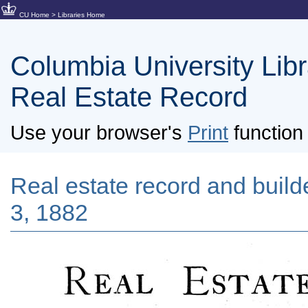
CU Home
>
Libraries Home
Columbia University Libra
Real Estate Record
Use your browser's
Print
function 
Real estate record and builde
3, 1882