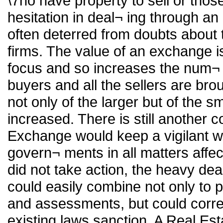
\7ho have property to sell or tho
hesitation in deal¬ ing through a
often deterred from doubts about
firms. The value of an exchange is
focus and so increases the num¬ be
buyers and all the sellers are br
not only of the larger but of the 
increased. There is still another 
Exchange would keep a vigilant w
govern¬ ments in all matters affecti
did not take action, the heavy dea
could easily combine not only to p
and assessments, but could corre
existing laws sanction. A Real Es