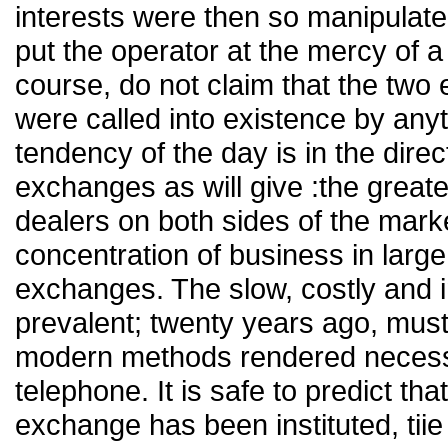
interests were then so manipulate
put the operator at the mercy of 
course, do not claim that the tw
were called into existence by any
tendency of the day is in the direc
exchanges as will give :the greates
dealers on both sides of the mark
concentration of business in large
exchanges. The slow, costly and i
prevalent; twenty years ago, must 
modern methods rendered necessa
telephone. It is safe to predict tha
exchange has been instituted, tiie r