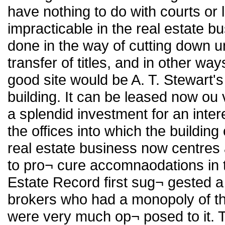
have nothing to do with courts or
impracticable in the real estate b
done in the way of cutting down 
transfer of titles, and in other wa
good site would be A. T. Stewart
building. It can be leased now ou
a splendid investment for an intere
the offices into which the building 
real estate business now centres 
to pro¬ cure accomnaodations in
Estate Record first sug¬ gested 
brokers who had a monopoly of th
were very much op¬ posed to it. Th