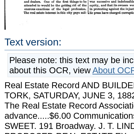
Text version:
Please note: this text may be in
about this OCR, view
About OCR
Real Estate Record AND BUILDE
TORK, SATURDAY, JUNE 3, 1882.
The Real Estate Record Associa
advance.....$6.00 Communication
SWEET. 191 Broadway. J. T. LIN