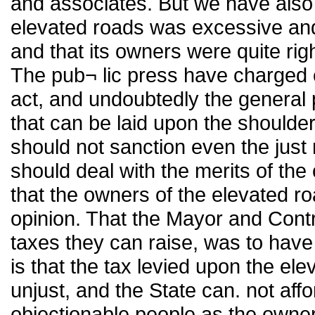
and associates. But we have also 
elevated roads was excessive and 
and that its owners were quite righ
The pub¬ lic press have charged c
act, and undoubtedly the general 
that can be laid upon the shoulder
should not sanction even the just
should deal with the merits of the 
that the owners of the elevated ro
opinion. That the Mayor and Contro
taxes they can raise, was to have
is that the tax levied upon the e
unjust, and the State can. not af
objectionable people as the owner