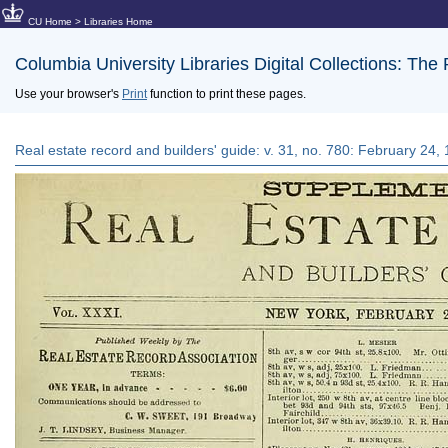
CU Home
>
Libraries Home
Columbia University Libraries Digital Collections: The
Use your browser's
Print
function to print these pages.
Real estate record and builders' guide: v. 31, no. 780: February 24