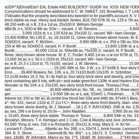
stJDP^XjEinsdiEisr'r EAL Estate AND BUILDERS^ GUIDR Vol. XSSI. NEW YOEK, FEBRUARY 24, 1883. No. 780 Published Weeldy by Tlie Real Estate Uecord Association TERMS: ONE ¥EAK, in advance.....46.fl« Conununications should he addressed to C. W. SWEET. 191 BroadHay J. T. LmDSEY. Busmess Manager. SALES OF THE WEEK, The following are the sales at tbe Eschaiige Sales room for the week ending February 23 : • l7idicates that the property described knu beenbirl in for plaintiff's account: K. V. HAKNETT i CO. Bast Broadway, No. 321, s e cor Clinlon st, 24 I x90, four story brick house with store snd one-story extension and two-str-ry bricli stable ou rear. Henry aud Adolph Jentes. $18,750 57th St. ns. 125 e 7th av, 100x100 5. vacant. William George ... ................. 88,000 57lh st, Nos. 422 and 431 W.,s s, 50sI00.5, two five-story brown s'one flats. P. Lenane.., 48,200 eeth at, n B, 2:6 e 1st av, 25x100.8. Wiiham George.................................. 5,750 fiGth St. n s, ad], 75x100.8. Wm. George...... 17.700 fi3d st, n s, 350 w Sth av, 5Ux73 S, vacant. J. W. Stevens...............................___ G,600 9Bd Bt, n s, SOO w 9th av, SOx—, vacant, J. W. Sievens.................................. 6,800 9ad st, n s. 3:50 w 9th av, 50x78.10, vacant. J. W. Stevens................ . ........... 7,300 102dst, ss. 110 e 3d av, 25slU0.ll, vacant. E. Schoonmaker....... .................. 3,000 102d st, s s, 135 62d av, 25x100.11, vacant. Wil¬ liam George............................. S,b50 106th st, ns, 113 e 1st av, 100x100.11. WiUiam Juch.... ......................... 13.650 106th st, n s, adj 100x100.11. Wm. Juch....... 13,400 llOthst. No 130 E., ss, 16.3x100.11, Uiree-story brown atone house, M. E. C. Foster .. 7,300 mth st. No. 74 E., s s, 16.8x100.11, three-story brown stone house. S. B. Vau Duseu. . 8,000 116th St. s 6,30C e eth av, SOilOO.ll, vacant.. F. McGinn............................ 9,900 llBth st, s s. 350 e Sth av, 50x100.11, vacant. F. McGinn............................... 9,800 120th st,ns, 100 w 4th av, 5OxlO0.Il, vacant. H. F. Booth ......~........................ 12,400 120th st, n s. 150 w 4th av, 5OxI0O.ll, vacant. H. P. Booth ........... . ___........ 13,600 130th st, a s, 133 w Sth av, 27x136.9x10x132.10, vacant. H. F. Booth.................... 9,500 120th st, s s, 150 w 5th av, 125x98.10x130x133.10, vacant. H. F. Booth..................... 45,000 131st, ss. !00w4tb av, 75x100.1!, vacant. H. P. Booth................................... 20,700 131st. as, 175 w 4th av, 30x100,11, vacant, H. F. Booth............................. 7,400 Lexington av, No. 1741, e s, 16.5xlC0. three- story brown stone house. M. E. C. Foster. 9,400 1st av. u w cor !07th st, 75.8.1100. H. F. Booth. 9,500 1st av, n e cor 106th st, 25.3x113. William Juch.................................... ij,000 Istav, e s, adj, 75.9x11?. Wm. Juch.......... 13,000 3d av, e s. 50.ii s 102d et, 35x110, vacant. Wil¬ liam George.............. ............ 8,B0C 3d av. e s, adj, 35x110, vacant. Wm. George.. 6,750 Sthav, a wcor 131gt st. 25.3x100, vacant. J. W. Stevens............................. 0,750 Sth av, w B, 25.3 s 131st st, 75.7x100, vacant. J, W. Stevens................................. 15,000 E. H. LDDLOW & CO. Front 8t, No. 90, w s, 35x87.6, fourstory brick store. Pierre Vickers (Leased May 1, 1878, for 31 years: ground rent, $400 per annum)........... ................... 19,100 39th st, No. 3 W., s s, 37.6x98.9, four-story brown gtone dweil'g. Samuel Smith..... 63,000 A. H. MULLER & SON. Bowery, No. 107, e s, 30.10x100, three-story brick building. Eliiigenstein Eros ....... 39,400 Bowery, No. 109, a a, 20.7x103.8x30.10x105. H. Scbnitzer___........................ 28,500 Ferry st. No. 23, a e cor Jacob st. 25x48, six- story brick building. F. 