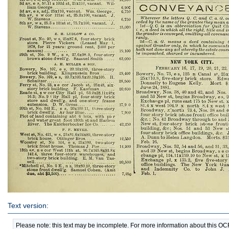
Text version:
Please note: this text may be incomplete. For more information about this O