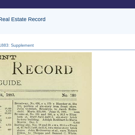
 Real Estate Record
, 1883: Supplement