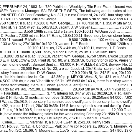
Kaufman........ 20,000 Eeade st, a w cor City Hall pi. 53.2x38.ilx4ex 16.3; No. 9 i ity Hall pi, four-atory brick store and dweil'g, and one-story frame extension. D. W. Gross............... 17,9 0 20th Bt, No. 242 E., s e, 20x100 11, tt.ree-story hrick dweil'g. Ar hur Blue.............. 7,900 Plot of land containing abt 6 lots, with pii r and watdr gmnt foot 130th st and Harlem Eiver. 'Ihe Knickerbocksr Ice Co....... 43,350 p. p. MEYKtt. WestaS, No. 431, w b, 33x81.6xWx89, three-storv brick house. Ottinger Bros......... " 12,560 Wooster st. No 104, e s, 25x100, two-story brick front house. ThomasJ Poe....... 14,SOO 13th dv, n e cur V/eat lltb st, 96.7s 165.8x93.6x 143.4, three four-story warehouses, and two-story brick building. E. M. Vau Tas¬ sell..................................___ 30,600 •Mitchell pi, No. SE., ns, 18x80.10, three-story stone front dweil'g. Samuel Coben. (Amt due. abt $3,500)............................ 7,25o L, MESIER 8th av, s w cor 94th st, 25.8sl00. Mr. Ottin¬ ger.................................____ 1.9.000 Sth av, w s, adj, SSxirO. L.Friedman........ 9,760 Rtb av, ws, adj, 75x100. L.Friedman .. ____ 28,050 Sth av, w 8, 50.4 n 9Sd st, 35.4x100. R. R. Ham¬ ilton ..............................________ u,500 Interior lot, 250 w Sth av, at centre line block bet S3d and 94th sts, 97x46.5 Benj. F. Fairchild................................ 3,775 Interior lot, 347 w Sth av, 36x39.10. R. R. Ham- illon........................................ 4^0 B. HEKRIQUES. •Pleasant a^. No. 431, nwcor 132d st, I7.11x f-C>, three-story stone front dweil'g. Idan- chester & Philbrick. (3 morts., amount due, $l,300;prior morts., $6,250and 84,000|. 7,633 A. J. fiLEECKEK. S3d St, No. 240 W., s s, 18.9s98,9, three-story brown stone divell'g, W. J, Stewart.. ., 18,1 E. F. RAYUOND. 35th st, No. 2,58 W., s s. 25x98.9, three-story frame store aud dweil'g, and three-story frame dweil'g on rear. Lawrence Curran. 8,450 JAS. L. WULLS North 3d av, ses, 296 s w Eenry st. 20.0x—. John Madden............................ 3,900 3d av. No. 492, n e cor 147th st, 28x103.9s35x 116.5, two-story brick store and dweil'g. Wna. Miller ............................ 7,300 J. T. BOYD. 9th st, No. 230 E.. s s, 31x65, three-story brick stable. Thomaa H. Tynan......... . . 8,800 54th st, No. 331 E., n s, 19.9x100 5, three-story brick store and tenem't. J. Hojman...... 12,900 Total.....................................S661,19S sKiiuKLvn, ni. V. In the City of Brooklyn, Messrs. T. A. Kerrigan and J. Cole, Cole & Murphy and Jore Johnson. Jr., have made the following sales for the week ending February 23: *l5th St. n a, seu.T e Oth av, 18.9x100. Anson B. Stokes___............................. 63,500 *King st, nes, 150 n w Richards st. 35x111.8, irreg. Mary E. H. fo! I'er ............... a,BOO *Madisonst, n s,200e Ralph av, 2.5x100. Susan M Bidwell . . ............................ 2,000 Fulton at, No. 658, s s, 19x82x irreg.. brick house. Leonard F. (3olei ........... Atlantic av. No. 280, s s, 20x74.1, brick house. Leonard F. Colea................... Marshall st, a s, 50 e Ewen st. 25x100. Henry Roth ............................ Halsey St. No. 313. C. H. Moses............... Halsey st. No. 384. B. S. Stone................ Gwinnett Bt, No. 80}^., s s, 18x72. S. 'Condict.. Gwinnett St, No. 88, I^x7l.2. H. Condict...... Park pi, n w cor Rogers av, 80x75. N. Mooney. Park pi, adj above, 20x75. C. D. Conkliu...... Marcy av. No. 170, nws, 18x85. W. Johnston. Marcy av, No. 1^5, 18x85. W. Johnston....... 1^340 Marcy av, No. ISO, 18x66. N. Mooney........ 1.575 Total.................................... $47,905 13.000 10,0(10 3,550 :'.925 3,575 l.tlOS 995 I 600 2,000 1.340 CONVEYANCES, Wherever the letters Q. C. and C. a. G. occur, pre¬ ceded by Ihe name of the grantee Ihey mean as follows 1st—Q.C. is an abbreviation for Quit Claim deed i. e.,a deed in which nil Ihe right, title and interest