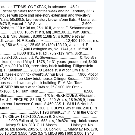
 of the grantor is conveyed, omitting all covenants or war¬ ranty. 2d—C. a. G. means a deed containing Covenant against Grantor only, in tvhich he covewmts that he hathnot dowany act whereby the estate conveyed may be impeached, charoed or incumbered. NEW TORR CITT. February 16. 17, 19, 20, 21, 33. Bowery. No. 73, e s, 135 n Canal st, SSxllO.lx 3.5s110.,S, flve-story brick store. Edward C. Donuelly to Eugeue Kelly. Mort. $15.0011. June 34, 18S1. .335,000 Broadway. Nos. 38, 40 aud-13, aud Nos. 41(. 51 and 5S New st, begins Broadway, e s, 3iiti 11 s Exchange pi. runs east 175 to New st. xsi>uth Si.4 X west 104.S1 X north 8.4 x west 8.5.8 lo Broadway, x'uorth 73.4, Nos. 38 and 40, two four story brick (stone frout) office buildings, &c.; No. 43 Broadway through to auci No. i'.i New st, four-story brick (stone frout) office building, &c; Nos. 51 and 53 New st, two fourstory brick office buildings, &c. Joseph A. Dunu to Heleu Laugdou. Morts. S3.iO,00D. Feb. 10, tiOO,000 Broadway, Nos. 52, .54 and 50, and 31, 33, 35, 37 aud 39 New st, begins Broadway, s e enr E.x- cbange pi, 134.11x159.10 to New st, x 130.1 to Exchange pi, x 135.2, five five-story brick office buildings. The New York G-uarauty aud Indemnity Co. to John J. Astor. ■ Feb. L 1,000,000 Brcadway, No. 620, e s, 175 a Bleecker st, 25x 103, portion of six-story iron front store. Julia (^iottlieb, Brooklyn, to Jacob Roths¬ child. Morts. f25,000. June 15, 1881. nom Br.iome st, No. 358 and 360, n s, 36.3 v/ Eliza¬ beth st, 49x85.8x51.4x97.3, six-story brick factory buiiding. Adolph Rothbart to Maria Morris. Dec. 5. 6,000 Burling slip, No.b. 28 and 30, sws, 39.4 s e Protit st, 67.8£3;ilx66.4x23.6, two three-story brick stores. John McGreevey etal., exrs. Robert Dillon, to Tbomas and Samuel C, White Mort. §10,000. Feb. 6 23,000 Same property, Harriet A. Dillon, widow, Brooklyn, Robert. Harry A., Nelson D , Ed¬ ward H. aud John F. T. Dillon, Elsie E, wife of Harrok! L Crane and Charlotte M. Diossy. widow, all of Brooklyn, to same. Confirma¬ tion deed. Subject as above. Feb, 6. nom Bowling green, s s, 33 w Whitehall st, 31x128.6 -x32sl2S.6. The,Mayor, &c.. City of New York, to Herman C. Von Post. Feb. 15. uom Bowling green, s s, 63 w Whitehall st, 31x128.6 ■ x32xl38.6. Samerto Theodore Chichester, trustee Ferdinand Suyda