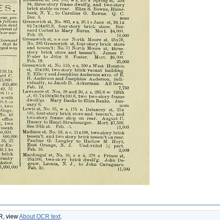
CR, view
About OCR text
.