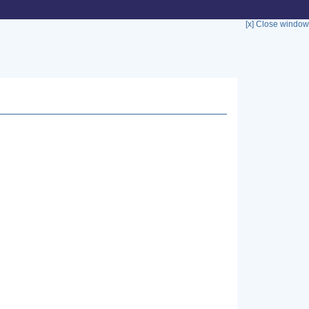
[x] Close window